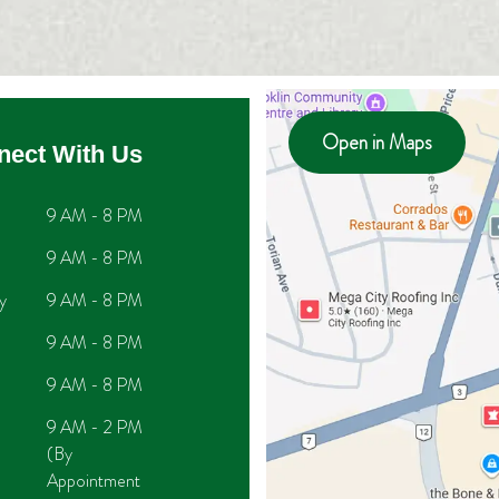
Open in Maps
nect With Us
9 AM - 8 PM
9 AM - 8 PM
y
9 AM - 8 PM
9 AM - 8 PM
9 AM - 8 PM
9 AM - 2 PM
(By
Appointment