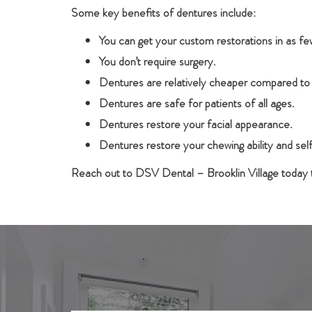
Some key benefits of dentures include:
You can get your custom restorations in as f
You don’t require surgery.
Dentures are relatively cheaper compared to
Dentures are safe for patients of all ages.
Dentures restore your facial appearance.
Dentures restore your chewing ability and se
Reach out to DSV Dental – Brooklin Village today t