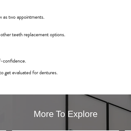
ew as two appointments.
 other teeth replacement options.
lf-confidence.
o get evaluated for dentures.
More To Explore