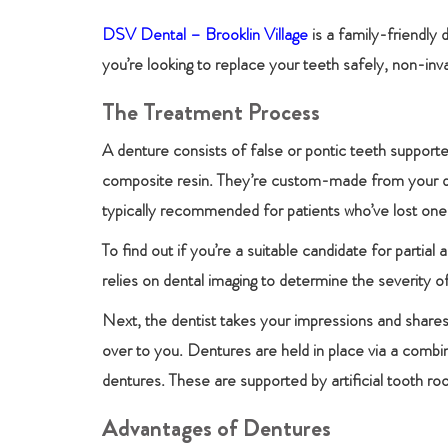
DSV Dental – Brooklin Village
is a family-friendly 
you’re looking to replace your teeth safely, non-in
The Treatment Process
A denture consists of false or pontic teeth supporte
composite resin. They’re custom-made from your dent
typically recommended for patients who’ve lost one 
To find out if you’re a suitable candidate for partia
relies on dental imaging to determine the severity of
Next, the dentist takes your impressions and shares
over to you. Dentures are held in place via a combi
dentures. These are supported by artificial tooth ro
Advantages of Dentures