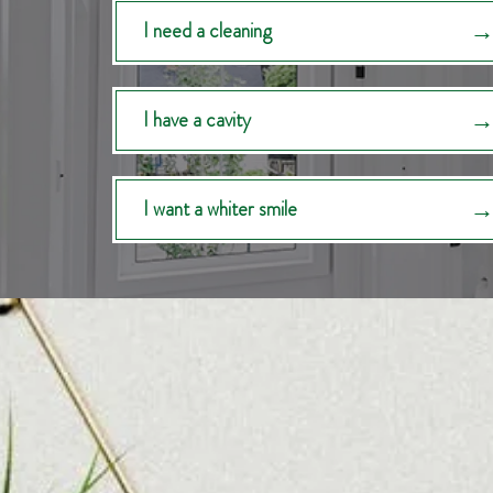
I need a cleaning
I have a cavity
I want a whiter smile