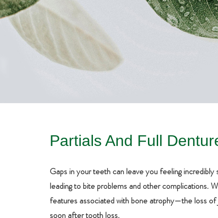
Partials And Full Dentur
Gaps in your teeth can leave you feeling incredibl
leading to bite problems and other complications. What
features associated with bone atrophy—the loss of j
soon after tooth loss.