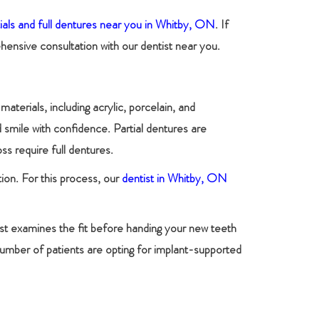
tials and full dentures near you in Whitby, ON
. If
ensive consultation with our dentist near you.
terials, including acrylic, porcelain, and
 smile with confidence. Partial dentures are
s require full dentures.
tion. For this process, our
dentist in Whitby, ON
ist examines the fit before handing your new teeth
number of patients are opting for implant-supported