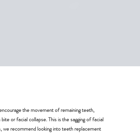
so encourage the movement of remaining teeth,
ite or facial collapse. This is the sagging of facial
ues, we recommend looking into teeth replacement