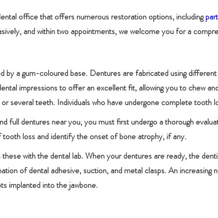
dental office that offers numerous restoration options, including
par
vasively, and within two appointments, we welcome you for a compreh
d by a gum-coloured base. Dentures are fabricated using different ma
al impressions to offer an excellent fit, allowing you to chew and
or several teeth. Individuals who have undergone complete tooth los
l and full dentures near you, you must first undergo a thorough evalua
 tooth loss and identify the onset of bone atrophy, if any.
 these with the dental lab. When your dentures are ready, the dent
nation of dental adhesive, suction, and metal clasps. An increasing 
ots implanted into the jawbone.