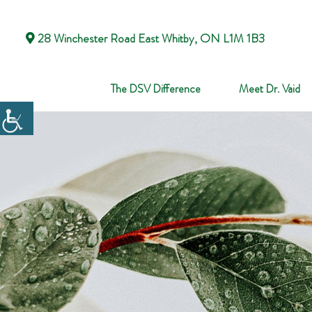
28 Winchester Road East Whitby, ON L1M 1B3
The DSV Difference
Meet Dr. Vaid