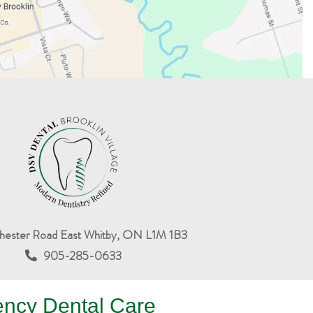
hester Road East Whitby, ON L1M 1B3
905-285-0633
ency Dental Care