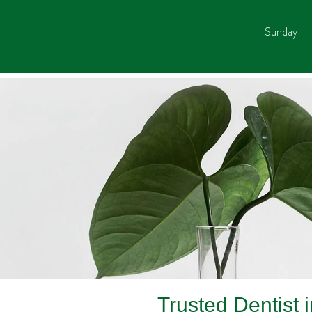
Sunday
Trusted Dentist