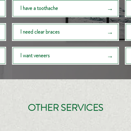
I have a toothache
I need clear braces
I want veneers
OTHER SERVICES