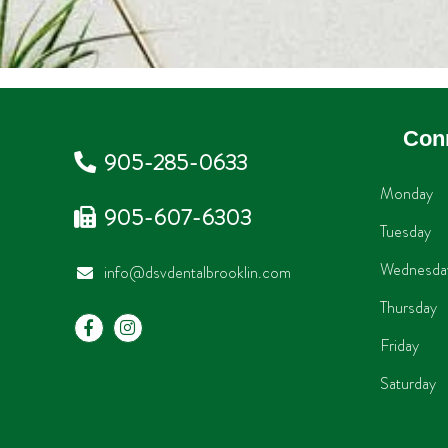
Con
905-285-0633
Monday
905-607-6303
Tuesday
Wednesda
info@dsvdentalbrooklin.com
Thursday
Friday
Saturday