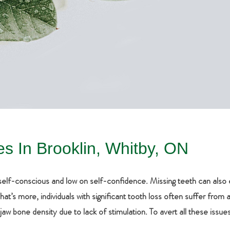
es In Brooklin, Whitby, ON
y self-conscious and low on self-confidence. Missing teeth can al
’s more, individuals with significant tooth loss often suffer from a b
aw bone density due to lack of stimulation. To avert all these iss