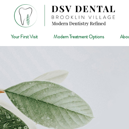
Your First Visit
Modern Treatment Options
Abou