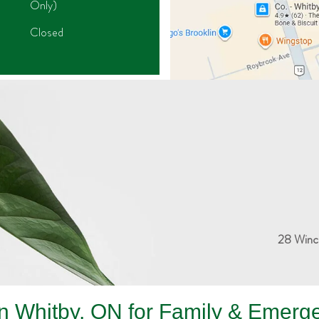
Only)
Closed
28 Winc
 in Whitby, ON for Family & Emerg