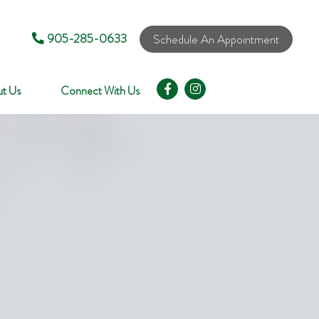
905-285-0633
Schedule An Appointment
t Us
Connect With Us