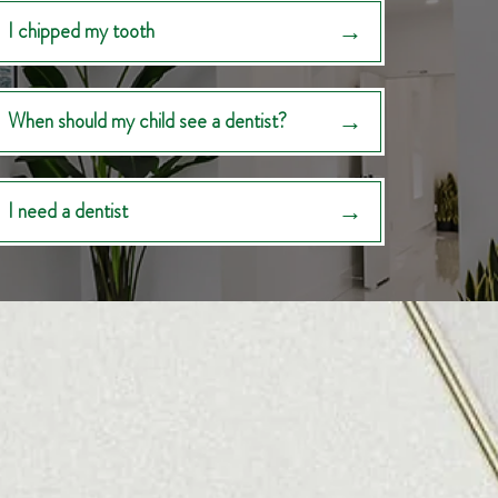
I chipped my tooth
When should my child see a dentist?
I need a dentist