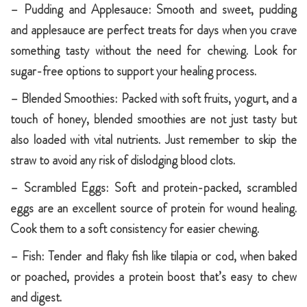
– Pudding and Applesauce: Smooth and sweet, pudding
and applesauce are perfect treats for days when you crave
something tasty without the need for chewing. Look for
sugar-free options to support your healing process.
– Blended Smoothies: Packed with soft fruits, yogurt, and a
touch of honey, blended smoothies are not just tasty but
also loaded with vital nutrients. Just remember to skip the
straw to avoid any risk of dislodging blood clots.
– Scrambled Eggs: Soft and protein-packed, scrambled
eggs are an excellent source of protein for wound healing.
Cook them to a soft consistency for easier chewing.
– Fish: Tender and flaky fish like tilapia or cod, when baked
or poached, provides a protein boost that’s easy to chew
and digest.