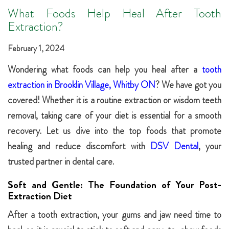
What Foods Help Heal After Tooth
Extraction?
February 1, 2024
Wondering what foods can help you heal after a
tooth
extraction in Brooklin Village, Whitby ON
? We have got you
covered! Whether it is a routine extraction or wisdom teeth
removal, taking care of your diet is essential for a smooth
recovery. Let us dive into the top foods that promote
healing and reduce discomfort with
DSV Dental
, your
trusted partner in dental care.
Soft and Gentle: The Foundation of Your Post-
Extraction Diet
After a tooth extraction, your gums and jaw need time to