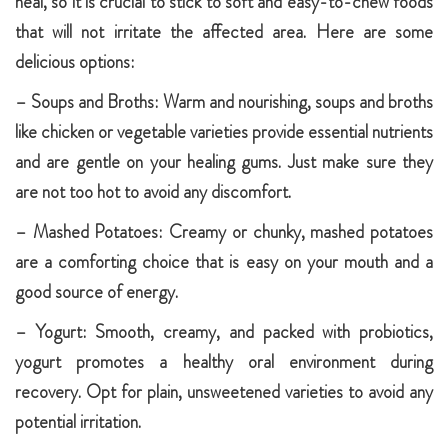
heal, so it is crucial to stick to soft and easy-to-chew foods
that will not irritate the affected area. Here are some
delicious options:
– Soups and Broths: Warm and nourishing, soups and broths
like chicken or vegetable varieties provide essential nutrients
and are gentle on your healing gums. Just make sure they
are not too hot to avoid any discomfort.
– Mashed Potatoes: Creamy or chunky, mashed potatoes
are a comforting choice that is easy on your mouth and a
good source of energy.
– Yogurt: Smooth, creamy, and packed with probiotics,
yogurt promotes a healthy oral environment during
recovery. Opt for plain, unsweetened varieties to avoid any
potential irritation.