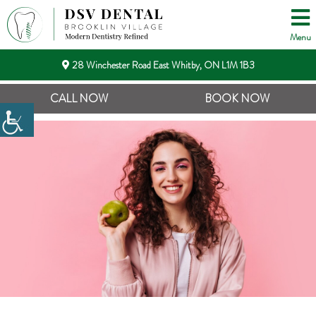
Menu
28 Winchester Road East Whitby, ON L1M 1B3
CALL NOW
BOOK NOW