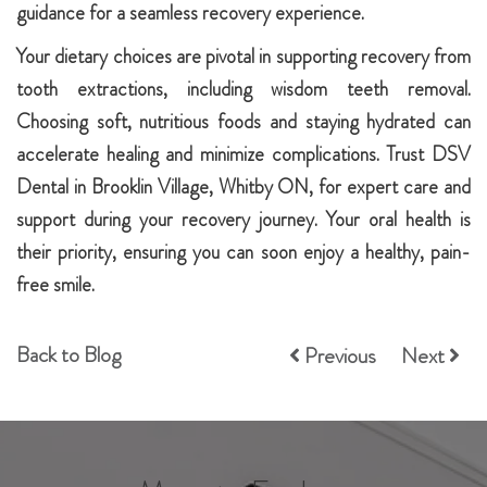
guidance for a seamless recovery experience.
Your dietary choices are pivotal in supporting recovery from
tooth extractions, including wisdom teeth removal.
Choosing soft, nutritious foods and staying hydrated can
accelerate healing and minimize complications. Trust DSV
Dental in Brooklin Village, Whitby ON, for expert care and
support during your recovery journey. Your oral health is
their priority, ensuring you can soon enjoy a healthy, pain-
free smile.
Back to Blog
Previous
Next