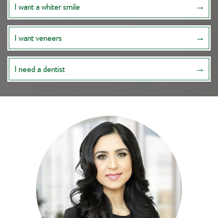
I want a whiter smile
I want veneers
I need a dentist