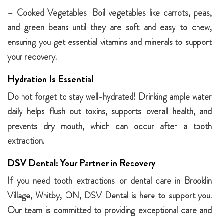
– Cooked Vegetables: Boil vegetables like carrots, peas,
and green beans until they are soft and easy to chew,
ensuring you get essential vitamins and minerals to support
your recovery.
Hydration Is Essential
Do not forget to stay well-hydrated! Drinking ample water
daily helps flush out toxins, supports overall health, and
prevents dry mouth, which can occur after a tooth
extraction.
DSV Dental: Your Partner in Recovery
If you need tooth extractions or dental care in Brooklin
Village, Whitby, ON, DSV Dental is here to support you.
Our team is committed to providing exceptional care and