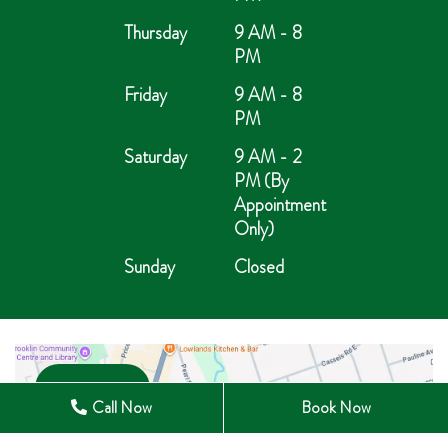
Thursday
9 AM - 8
PM
Friday
9 AM - 8
PM
Saturday
9 AM - 2
PM (By
Appointment
Only)
Sunday
Closed
Open in Maps
Call Now
Book Now