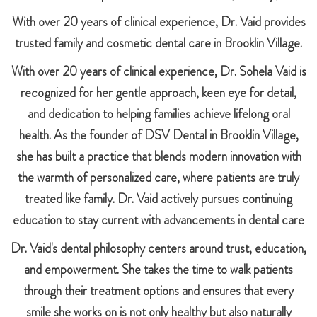
With over 20 years of clinical experience, Dr. Vaid provides
trusted family and cosmetic dental care in Brooklin Village.
With over 20 years of clinical experience, Dr. Sohela Vaid is
recognized for her gentle approach, keen eye for detail,
and dedication to helping families achieve lifelong oral
health. As the founder of DSV Dental in Brooklin Village,
she has built a practice that blends modern innovation with
the warmth of personalized care, where patients are truly
treated like family. Dr. Vaid actively pursues continuing
education to stay current with advancements in dental care
Dr. Vaid's dental philosophy centers around trust, education,
and empowerment. She takes the time to walk patients
through their treatment options and ensures that every
smile she works on is not only healthy but also naturally