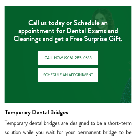
Call us today or Schedule an
appointment for Dental Exams and
Cleanings and get a Free Surprise Gift.
CALL NOW (905)-285-0633
SCHEDULE AN APPOINTMENT
Temporary Dental Bridges
Temporary dental bridges are designed to be a short-term
solution while you wait for your permanent bridge to be