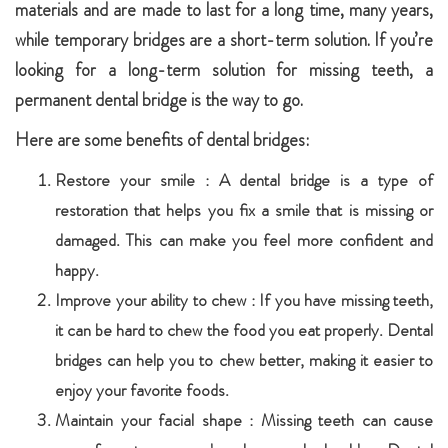
materials and are made to last for a long time, many years,
while temporary bridges are a short-term solution. If you’re
looking for a long-term solution for missing teeth, a
permanent dental bridge is the way to go.
Here are some benefits of dental bridges:
Restore your smile : A dental bridge is a type of
restoration that helps you fix a smile that is missing or
damaged. This can make you feel more confident and
happy.
Improve your ability to chew : If you have missing teeth,
it can be hard to chew the food you eat properly. Dental
bridges can help you to chew better, making it easier to
enjoy your favorite foods.
Maintain your facial shape : Missing teeth can cause