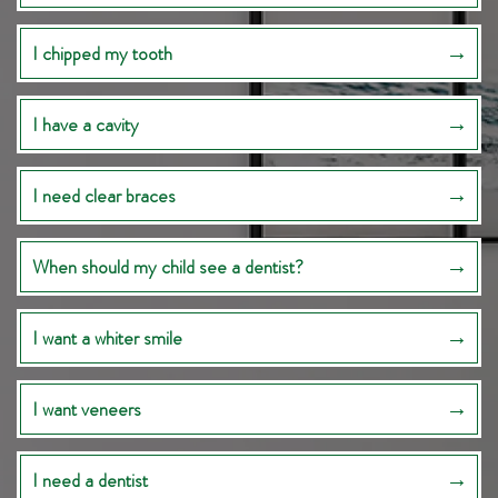
I chipped my tooth
I have a cavity
I need clear braces
When should my child see a dentist?
I want a whiter smile
I want veneers
I need a dentist