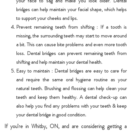
your face to sag and make you look older. Dental
bridges can help maintain your facial shape, which helps
to support your cheeks and lips.
Prevent remaining teeth from shifting : If a tooth is
missing, the surrounding teeth may start to move around
a bit. This can cause bite problems and even more tooth
loss. Dental bridges can prevent remaining teeth from
shifting and help maintain your dental health.
Easy to maintain : Dental bridges are easy to care for
and require the same oral hygiene routine as your
natural teeth. Brushing and flossing can help clean your
teeth and keep them healthy. A dental check-up can
also help you find any problems with your teeth & keep
your dental bridge in good condition.
If you’re in Whitby, ON, and are considering getting a