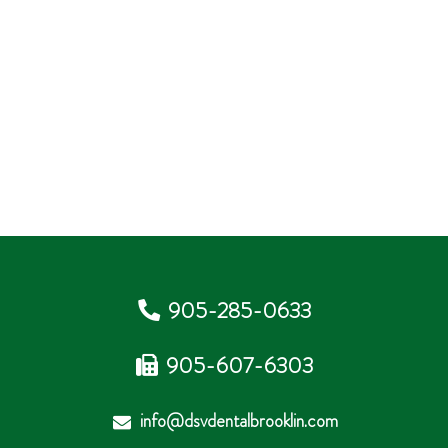
905-285-0633
905-607-6303
info@dsvdentalbrooklin.com