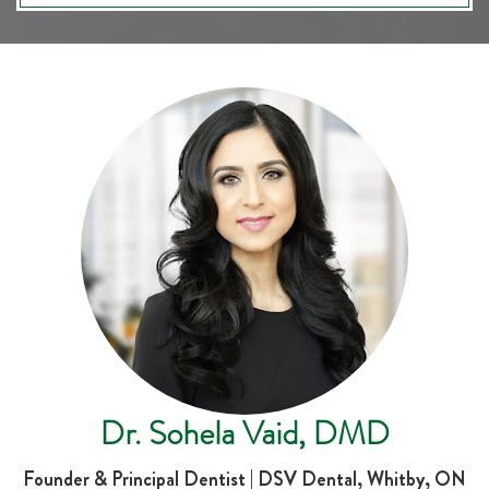
Dr. Sohela Vaid, DMD
Founder & Principal Dentist | DSV Dental, Whitby, ON