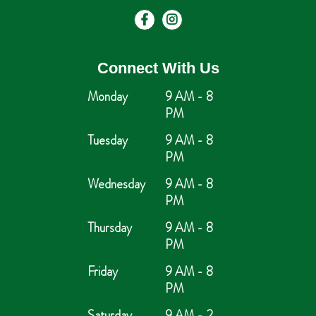
Connect With Us
Monday
9 AM - 8
PM
Tuesday
9 AM - 8
PM
Wednesday
9 AM - 8
PM
Thursday
9 AM - 8
PM
Friday
9 AM - 8
PM
Saturday
9 AM - 2