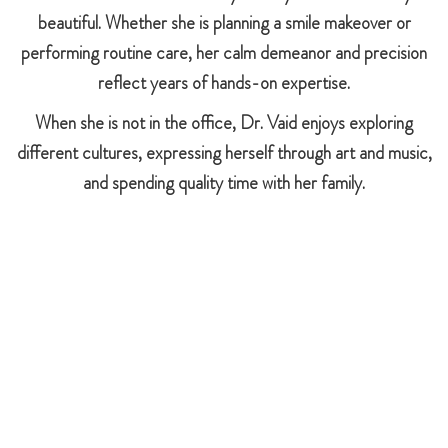
beautiful. Whether she is planning a smile makeover or
performing routine care, her calm demeanor and precision
reflect years of hands-on expertise.
When she is not in the office, Dr. Vaid enjoys exploring
different cultures, expressing herself through art and music,
and spending quality time with her family.