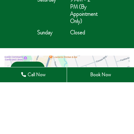
PM (By
Appointment
Only)
Sunday
Closed
Open in Maps
Call Now
Book Now