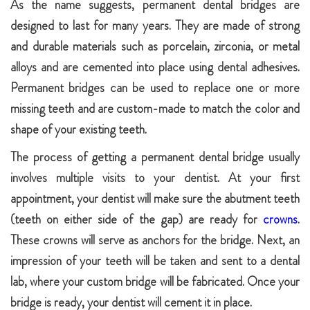
As the name suggests, permanent dental bridges are
designed to last for many years. They are made of strong
and durable materials such as porcelain, zirconia, or metal
alloys and are cemented into place using dental adhesives.
Permanent bridges can be used to replace one or more
missing teeth and are custom-made to match the color and
shape of your existing teeth.
The process of getting a permanent dental bridge usually
involves multiple visits to your dentist. At your first
appointment, your dentist will make sure the abutment teeth
(teeth on either side of the gap) are ready for
crowns
.
These crowns will serve as anchors for the bridge. Next, an
impression of your teeth will be taken and sent to a dental
lab, where your custom bridge will be fabricated. Once your
bridge is ready, your dentist will cement it in place.