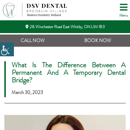
Menu
28 Winchester Road East Whitby, ON L1M 1B3
CALL NOW
BOOK NOW
What Is The Difference Between A
Permanent And A Temporary Dental
Bridge?
March 30, 2023