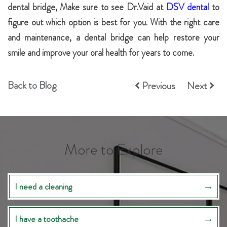
dental bridge, Make sure to see Dr.Vaid at
DSV dental
to
figure out which option is best for you. With the right care
and maintenance, a dental bridge can help restore your
smile and improve your oral health for years to come.
Back to Blog
Previous
Next
More to Explore
I need a cleaning
I have a toothache