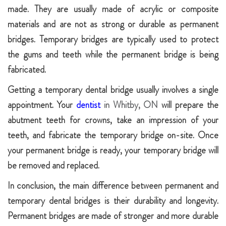
made. They are usually made of acrylic or composite
materials and are not as strong or durable as permanent
bridges. Temporary bridges are typically used to protect
the gums and teeth while the permanent bridge is being
fabricated.
Getting a temporary dental bridge usually involves a single
appointment. Your
dentist
in Whitby, ON
will prepare the
abutment teeth for crowns, take an impression of your
teeth, and fabricate the temporary bridge on-site. Once
your permanent bridge is ready, your temporary bridge will
be removed and replaced.
In conclusion, the main difference between permanent and
temporary dental bridges is their durability and longevity.
Permanent bridges are made of stronger and more durable