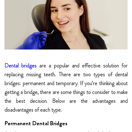
Dental bridges
are a popular and effective solution for
replacing missing teeth. There are two types of dental
bridges: permanent and temporary. If you’re thinking about
getting a bridge, there are some things to consider to make
the best decision. Below are the advantages and
disadvantages of each type.
Permanent Dental Bridges