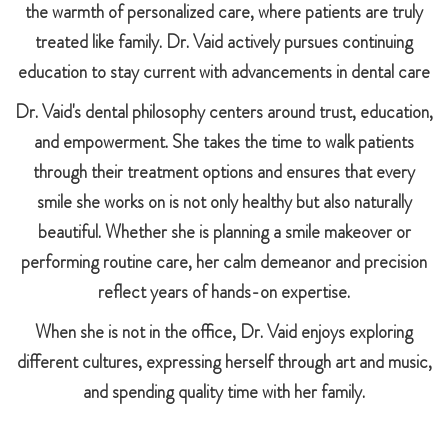
the warmth of personalized care, where patients are truly
treated like family. Dr. Vaid actively pursues continuing
education to stay current with advancements in dental care
Dr. Vaid's dental philosophy centers around trust, education,
and empowerment. She takes the time to walk patients
through their treatment options and ensures that every
smile she works on is not only healthy but also naturally
beautiful. Whether she is planning a smile makeover or
performing routine care, her calm demeanor and precision
reflect years of hands-on expertise.
When she is not in the office, Dr. Vaid enjoys exploring
different cultures, expressing herself through art and music,
and spending quality time with her family.