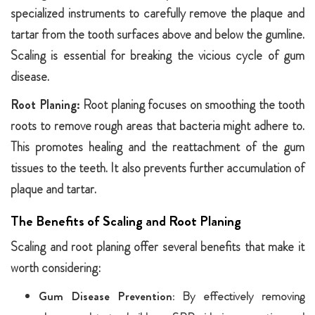
specialized instruments to carefully remove the plaque and
tartar from the tooth surfaces above and below the gumline.
Scaling is essential for breaking the vicious cycle of gum
disease.
Root Planing:
Root planing focuses on smoothing the tooth
roots to remove rough areas that bacteria might adhere to.
This promotes healing and the reattachment of the gum
tissues to the teeth. It also prevents further accumulation of
plaque and tartar.
The Benefits of Scaling and Root Planing
Scaling and root planing offer several benefits that make it
worth considering:
Gum Disease Prevention:
By effectively removing