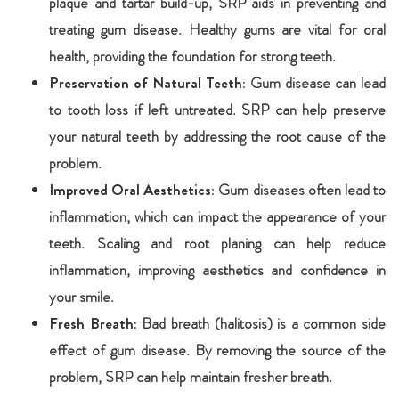
plaque and tartar build-up, SRP aids in preventing and
treating gum disease. Healthy gums are vital for oral
health, providing the foundation for strong teeth.
Preservation of Natural Teeth:
Gum disease can lead
to tooth loss if left untreated. SRP can help preserve
your natural teeth by addressing the root cause of the
problem.
Improved Oral Aesthetics:
Gum diseases often lead to
inflammation, which can impact the appearance of your
teeth. Scaling and root planing can help reduce
inflammation, improving aesthetics and confidence in
your smile.
Fresh Breath:
Bad breath (halitosis) is a common side
effect of gum disease. By removing the source of the
problem, SRP can help maintain fresher breath.