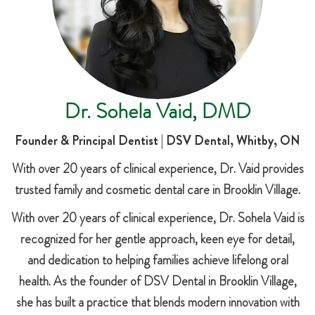
Dr. Sohela Vaid, DMD
Founder & Principal Dentist | DSV Dental, Whitby, ON
With over 20 years of clinical experience, Dr. Vaid provides
trusted family and cosmetic dental care in Brooklin Village.
With over 20 years of clinical experience, Dr. Sohela Vaid is
recognized for her gentle approach, keen eye for detail,
and dedication to helping families achieve lifelong oral
health. As the founder of DSV Dental in Brooklin Village,
she has built a practice that blends modern innovation with