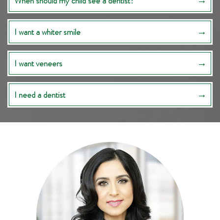
When should my child see a dentist?
I want a whiter smile
I want veneers
I need a dentist