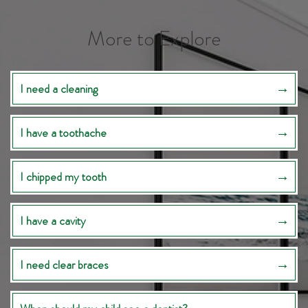
More to Explore
I need a cleaning
I have a toothache
I chipped my tooth
I have a cavity
I need clear braces