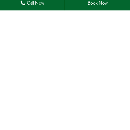
Call Now
Book Now