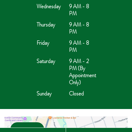
Wednesday
9 AM - 8
PM
Thursday
9 AM - 8
PM
Friday
9 AM - 8
PM
Saturday
9 AM - 2
PM (By
Appointment
Only)
Sunday
Closed
Open in Maps