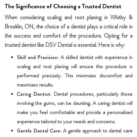
The Significance of Choosing a Trusted Dentist
When considering scaling and root planing in Whitby &
Brooklin, ON, the choice of a dentist plays a critical role in
the success and comfort of the procedure. Opting for a
trusted dentist like DSV Dental is essential. Here is why:
Skill and Precision:
A skilled dentist with experience in
scaling and root planing will ensure the procedure is
performed precisely. This minimizes discomfort and
maximizes results.
Caring Dentist:
Dental procedures, particularly those
involving the gums, can be daunting. A caring dentist will
make you feel comfortable and provide a personalized
experience tailored to your needs and concerns.
Gentle Dental Care:
A gentle approach to dental care