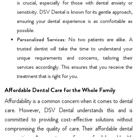
is crucial, especially for those with dental anxiety or
sensitivity. DSV Dental is known for its gentle approach,
ensuring your dental experience is as comfortable as
possible.
Personalized Services:
No two patients are alike. A
trusted dentist will take the time to understand your
unique requirements and concerns, tailoring their
services accordingly. This ensures that you receive the
treatment that is right for you.
Affordable Dental Care for the Whole Family
Affordability is a common concern when it comes to dental
care. However, DSV Dental understands this and is
committed to providing cost-effective solutions without
compromising the quality of care. Their affordable dental