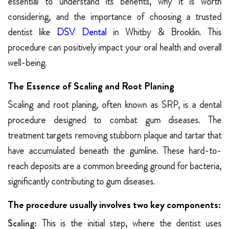
essential to understand its benefits, why it is worth
considering, and the importance of choosing a trusted
dentist like
DSV Dental
in Whitby & Brooklin. This
procedure can positively impact your oral health and overall
well-being.
The Essence of Scaling and Root Planing
Scaling and root planing, often known as SRP, is a dental
procedure designed to combat gum diseases. The
treatment targets removing stubborn plaque and tartar that
have accumulated beneath the gumline. These hard-to-
reach deposits are a common breeding ground for bacteria,
significantly contributing to gum diseases.
The procedure usually involves two key components:
Scaling:
This is the initial step, where the dentist uses