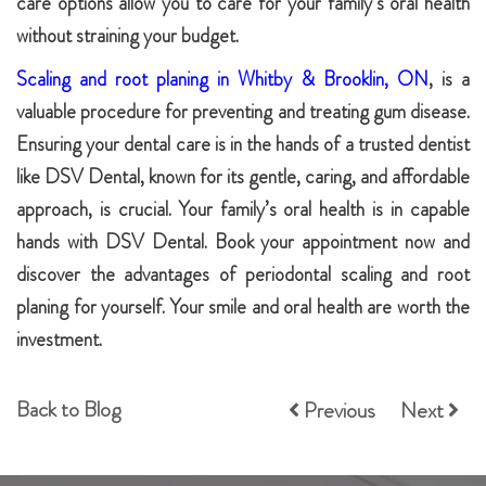
care options allow you to care for your family’s oral health
without straining your budget.
Scaling and root planing in Whitby & Brooklin, ON
, is a
valuable procedure for preventing and treating gum disease.
Ensuring your dental care is in the hands of a trusted dentist
like DSV Dental, known for its gentle, caring, and affordable
approach, is crucial. Your family’s oral health is in capable
hands with DSV Dental. Book your appointment now and
discover the advantages of periodontal scaling and root
planing for yourself. Your smile and oral health are worth the
investment.
Back to Blog
Previous
Next