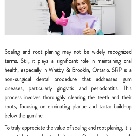
Scaling and root planing may not be widely recognized
terms. Still, it plays a significant role in maintaining oral
health, especially in Whitby & Brooklin, Ontario. SRP is a
non-surgical dental procedure that addresses gum
diseases, particularly gingivitis and periodontitis. This
process involves thoroughly cleaning the teeth and their
roots, focusing on eliminating plaque and tartar build-up
below the gumline.
To truly appreciate the value of scaling and root planing, it is