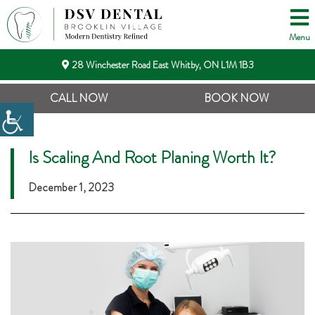
Menu
28 Winchester Road East Whitby, ON L1M 1B3
CALL NOW
BOOK NOW
Is Scaling And Root Planing Worth It?
December 1, 2023