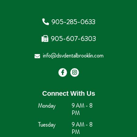
905-285-0633
905-607-6303
info@dsvdentalbrooklin.com
Connect With Us
Monday
9 AM - 8
PM
Tuesday
9 AM - 8
PM