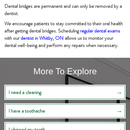
Dental bridges are permanent and can only be removed by a
dentist.
We encourage patients to stay committed to their oral health
after getting dental bridges. Scheduling
regular dental exams
with our
dentist in Whitby, ON
allows us to monitor your
dental well-being and perform any repairs when necessary.
More To Explore
I need a cleaning
I have a toothache
I chipped my tooth