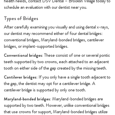
health needs, contact DSV Dental – Brooklin Village today to
schedule an evaluation with our dentist near you.
Types of Bridges
After carefully examining you visually and using dental x-rays,
our dentist may recommend either of four dental bridges:
conventional bridges, Maryland-bonded bridges, cantilever
bridges, or implant-supported bridges.
Conventional bridges:
These consist of one or several pontic
teeth supported by two crowns, each attached to an adjacent
tooth on either side of the gap created by the missing teeth.
Cantilever bridges:
If you only have a single tooth adjacent to
the gap, the dentist may opt for a cantilever bridge. A
cantilever bridge is supported by only one tooth.
Maryland-bonded bridges:
Maryland-bonded bridges are
supported by two teeth. However, unlike conventional bridges
that use crowns for support, Maryland-bonded bridges utilize