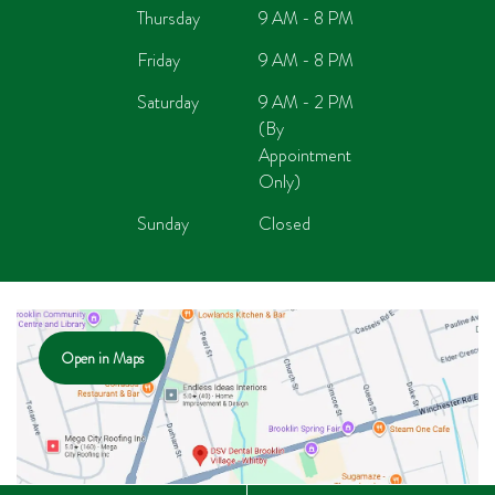
Thursday
9 AM - 8 PM
Friday
9 AM - 8 PM
Saturday
9 AM - 2 PM
(By
Appointment
Only)
Sunday
Closed
Open in Maps