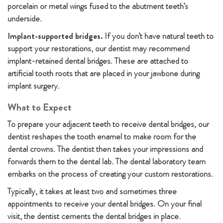
porcelain or metal wings fused to the abutment teeth’s
underside.
Implant-supported bridges.
If you don’t have natural teeth to
support your restorations, our dentist may recommend
implant-retained dental bridges. These are attached to
artificial tooth roots that are placed in your jawbone during
implant surgery.
What to Expect
To prepare your adjacent teeth to receive dental bridges, our
dentist reshapes the tooth enamel to make room for the
dental crowns. The dentist then takes your impressions and
forwards them to the dental lab. The dental laboratory team
embarks on the process of creating your custom restorations.
Typically, it takes at least two and sometimes three
appointments to receive your dental bridges. On your final
visit, the dentist cements the dental bridges in place.