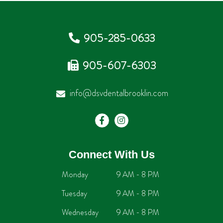
905-285-0633
905-607-6303
info@dsvdentalbrooklin.com
Connect With Us
Monday
9 AM - 8 PM
Tuesday
9 AM - 8 PM
Wednesday
9 AM - 8 PM