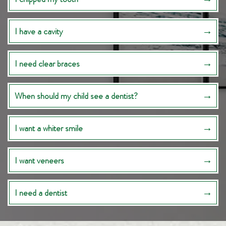
I have a cavity
I need clear braces
When should my child see a dentist?
I want a whiter smile
I want veneers
I need a dentist