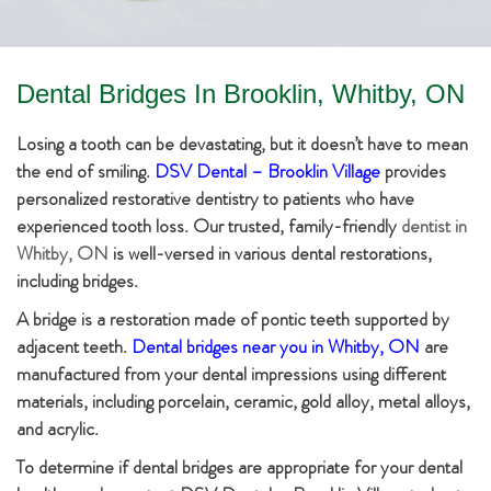
Dental Bridges In Brooklin, Whitby, ON
Losing a tooth can be devastating, but it doesn’t have to mean
the end of smiling.
DSV Dental – Brooklin Village
provides
personalized restorative dentistry to patients who have
experienced tooth loss. Our trusted, family-friendly
dentist in
Whitby, ON
is well-versed in various dental restorations,
including bridges.
A bridge is a restoration made of pontic teeth supported by
adjacent teeth.
Dental bridges near you in Whitby, ON
are
manufactured from your dental impressions using different
materials, including porcelain, ceramic, gold alloy, metal alloys,
and acrylic.
To determine if dental bridges are appropriate for your dental