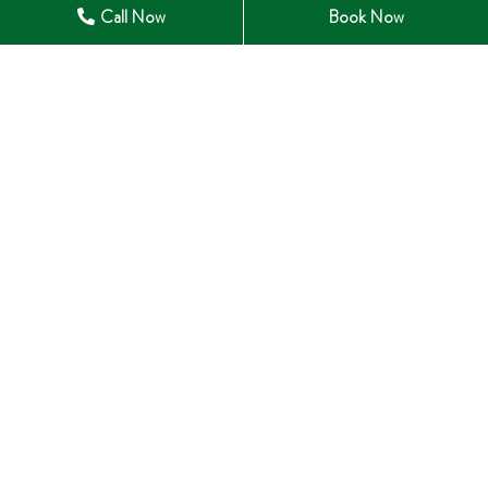
Call Now
Book Now
28 Winchester Road East Whitby, ON L1M 1B3
905-285-0633