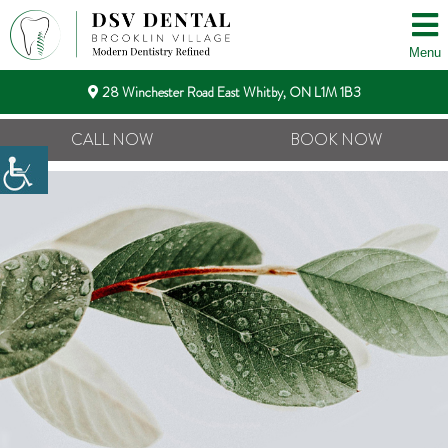
Menu
28 Winchester Road East Whitby, ON L1M 1B3
CALL NOW
BOOK NOW