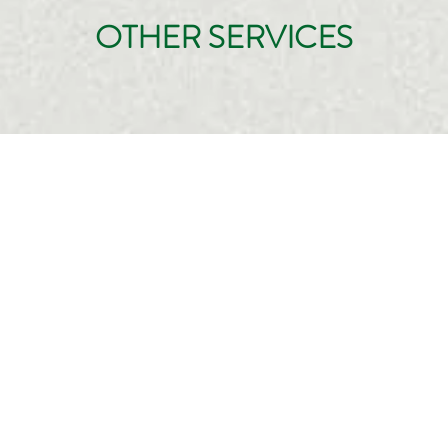
OTHER SERVICES