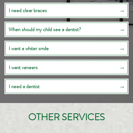
I need clear braces
When should my child see a dentist?
I want a whiter smile
I want veneers
I need a dentist
OTHER SERVICES