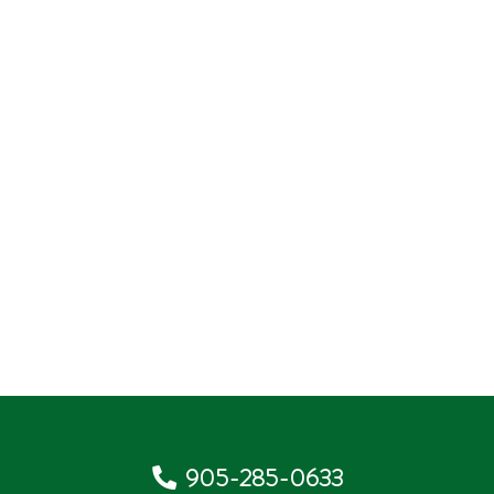
905-285-0633