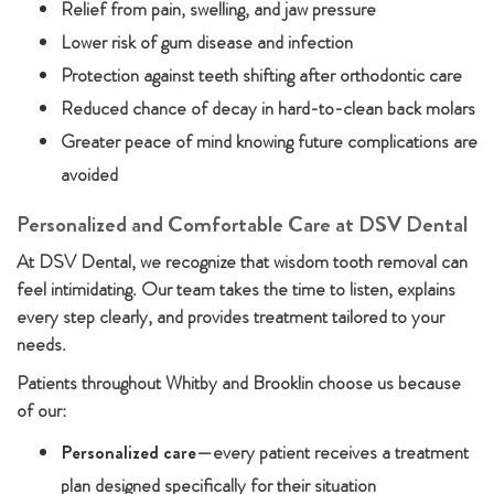
Relief from pain, swelling, and jaw pressure
Lower risk of gum disease and infection
Protection against teeth shifting after orthodontic care
Reduced chance of decay in hard-to-clean back molars
Greater peace of mind knowing future complications are
avoided
Personalized and Comfortable Care at DSV Dental
At DSV Dental, we recognize that wisdom tooth removal can
feel intimidating. Our team takes the time to listen, explains
every step clearly, and provides treatment tailored to your
needs.
Patients throughout Whitby and Brooklin choose us because
of our:
Personalized care
—every patient receives a treatment
plan designed specifically for their situation