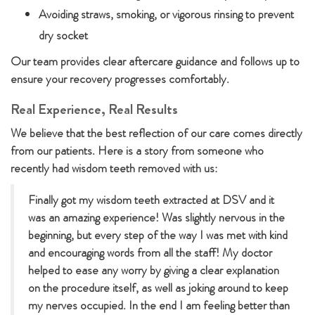
Avoiding straws, smoking, or vigorous rinsing to prevent
dry socket
Our team provides clear aftercare guidance and follows up to
ensure your recovery progresses comfortably.
Real Experience, Real Results
We believe that the best reflection of our care comes directly
from our patients. Here is a story from someone who
recently had wisdom teeth removed with us:
Finally got my wisdom teeth extracted at DSV and it
was an amazing experience! Was slightly nervous in the
beginning, but every step of the way I was met with kind
and encouraging words from all the staff! My doctor
helped to ease any worry by giving a clear explanation
on the procedure itself, as well as joking around to keep
my nerves occupied. In the end I am feeling better than