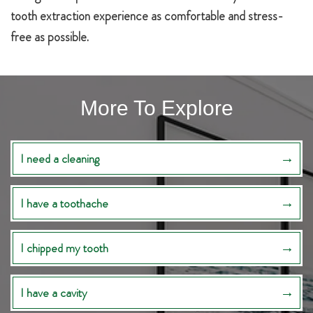
tooth extraction experience as comfortable and stress-
free as possible.
More To Explore
I need a cleaning
I have a toothache
I chipped my tooth
I have a cavity