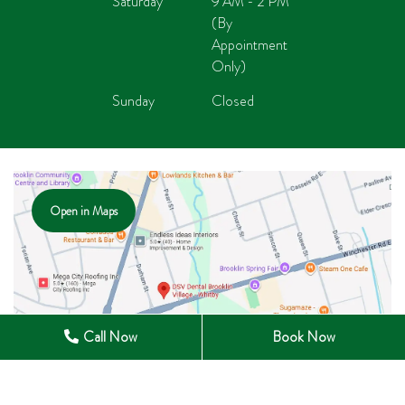
Saturday
9 AM - 2 PM
(By
Appointment
Only)
Sunday
Closed
Open in Maps
Call Now
Book Now