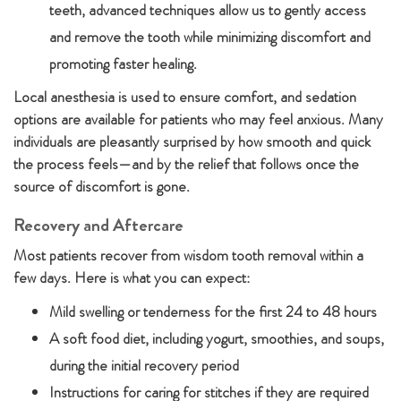
teeth, advanced techniques allow us to gently access
and remove the tooth while minimizing discomfort and
promoting faster healing.
Local anesthesia is used to ensure comfort, and sedation
options are available for patients who may feel anxious. Many
individuals are pleasantly surprised by how smooth and quick
the process feels—and by the relief that follows once the
source of discomfort is gone.
Recovery and Aftercare
Most patients recover from wisdom tooth removal within a
few days. Here is what you can expect:
Mild swelling or tenderness for the first 24 to 48 hours
A soft food diet, including yogurt, smoothies, and soups,
during the initial recovery period
Instructions for caring for stitches if they are required