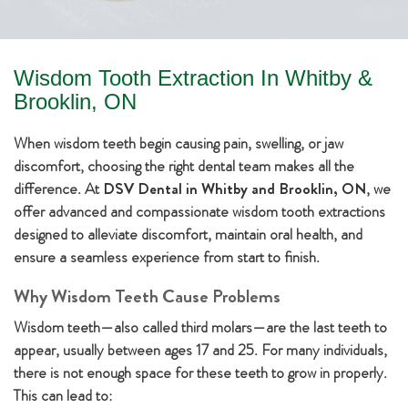
Wisdom Tooth Extraction In Whitby &
Brooklin, ON
When wisdom teeth begin causing pain, swelling, or jaw
discomfort, choosing the right dental team makes all the
difference. At
DSV Dental in Whitby and Brooklin, ON
, we
offer advanced and compassionate wisdom tooth extractions
designed to alleviate discomfort, maintain oral health, and
ensure a seamless experience from start to finish.
Why Wisdom Teeth Cause Problems
Wisdom teeth—also called third molars—are the last teeth to
appear, usually between ages 17 and 25. For many individuals,
there is not enough space for these teeth to grow in properly.
This can lead to: