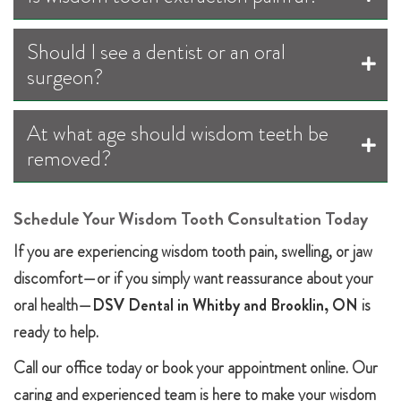
Should I see a dentist or an oral
surgeon?
At what age should wisdom teeth be
removed?
Schedule Your Wisdom Tooth Consultation Today
If you are experiencing wisdom tooth pain, swelling, or jaw
discomfort—or if you simply want reassurance about your
oral health—
DSV Dental in Whitby and Brooklin, ON
is
ready to help.
Call our office today or book your appointment online. Our
caring and experienced team is here to make your wisdom