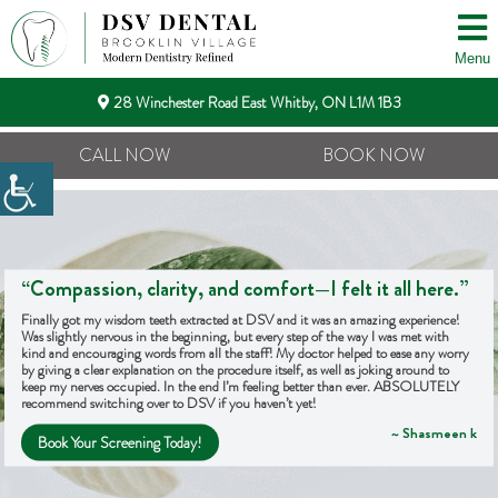
Menu
28 Winchester Road East Whitby, ON L1M 1B3
CALL NOW
BOOK NOW
“Compassion, clarity, and comfort—I felt it all here.”
Finally got my wisdom teeth extracted at DSV and it was an amazing experience!
Was slightly nervous in the beginning, but every step of the way I was met with
kind and encouraging words from all the staff! My doctor helped to ease any worry
by giving a clear explanation on the procedure itself, as well as joking around to
keep my nerves occupied. In the end I’m feeling better than ever. ABSOLUTELY
recommend switching over to DSV if you haven’t yet!
~ Shasmeen k
Book Your Screening Today!