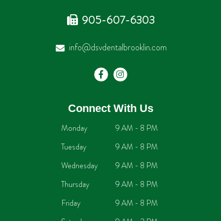
905-607-6303
info@dsvdentalbrooklin.com
Connect With Us
Monday
9 AM - 8 PM
Tuesday
9 AM - 8 PM
Wednesday
9 AM - 8 PM
Thursday
9 AM - 8 PM
Friday
9 AM - 8 PM