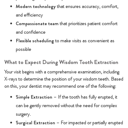
Modern technology
that ensures accuracy, comfort,
and efficiency
Compassionate team
that prioritizes patient comfort
and confidence
Flexible scheduling
to make visits as convenient as
possible
What to Expect During Wisdom Tooth Extraction
Your visit begins with a comprehensive examination, including
X-rays to determine the position of your wisdom teeth. Based
on this, your dentist may recommend one of the following:
Simple Extraction
– If the tooth has fully erupted, it
can be gently removed without the need for complex
surgery.
Surgical Extraction
– For impacted or partially erupted