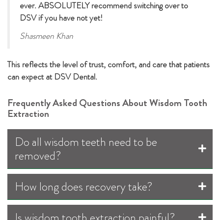
ever. ABSOLUTELY recommend switching over to
DSV if you have not yet!
Shasmeen Khan
This reflects the level of trust, comfort, and care that patients
can expect at DSV Dental.
Frequently Asked Questions About Wisdom Tooth
Extraction
Do all wisdom teeth need to be
removed?
How long does recovery take?
Is wisdom tooth extraction painful?