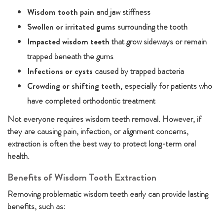
Wisdom tooth pain
and jaw stiffness
Swollen or irritated gums
surrounding the tooth
Impacted wisdom teeth
that grow sideways or remain
trapped beneath the gums
Infections or cysts
caused by trapped bacteria
Crowding or shifting teeth
, especially for patients who
have completed orthodontic treatment
Not everyone requires wisdom teeth removal. However, if
they are causing pain, infection, or alignment concerns,
extraction is often the best way to protect long-term oral
health.
Benefits of Wisdom Tooth Extraction
Removing problematic wisdom teeth early can provide lasting
benefits, such as: