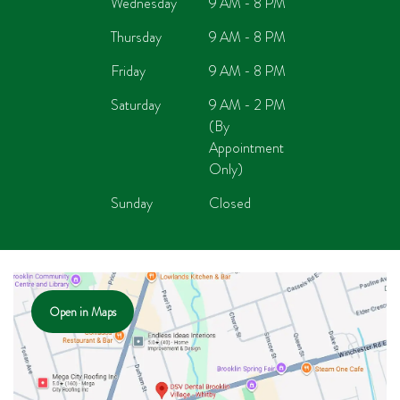
Wednesday
9 AM - 8 PM
Thursday
9 AM - 8 PM
Friday
9 AM - 8 PM
Saturday
9 AM - 2 PM
(By
Appointment
Only)
Sunday
Closed
Open in Maps