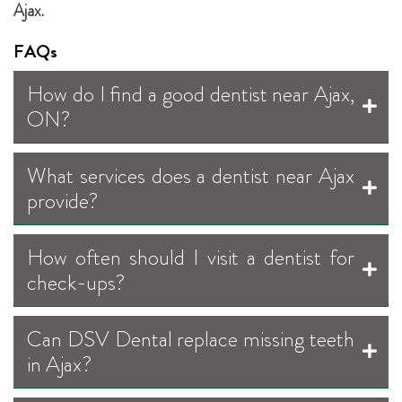
Ajax.
FAQs
How do I find a good dentist near Ajax,
ON?
What services does a dentist near Ajax
provide?
How often should I visit a dentist for
check-ups?
Can DSV Dental replace missing teeth
in Ajax?