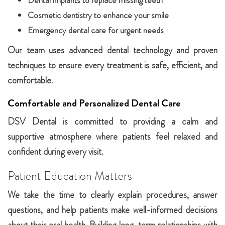
Dental implants to replace missing teeth
Cosmetic dentistry to enhance your smile
Emergency dental care for urgent needs
Our team uses advanced dental technology and proven
techniques to ensure every treatment is safe, efficient, and
comfortable.
Comfortable and Personalized Dental Care
DSV Dental is committed to providing a calm and
supportive atmosphere where patients feel relaxed and
confident during every visit.
Patient Education Matters
We take the time to clearly explain procedures, answer
questions, and help patients make well-informed decisions