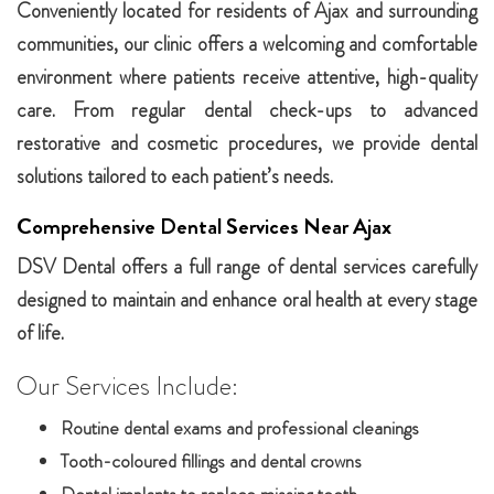
Conveniently located for residents of Ajax and surrounding
communities, our clinic offers a welcoming and comfortable
environment where patients receive attentive, high-quality
care. From regular dental check-ups to advanced
restorative and cosmetic procedures, we provide dental
solutions tailored to each patient’s needs.
Comprehensive Dental Services Near Ajax
DSV Dental offers a full range of dental services carefully
designed to maintain and enhance oral health at every stage
of life.
Our Services Include:
Routine dental exams and professional cleanings
Tooth-coloured fillings and dental crowns