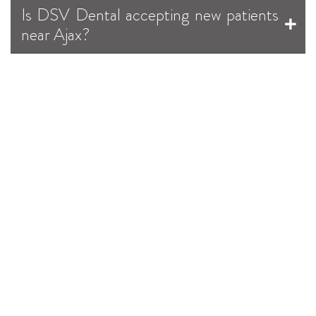
Is DSV Dental accepting new patients
near Ajax?