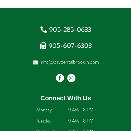
905-285-0633
905-607-6303
info@dsvdentalbrooklin.com
Connect With Us
Monday
9 AM - 8 PM
Tuesday
9 AM - 8 PM