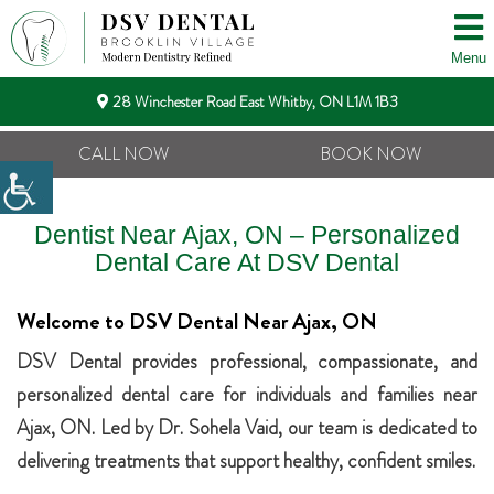
Menu
28 Winchester Road East Whitby, ON L1M 1B3
CALL NOW
BOOK NOW
Dentist Near Ajax, ON – Personalized
Dental Care At DSV Dental
Welcome to DSV Dental Near Ajax, ON
DSV Dental provides professional, compassionate, and
personalized dental care for individuals and families near
Ajax, ON. Led by Dr. Sohela Vaid, our team is dedicated to
delivering treatments that support healthy, confident smiles.