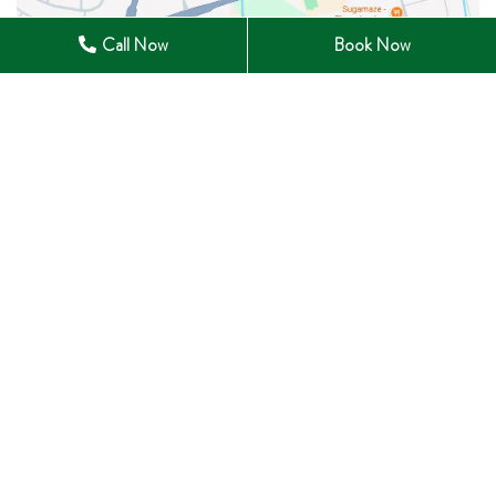
Call Now
Book Now
28 Winchester Road East Whitby, ON L1M 1B3
905-285-0633