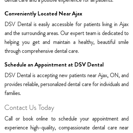
dental care and a positive experience for all patients.
Conveniently Located Near Ajax
DSV Dental is easily accessible for patients living in Ajax
and the surrounding areas. Our expert team is dedicated to
helping you get and maintain a healthy, beautiful smile
through comprehensive dental care.
Schedule an Appointment at DSV Dental
DSV Dental is accepting new patients near Ajax, ON, and
provides reliable, personalized dental care for individuals and
families.
Contact Us Today
Call or book online to schedule your appointment and
experience high-quality, compassionate dental care near