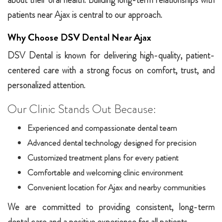
about their oral health. Building long-term relationships with
patients near Ajax is central to our approach.
Why Choose DSV Dental Near Ajax
DSV Dental is known for delivering high-quality, patient-
centered care with a strong focus on comfort, trust, and
personalized attention.
Our Clinic Stands Out Because:
Experienced and compassionate dental team
Advanced dental technology designed for precision
Customized treatment plans for every patient
Comfortable and welcoming clinic environment
Convenient location for Ajax and nearby communities
We are committed to providing consistent, long-term