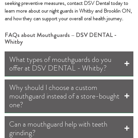
seeking preventive measures, contact DSV Dental today to
learn more about our night guards in Whitby and Brooklin ON,
and how they can support your overall oral health journey.
FAQs about Mouthguards – DSV DENTAL -
Whitby
What types of mouthguards do you
offer at DSV DENTAL - Whitby?
Why should I choose a custom
mouthguard instead of a store-bought
one?
Can a mouthguard help with teeth
grinding?