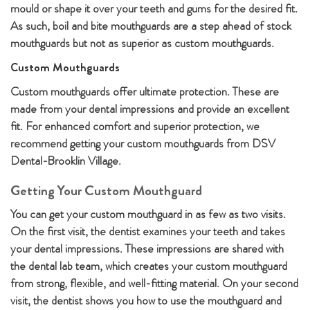
mould or shape it over your teeth and gums for the desired fit.
As such, boil and bite mouthguards are a step ahead of stock
mouthguards but not as superior as custom mouthguards.
Custom Mouthguards
Custom mouthguards offer ultimate protection. These are
made from your dental impressions and provide an excellent
fit. For enhanced comfort and superior protection, we
recommend getting your custom mouthguards from DSV
Dental-Brooklin Village.
Getting Your Custom Mouthguard
You can get your custom mouthguard in as few as two visits.
On the first visit, the dentist examines your teeth and takes
your dental impressions. These impressions are shared with
the dental lab team, which creates your custom mouthguard
from strong, flexible, and well-fitting material. On your second
visit, the dentist shows you how to use the mouthguard and