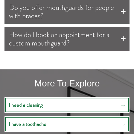
Do you offer mouthguards for people
with braces?
How do I book an appointment for a
custom mouthguard?
More To Explore
I need a cleaning
I have a toothache