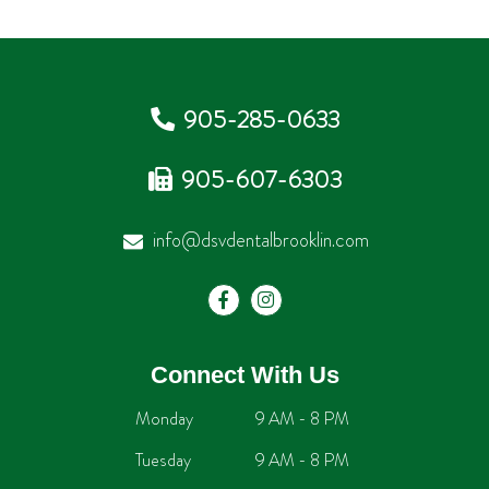
905-285-0633
905-607-6303
info@dsvdentalbrooklin.com
Connect With Us
Monday
9 AM - 8 PM
Tuesday
9 AM - 8 PM