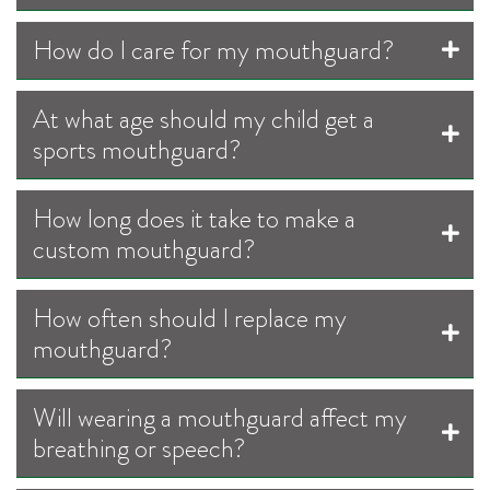
How do I care for my mouthguard?
At what age should my child get a
sports mouthguard?
How long does it take to make a
custom mouthguard?
How often should I replace my
mouthguard?
Will wearing a mouthguard affect my
breathing or speech?