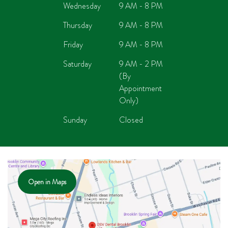
Wednesday
9 AM - 8 PM
Thursday
9 AM - 8 PM
Friday
9 AM - 8 PM
Saturday
9 AM - 2 PM
(By
Appointment
Only)
Sunday
Closed
Open in Maps