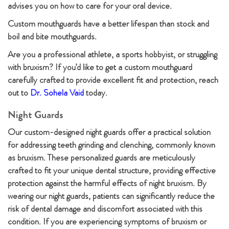
advises you on how to care for your oral device.
Custom mouthguards have a better lifespan than stock and
boil and bite mouthguards.
Are you a professional athlete, a sports hobbyist, or struggling
with bruxism? If you’d like to get a custom mouthguard
carefully crafted to provide excellent fit and protection, reach
out to
Dr. Sohela Vaid
today.
Night Guards
Our custom-designed night guards offer a practical solution
for addressing teeth grinding and clenching, commonly known
as bruxism. These personalized guards are meticulously
crafted to fit your unique dental structure, providing effective
protection against the harmful effects of night bruxism. By
wearing our night guards, patients can significantly reduce the
risk of dental damage and discomfort associated with this
condition. If you are experiencing symptoms of bruxism or