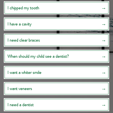
I chipped my tooth
I have a cavity
I need clear braces
When should my child see a dentist?
I want a whiter smile
I want veneers
I need a dentist