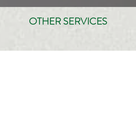
OTHER SERVICES