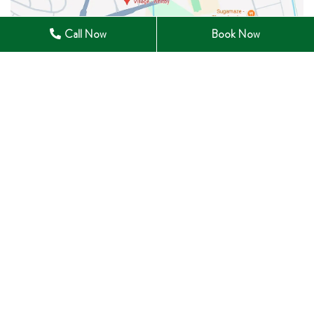
Call Now
Book Now
28 Winchester Road East Whitby, ON L1M 1B3
905-285-0633