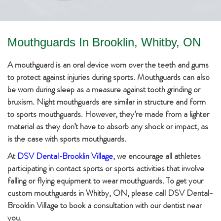
Mouthguards In Brooklin, Whitby, ON
A mouthguard is an oral device worn over the teeth and gums
to protect against injuries during sports. Mouthguards can also
be worn during sleep as a measure against tooth grinding or
bruxism. Night mouthguards are similar in structure and form
to sports mouthguards. However, they’re made from a lighter
material as they don’t have to absorb any shock or impact, as
is the case with sports mouthguards.
At
DSV Dental-Brooklin Village
, we encourage all athletes
participating in contact sports or sports activities that involve
falling or flying equipment to wear mouthguards. To get your
custom mouthguards in Whitby, ON, please call DSV Dental-
Brooklin Village to book a consultation with our dentist near
you.