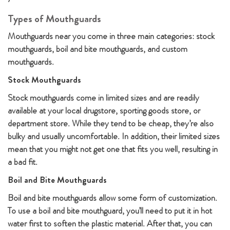
Types of Mouthguards
Mouthguards near you come in three main categories: stock
mouthguards, boil and bite mouthguards, and custom
mouthguards.
Stock Mouthguards
Stock mouthguards come in limited sizes and are readily
available at your local drugstore, sporting goods store, or
department store. While they tend to be cheap, they’re also
bulky and usually uncomfortable. In addition, their limited sizes
mean that you might not get one that fits you well, resulting in
a bad fit.
Boil and Bite Mouthguards
Boil and bite mouthguards allow some form of customization.
To use a boil and bite mouthguard, you’ll need to put it in hot
water first to soften the plastic material. After that, you can