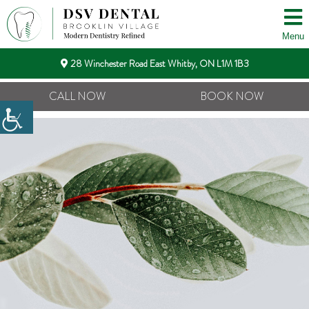
Menu
28 Winchester Road East Whitby, ON L1M 1B3
CALL NOW
BOOK NOW