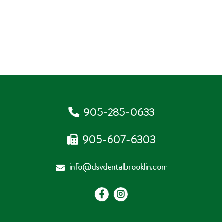
905-285-0633
905-607-6303
info@dsvdentalbrooklin.com