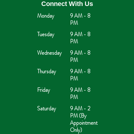
Connect With Us
Monday
9 AM - 8
PM
Tuesday
9 AM - 8
PM
Wednesday
9 AM - 8
PM
Thursday
9 AM - 8
PM
Friday
9 AM - 8
PM
Saturday
9 AM - 2
PM (By
Appointment
Only)