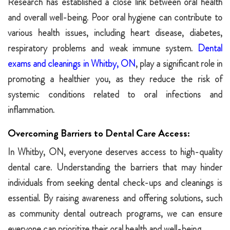
Research has established a close link between oral health
and overall well-being. Poor oral hygiene can contribute to
various health issues, including heart disease, diabetes,
respiratory problems and weak immune system.
Dental
exams and cleanings in Whitby, ON
, play a significant role in
promoting a healthier you, as they reduce the risk of
systemic conditions related to oral infections and
inflammation.
Overcoming Barriers to Dental Care Access:
In Whitby, ON, everyone deserves access to high-quality
dental care. Understanding the barriers that may hinder
individuals from seeking dental check-ups and cleanings is
essential. By raising awareness and offering solutions, such
as community dental outreach programs, we can ensure
everyone can prioritize their oral health and well-being.