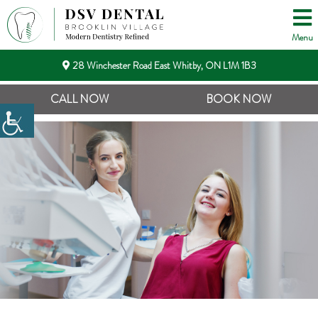
Menu
28 Winchester Road East Whitby, ON L1M 1B3
CALL NOW
BOOK NOW