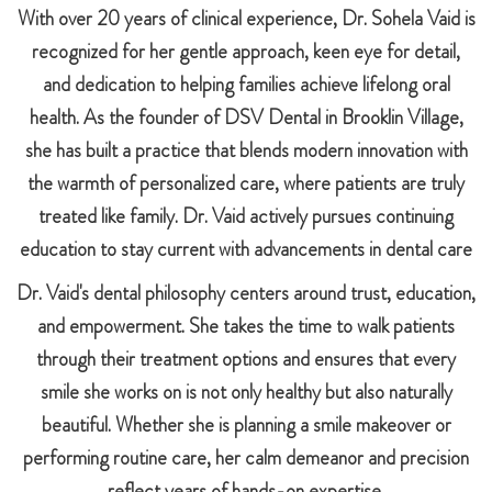
With over 20 years of clinical experience, Dr. Sohela Vaid is
recognized for her gentle approach, keen eye for detail,
and dedication to helping families achieve lifelong oral
health. As the founder of DSV Dental in Brooklin Village,
she has built a practice that blends modern innovation with
the warmth of personalized care, where patients are truly
treated like family. Dr. Vaid actively pursues continuing
education to stay current with advancements in dental care
Dr. Vaid's dental philosophy centers around trust, education,
and empowerment. She takes the time to walk patients
through their treatment options and ensures that every
smile she works on is not only healthy but also naturally
beautiful. Whether she is planning a smile makeover or
performing routine care, her calm demeanor and precision
reflect years of hands-on expertise.