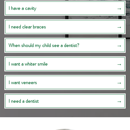
I have a cavity
I need clear braces
When should my child see a dentist?
I want a whiter smile
I want veneers
I need a dentist