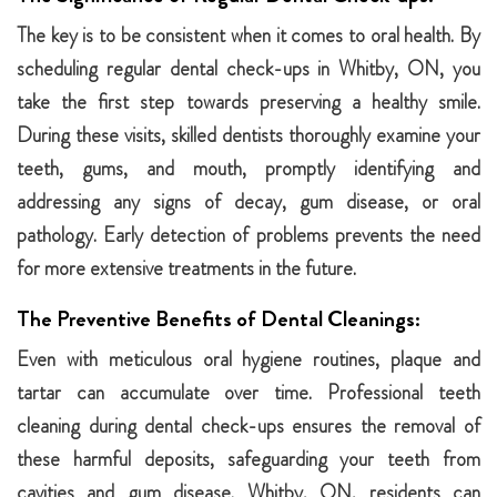
The key is to be consistent when it comes to oral health. By
scheduling regular dental check-ups in Whitby, ON, you
take the first step towards preserving a healthy smile.
During these visits, skilled dentists thoroughly examine your
teeth, gums, and mouth, promptly identifying and
addressing any signs of decay, gum disease, or oral
pathology. Early detection of problems prevents the need
for more extensive treatments in the future.
The Preventive Benefits of Dental Cleanings:
Even with meticulous oral hygiene routines, plaque and
tartar can accumulate over time. Professional teeth
cleaning during dental check-ups ensures the removal of
these harmful deposits, safeguarding your teeth from
cavities and gum disease. Whitby, ON, residents can