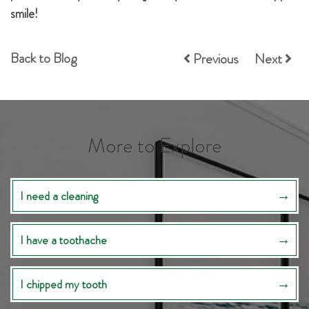
smile!
Back to Blog
Previous
Next
More to Explore
I need a cleaning
I have a toothache
I chipped my tooth