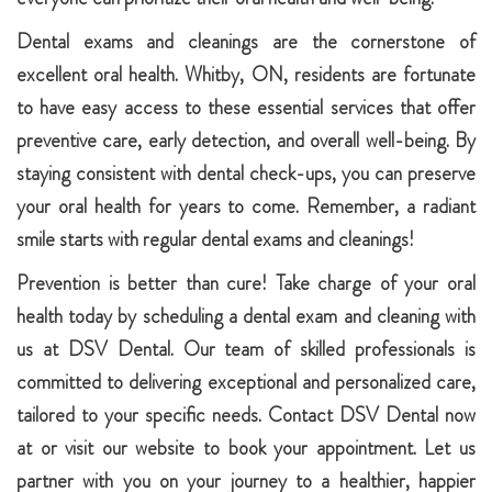
Dental exams and cleanings are the cornerstone of
excellent oral health. Whitby, ON, residents are fortunate
to have easy access to these essential services that offer
preventive care, early detection, and overall well-being. By
staying consistent with dental check-ups, you can preserve
your oral health for years to come. Remember, a radiant
smile starts with regular dental exams and cleanings!
Prevention is better than cure! Take charge of your oral
health today by scheduling a dental exam and cleaning with
us at DSV Dental. Our team of skilled professionals is
committed to delivering exceptional and personalized care,
tailored to your specific needs. Contact DSV Dental now
at or visit our website to book your appointment. Let us
partner with you on your journey to a healthier, happier