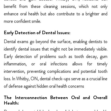
benefit from these cleaning sessions, which not only
enhance oral health but also contribute to a brighter and
more confident smile.
Early Detection of Dental Issues:
Dental exams go beyond the surface, enabling dentists to
identify dental issues that might not be immediately visible.
Early detection of problems such as tooth decay, gum
inflammation, or oral infections allows for timely
intervention, preventing complications and potential tooth
loss. In Whitby, ON, dental check-ups serve as a crucial line
of defense against hidden oral health concerns
The Interconnection Between Oral and Overall
Health: