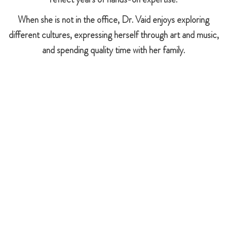
When she is not in the office, Dr. Vaid enjoys exploring
different cultures, expressing herself through art and music,
and spending quality time with her family.