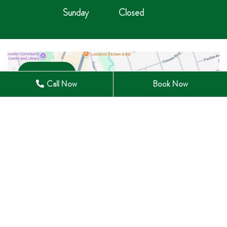
Sunday
Closed
Open in Maps
Call Now
Book Now