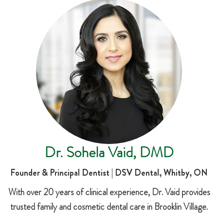
Dr. Sohela Vaid, DMD
Founder & Principal Dentist | DSV Dental, Whitby, ON
With over 20 years of clinical experience, Dr. Vaid provides
trusted family and cosmetic dental care in Brooklin Village.