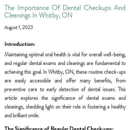
The Importance Of Dental Checkups And
Cleanings In Whitby, ON
August 1, 2023
Introduction:
Maintaining optimal oral health is vital for overall well-being,
and regular dental exams and cleanings are fundamental to
achieving this goal. In Whitby, ON, these routine check-ups
are easily accessible and offer many benefits, from
preventive care to early detection of dental issues. This
article explores the significance of dental exams and
cleanings, shedding light on their role in fostering a healthy
and brilliant smile.
The Significance of Regular Dental Check-ups: