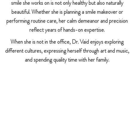
smile she works on is not only healthy but also naturally
beautiful. Whether she is planning a smile makeover or
performing routine care, her calm demeanor and precision
reflect years of hands-on expertise.
When she is not in the office, Dr. Vaid enjoys exploring
different cultures, expressing herself through art and music,
and spending quality time with her family.