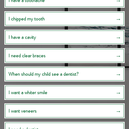
I have a toothache
I chipped my tooth
I have a cavity
I need clear braces
When should my child see a dentist?
I want a whiter smile
I want veneers