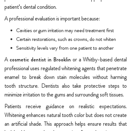
patient’s dental condition.
A professional evaluation is important because:
Cavities or gum irritation may need treatment first
Certain restorations, such as crowns, do not whiten
Sensitivity levels vary from one patient to another
A
cosmetic dentist in Brooklin
or a Whitby-based dental
professional uses regulated whitening agents that penetrate
enamel to break down stain molecules without harming
tooth structure. Dentists also take protective steps to
minimize irritation to the gums and surrounding soft tissues.
Patients receive guidance on realistic expectations.
Whitening enhances natural tooth color but does not create
an artificial shade. This approach helps ensure results that