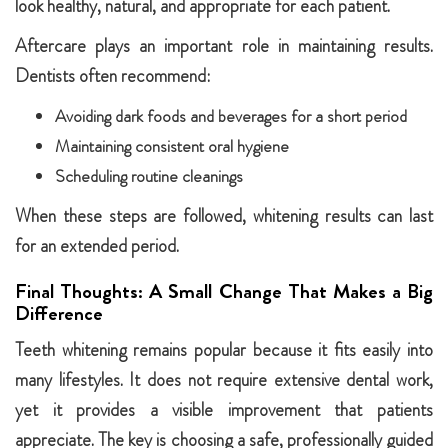
look healthy, natural, and appropriate for each patient.
Aftercare plays an important role in maintaining results.
Dentists often recommend:
Avoiding dark foods and beverages for a short period
Maintaining consistent oral hygiene
Scheduling routine cleanings
When these steps are followed, whitening results can last
for an extended period.
Final Thoughts: A Small Change That Makes a Big
Difference
Teeth whitening remains popular because it fits easily into
many lifestyles. It does not require extensive dental work,
yet it provides a visible improvement that patients
appreciate. The key is choosing a safe, professionally guided