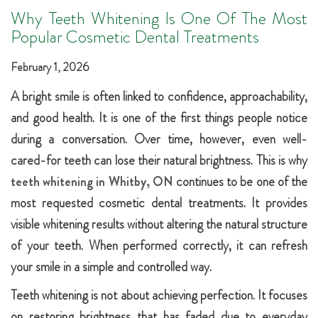
Why Teeth Whitening Is One Of The Most
Popular Cosmetic Dental Treatments
February 1, 2026
A bright smile is often linked to confidence, approachability,
and good health. It is one of the first things people notice
during a conversation. Over time, however, even well-
cared-for teeth can lose their natural brightness. This is why
teeth whitening in Whitby, ON
continues to be one of the
most requested cosmetic dental treatments. It provides
visible whitening results without altering the natural structure
of your teeth. When performed correctly, it can refresh
your smile in a simple and controlled way.
Teeth whitening is not about achieving perfection. It focuses
on restoring brightness that has faded due to everyday