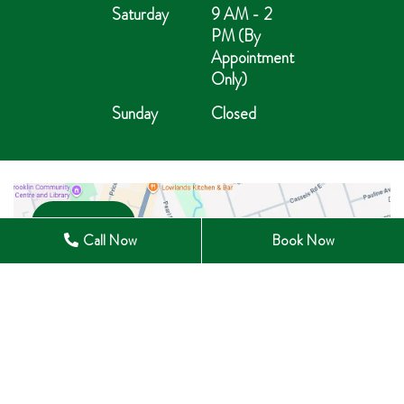
Saturday
9 AM - 2
PM (By
Appointment
Only)
Sunday
Closed
Open in Maps
Call Now
Book Now