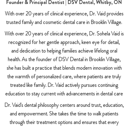
Founder & Principal Dentist | DSV Dental, Whitby, ON
With over 20 years of clinical experience, Dr. Vaid provides
trusted family and cosmetic dental care in Brooklin Village.
With over 20 years of clinical experience, Dr. Sohela Vaid is
recognized for her gentle approach, keen eye for detail,
and dedication to helping families achieve lifelong oral
health. As the founder of DSV Dental in Brooklin Village,
she has built a practice that blends modern innovation with
the warmth of personalized care, where patients are truly
treated like family. Dr. Vaid actively pursues continuing
education to stay current with advancements in dental care
Dr. Vaid's dental philosophy centers around trust, education,
and empowerment. She takes the time to walk patients
through their treatment options and ensures that every