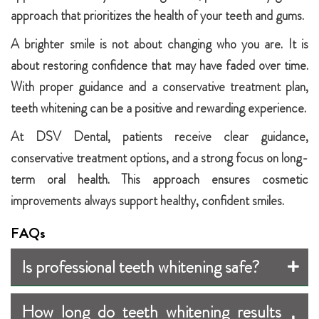
approach that prioritizes the health of your teeth and gums.
A brighter smile is not about changing who you are. It is
about restoring confidence that may have faded over time.
With proper guidance and a conservative treatment plan,
teeth whitening can be a positive and rewarding experience.
At DSV Dental, patients receive clear guidance,
conservative treatment options, and a strong focus on long-
term oral health. This approach ensures cosmetic
improvements always support healthy, confident smiles.
FAQs
Is professional teeth whitening safe?
How long do teeth whitening results