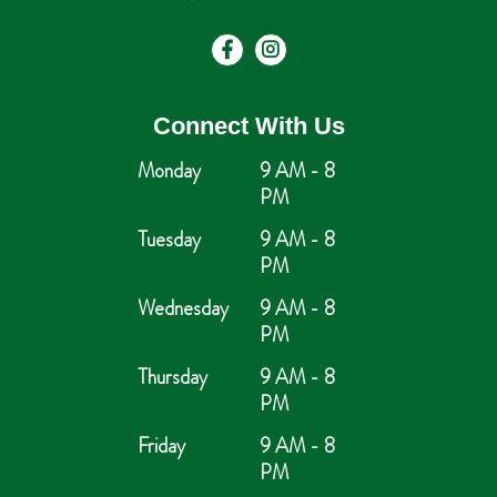
Connect With Us
Monday
9 AM - 8
PM
Tuesday
9 AM - 8
PM
Wednesday
9 AM - 8
PM
Thursday
9 AM - 8
PM
Friday
9 AM - 8
PM