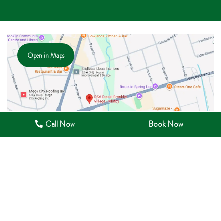
Open in Maps
Call Now
Book Now