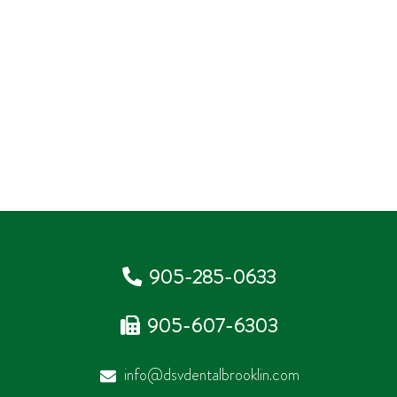
905-285-0633
905-607-6303
info@dsvdentalbrooklin.com