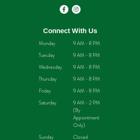
Connect With Us
Monday
9 AM - 8 PM
Tuesday
9 AM - 8 PM
Wednesday
9 AM - 8 PM
Thursday
9 AM - 8 PM
Friday
9 AM - 8 PM
Saturday
9 AM - 2 PM
(By
Appointment
Only)
Sunday
Closed