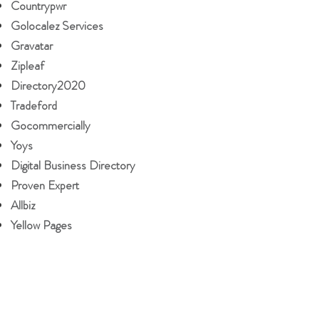
Countrypwr
Golocalez Services
Gravatar
Zipleaf
Directory2020
Tradeford
Gocommercially
Yoys
Digital Business Directory
Proven Expert
Allbiz
Yellow Pages