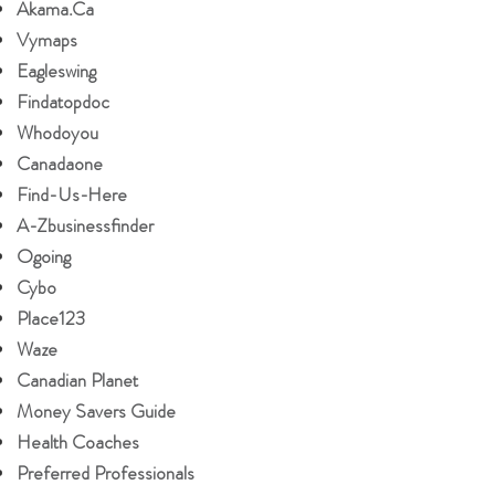
Akama.ca
Vymaps
Eagleswing
Findatopdoc
Whodoyou
Canadaone
Find-Us-Here
A-Zbusinessfinder
Ogoing
Cybo
Place123
Waze
Canadian Planet
Money Savers Guide
Health Coaches
Preferred Professionals