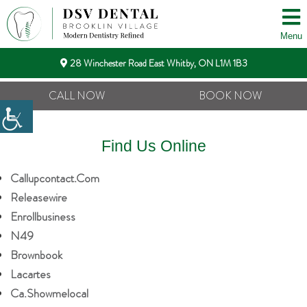
Menu
28 Winchester Road East Whitby, ON L1M 1B3
CALL NOW
BOOK NOW
Find Us Online
Callupcontact.com
Releasewire
Enrollbusiness
N49
Brownbook
Lacartes
Ca.showmelocal