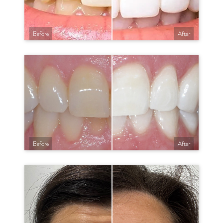
Before
After
Before
After