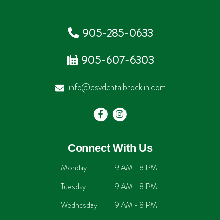
905-285-0633
905-607-6303
info@dsvdentalbrooklin.com
Connect With Us
Monday
9 AM - 8 PM
Tuesday
9 AM - 8 PM
Wednesday
9 AM - 8 PM