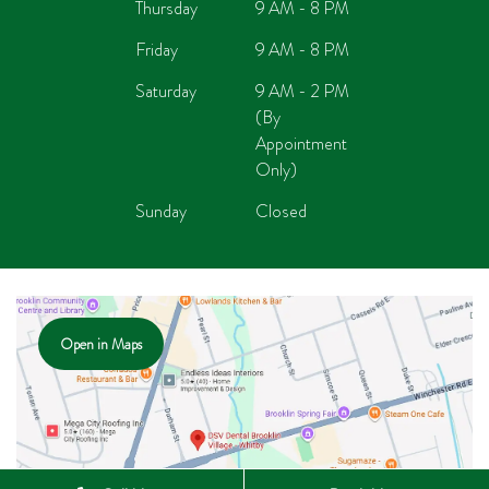
Thursday
9 AM - 8 PM
Friday
9 AM - 8 PM
Saturday
9 AM - 2 PM
(By
Appointment
Only)
Sunday
Closed
Open in Maps