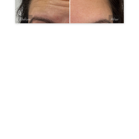
Before
After