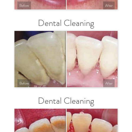
Before
After
Dental Cleaning
Before
After
Dental Cleaning