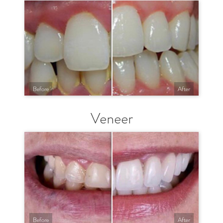
Before
After
Veneer
Before
After