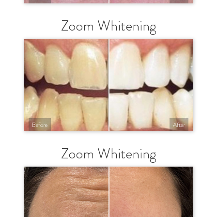
Zoom Whitening
Before
After
Zoom Whitening