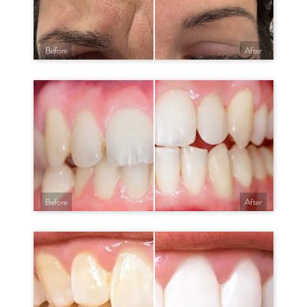
Before
After
Before
After