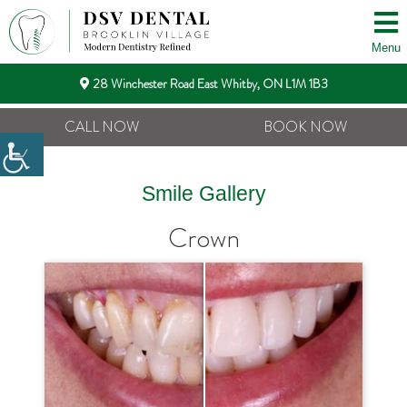
Menu
28 Winchester Road East Whitby, ON L1M 1B3
CALL NOW
BOOK NOW
Smile Gallery
Crown