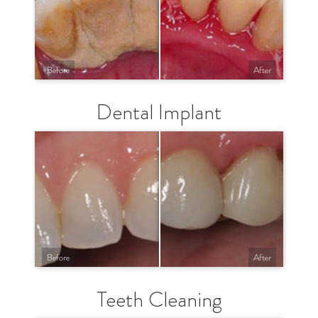
Before
After
Dental Implant
Before
After
Teeth Cleaning