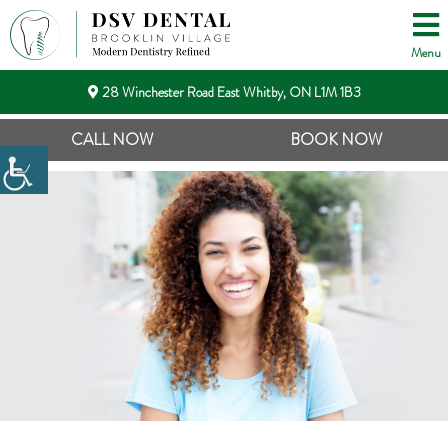
Menu
28 Winchester Road East Whitby, ON L1M 1B3
CALL NOW
BOOK NOW