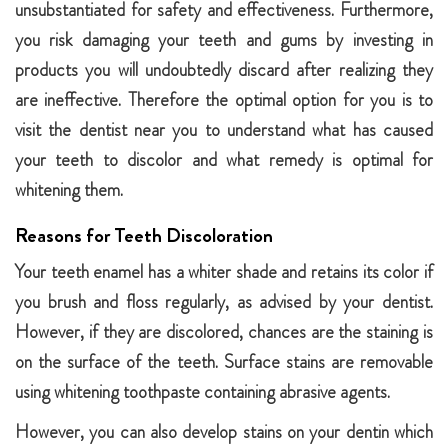
unsubstantiated for safety and effectiveness. Furthermore,
you risk damaging your teeth and gums by investing in
products you will undoubtedly discard after realizing they
are ineffective. Therefore the optimal option for you is to
visit the dentist near you to understand what has caused
your teeth to discolor and what remedy is optimal for
whitening them.
Reasons for Teeth Discoloration
Your teeth enamel has a whiter shade and retains its color if
you brush and floss regularly, as advised by your dentist.
However, if they are discolored, chances are the staining is
on the surface of the teeth. Surface stains are removable
using whitening toothpaste containing abrasive agents.
However, you can also develop stains on your dentin which