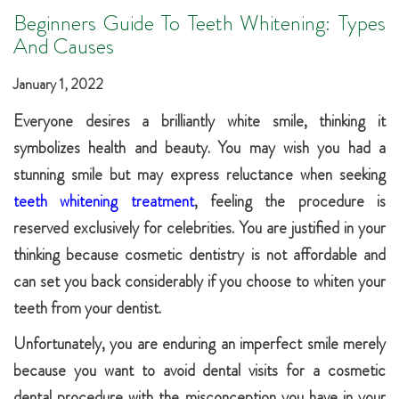
Beginners Guide To Teeth Whitening: Types
And Causes
January 1, 2022
Everyone desires a brilliantly white smile, thinking it
symbolizes health and beauty. You may wish you had a
stunning smile but may express reluctance when seeking
teeth whitening treatment
, feeling the procedure is
reserved exclusively for celebrities. You are justified in your
thinking because cosmetic dentistry is not affordable and
can set you back considerably if you choose to whiten your
teeth from your dentist.
Unfortunately, you are enduring an imperfect smile merely
because you want to avoid dental visits for a cosmetic
dental procedure with the misconception you have in your