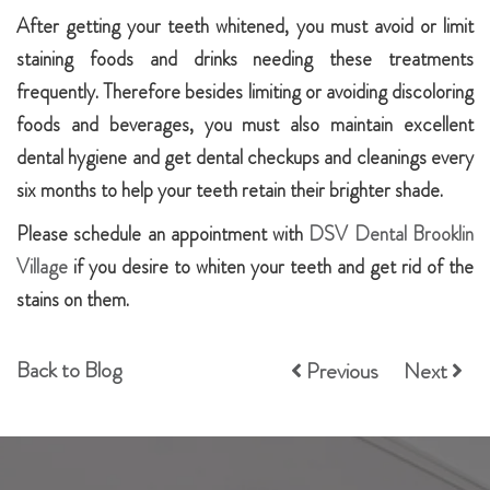
After getting your teeth whitened, you must avoid or limit
staining foods and drinks needing these treatments
frequently. Therefore besides limiting or avoiding discoloring
foods and beverages, you must also maintain excellent
dental hygiene and get dental checkups and cleanings every
six months to help your teeth retain their brighter shade.
Please schedule an appointment with
DSV Dental Brooklin
Village
if you desire to whiten your teeth and get rid of the
stains on them.
Back to Blog
Previous
Next