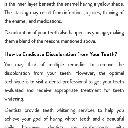
is the inner layer beneath the enamel having a yellow shade.
The staining may result from infections, injuries, thinning of
the enamel, and medications.
Discoloration of your teeth also happens as you age, making
them a blend of the reasons mentioned above.
How to Eradicate Discoloration from Your Teeth?
You may think of multiple remedies to remove the
discoloration from your teeth. However, the optimal
technique is to visit a dental professional to get your teeth
evaluated and receive appropriate treatment for teeth
whitening.
Dentists provide teeth whitening services to help you
achieve your goal of having whiter teeth and a beautiful
smile. However, dentists are professionals with