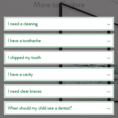
More to Explore
I need a cleaning
I have a toothache
I chipped my tooth
I have a cavity
I need clear braces
When should my child see a dentist?