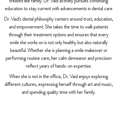
treated like family. Dr. Vaid actively pursues continuing
education to stay current with advancements in dental care
Dr. Vaid's dental philosophy centers around trust, education,
and empowerment. She takes the time to walk patients
through their treatment options and ensures that every
smile she works on is not only healthy but also naturally
beautiful. Whether she is planning a smile makeover or
performing routine care, her calm demeanor and precision
reflect years of hands-on expertise.
When she is not in the office, Dr. Vaid enjoys exploring
different cultures, expressing herself through art and music,
and spending quality time with her family.