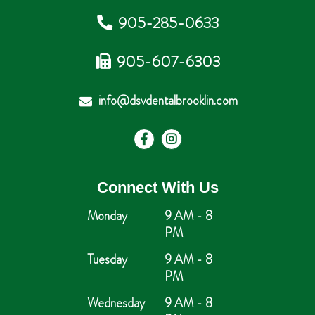
905-285-0633
905-607-6303
info@dsvdentalbrooklin.com
Connect With Us
Monday
9 AM - 8
PM
Tuesday
9 AM - 8
PM
Wednesday
9 AM - 8