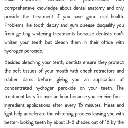
comprehensive knowledge about dental anatomy and only
provide the treatment if you have good oral health.
Problems like tooth decay and gum disease disqualify you
from getting whitening treatments because dentists don’t
whiten your teeth but bleach them in their office with
hydrogen peroxide.
Besides bleaching your teeth, dentists ensure they protect
the soft tissues of your mouth with cheek retractors and
rubber dams before giving you an application of
concentrated hydrogen peroxide on your teeth. The
treatment lasts for over an hour because you receive four-
ingredient applications after every 15 minutes. Heat and
light help accelerate the whitening process leaving you with
better-looking teeth by about 3-8 shades out of 16 by the