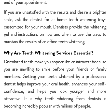
end of your appointment.
If you are unsatisfied with the results and desire a brighter
smile, ask the dentist for at-home teeth whitening trays
customized for your mouth. Dentists provide the whitening
gel and instructions on how and when to use the trays to
maintain the results of an office teeth whitening.
Why Are Teeth Whitening Services Essential?
Discolored teeth make you appear like an introvert because
you are unwilling to smile before your friends or family
members. Getting your teeth whitened by a professional
dentist helps improve your oral health, enhances your self-
confidence, and helps you look younger and more
attractive. It is why teeth whitening from dentists is
becoming incredibly popular with millions of people.