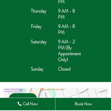
PM
Thursday
9 AM - 8
PM
Friday
9 AM - 8
PM
Saturday
9 AM - 2
PM (By
Appointment
Only)
Sunday
Closed
Open in Maps
Call Now
Book Now