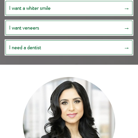
I want a whiter smile
I want veneers
I need a dentist