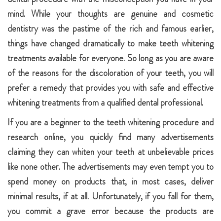
mind. While your thoughts are genuine and cosmetic
dentistry was the pastime of the rich and famous earlier,
things have changed dramatically to make teeth whitening
treatments available for everyone. So long as you are aware
of the reasons for the discoloration of your teeth, you will
prefer a remedy that provides you with safe and effective
whitening treatments from a qualified dental professional.
If you are a beginner to the teeth whitening procedure and
research online, you quickly find many advertisements
claiming they can whiten your teeth at unbelievable prices
like none other. The advertisements may even tempt you to
spend money on products that, in most cases, deliver
minimal results, if at all. Unfortunately, if you fall for them,
you commit a grave error because the products are