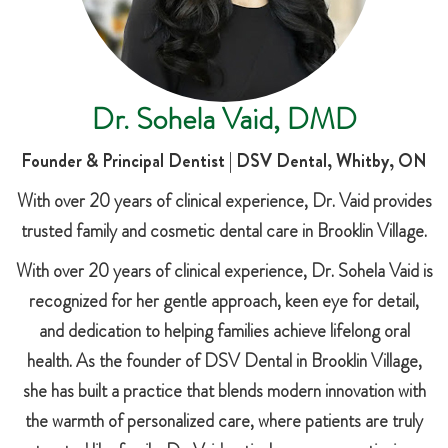
Dr. Sohela Vaid, DMD
Founder & Principal Dentist | DSV Dental, Whitby, ON
With over 20 years of clinical experience, Dr. Vaid provides
trusted family and cosmetic dental care in Brooklin Village.
With over 20 years of clinical experience, Dr. Sohela Vaid is
recognized for her gentle approach, keen eye for detail,
and dedication to helping families achieve lifelong oral
health. As the founder of DSV Dental in Brooklin Village,
she has built a practice that blends modern innovation with
the warmth of personalized care, where patients are truly