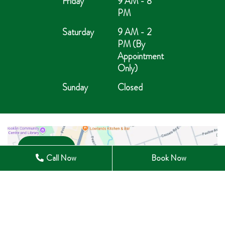
Friday
9 AM - 8
PM
Saturday
9 AM - 2
PM (By
Appointment
Only)
Sunday
Closed
Open in Maps
Call Now
Book Now