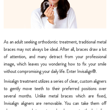
As an adult seeking orthodontic treatment, traditional metal
braces may not always be ideal. After all, braces draw a lot
of attention, and many detract from your professional
image, which leaves you wondering how to fix your smile
without compromising your daily life. Enter Invisalign®.
Invisalign treatment utilizes a series of clear, custom aligners
to gently move teeth to their preferred positions over
several months. Unlike metal braces which are fixed,
Invisalign aligners are removable. You can take them off