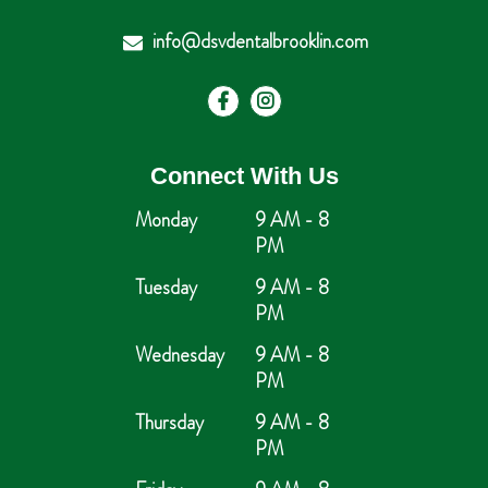
info@dsvdentalbrooklin.com
Connect With Us
Monday
9 AM - 8
PM
Tuesday
9 AM - 8
PM
Wednesday
9 AM - 8
PM
Thursday
9 AM - 8
PM