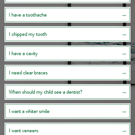
I have a toothache
I chipped my tooth
I have a cavity
I need clear braces
When should my child see a dentist?
I want a whiter smile
I want veneers