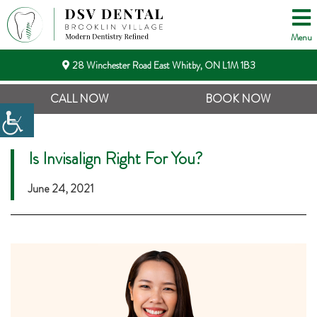
Menu
28 Winchester Road East Whitby, ON L1M 1B3
CALL NOW
BOOK NOW
Is Invisalign Right For You?
June 24, 2021