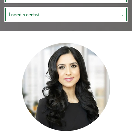
I need a dentist