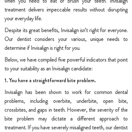
when you need to eat or brush your teeth. Invisalign
treatment delivers impeccable results without disrupting
your everyday life.
Despite its great benefits, Invisalign isn’t right for everyone.
Our dentist considers your various, unique needs to
determine if Invisalign is right for you.
Below, we have compiled five powerful indicators that point
to your suitability as an Invisalign candidate:
1. You have a straightforward bite problem.
Invisalign has been shown to work for common dental
problems, including overbite, underbite, open bite,
crossbites, and gaps in teeth. However, the severity of the
bite problem may dictate a different approach to
treatment. If you have severely misaligned teeth, our dentist