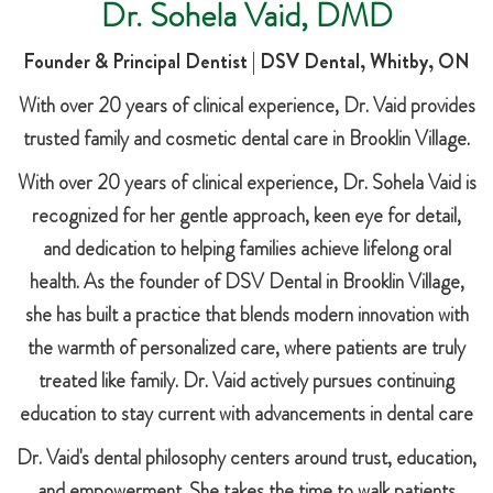
Dr. Sohela Vaid, DMD
Founder & Principal Dentist | DSV Dental, Whitby, ON
With over 20 years of clinical experience, Dr. Vaid provides
trusted family and cosmetic dental care in Brooklin Village.
With over 20 years of clinical experience, Dr. Sohela Vaid is
recognized for her gentle approach, keen eye for detail,
and dedication to helping families achieve lifelong oral
health. As the founder of DSV Dental in Brooklin Village,
she has built a practice that blends modern innovation with
the warmth of personalized care, where patients are truly
treated like family. Dr. Vaid actively pursues continuing
education to stay current with advancements in dental care
Dr. Vaid's dental philosophy centers around trust, education,
and empowerment. She takes the time to walk patients