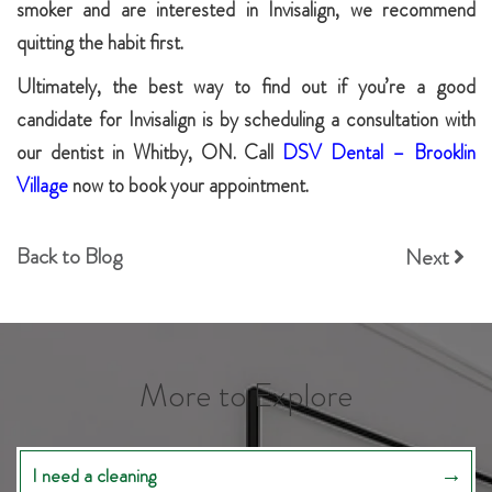
smoker and are interested in Invisalign, we recommend
quitting the habit first.
Ultimately, the best way to find out if you’re a good
candidate for Invisalign is by scheduling a consultation with
our dentist in Whitby, ON. Call
DSV Dental – Brooklin
Village
now to book your appointment.
Back to Blog
Next
More to Explore
I need a cleaning