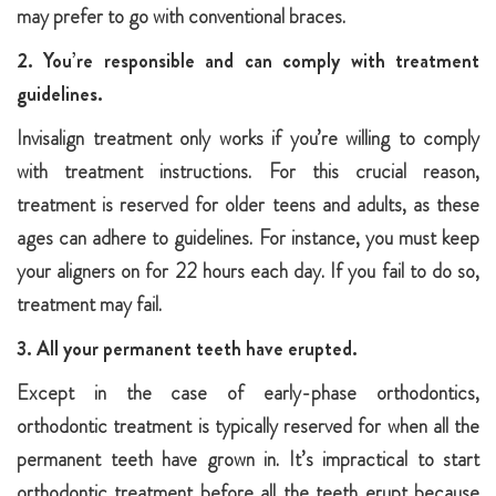
may prefer to go with conventional braces.
2. You’re responsible and can comply with treatment
guidelines.
Invisalign treatment only works if you’re willing to comply
with treatment instructions. For this crucial reason,
treatment is reserved for older teens and adults, as these
ages can adhere to guidelines. For instance, you must keep
your aligners on for 22 hours each day. If you fail to do so,
treatment may fail.
3. All your permanent teeth have erupted.
Except in the case of early-phase orthodontics,
orthodontic treatment is typically reserved for when all the
permanent teeth have grown in. It’s impractical to start
orthodontic treatment before all the teeth erupt because