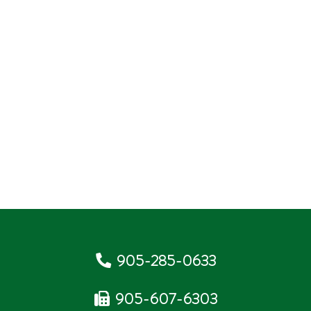
905-285-0633
905-607-6303