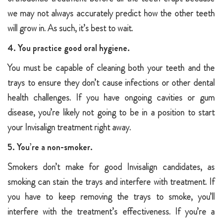
we may not always accurately predict how the other teeth
will grow in. As such, it’s best to wait.
4. You practice good oral hygiene.
You must be capable of cleaning both your teeth and the
trays to ensure they don’t cause infections or other dental
health challenges. If you have ongoing cavities or gum
disease, you’re likely not going to be in a position to start
your Invisalign treatment right away.
5. You’re a non-smoker.
Smokers don’t make for good Invisalign candidates, as
smoking can stain the trays and interfere with treatment. If
you have to keep removing the trays to smoke, you’ll
interfere with the treatment’s effectiveness. If you’re a