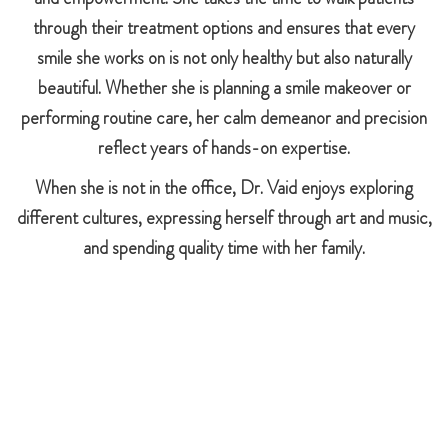
through their treatment options and ensures that every
smile she works on is not only healthy but also naturally
beautiful. Whether she is planning a smile makeover or
performing routine care, her calm demeanor and precision
reflect years of hands-on expertise.
When she is not in the office, Dr. Vaid enjoys exploring
different cultures, expressing herself through art and music,
and spending quality time with her family.