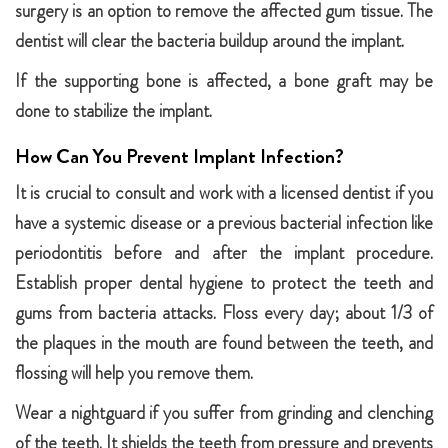
surgery is an option to remove the affected gum tissue. The
dentist will clear the bacteria buildup around the implant.
If the supporting bone is affected, a bone graft may be
done to stabilize the implant.
How Can You Prevent Implant Infection?
It is crucial to consult and work with a licensed dentist if you
have a systemic disease or a previous bacterial infection like
periodontitis before and after the implant procedure.
Establish proper dental hygiene to protect the teeth and
gums from bacteria attacks. Floss every day; about 1/3 of
the plaques in the mouth are found between the teeth, and
flossing will help you remove them.
Wear a nightguard if you suffer from grinding and clenching
of the teeth. It shields the teeth from pressure and prevents