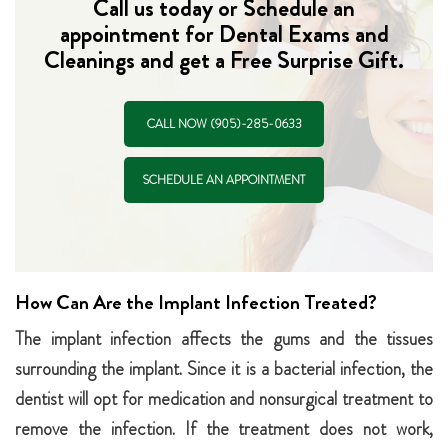
Call us today or Schedule an
appointment for Dental Exams and
Cleanings and get a Free Surprise Gift.
CALL NOW (905)-285-0633
SCHEDULE AN APPOINTMENT
How Can Are the Implant Infection Treated?
The implant infection affects the gums and the tissues
surrounding the implant. Since it is a bacterial infection, the
dentist will opt for medication and nonsurgical treatment to
remove the infection. If the treatment does not work,