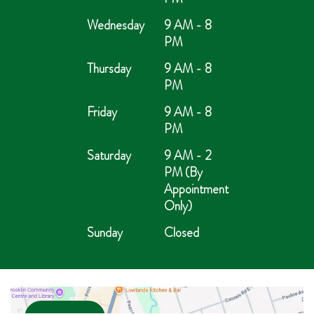
Wednesday
9 AM - 8
PM
Thursday
9 AM - 8
PM
Friday
9 AM - 8
PM
Saturday
9 AM - 2
PM (By
Appointment
Only)
Sunday
Closed