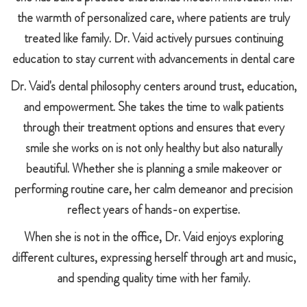
the warmth of personalized care, where patients are truly
treated like family. Dr. Vaid actively pursues continuing
education to stay current with advancements in dental care
Dr. Vaid's dental philosophy centers around trust, education,
and empowerment. She takes the time to walk patients
through their treatment options and ensures that every
smile she works on is not only healthy but also naturally
beautiful. Whether she is planning a smile makeover or
performing routine care, her calm demeanor and precision
reflect years of hands-on expertise.
When she is not in the office, Dr. Vaid enjoys exploring
different cultures, expressing herself through art and music,
and spending quality time with her family.