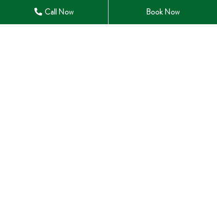
Open in Maps
Call Now
Book Now