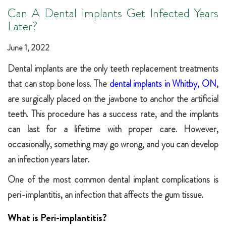
Can A Dental Implants Get Infected Years
Later?
June 1, 2022
Dental implants are the only teeth replacement treatments
that can stop bone loss. The
dental implants in Whitby, ON
,
are surgically placed on the jawbone to anchor the artificial
teeth. This procedure has a success rate, and the implants
can last for a lifetime with proper care. However,
occasionally, something may go wrong, and you can develop
an infection years later.
One of the most common dental implant complications is
peri-implantitis, an infection that affects the gum tissue.
What is Peri-implantitis?