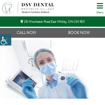
Menu
28 Winchester Road East Whitby, ON L1M 1B3
CALL NOW
BOOK NOW