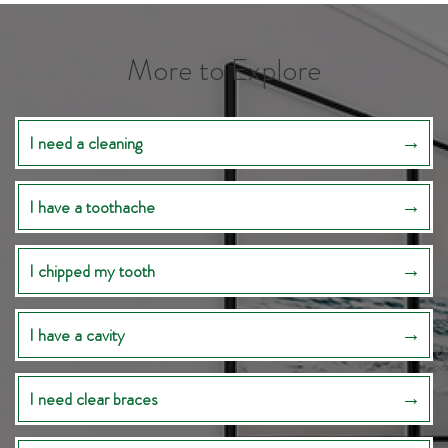
More to Explore
I need a cleaning
I have a toothache
I chipped my tooth
I have a cavity
I need clear braces