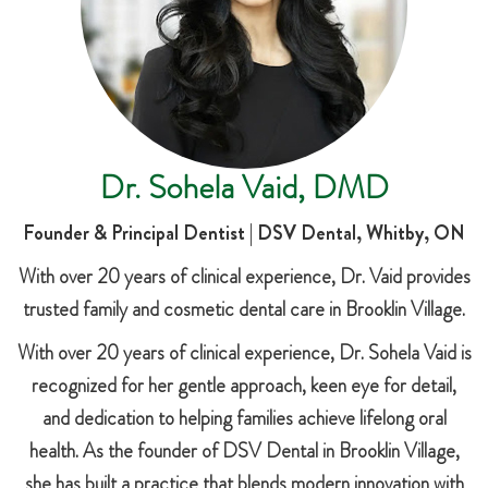
Dr. Sohela Vaid, DMD
Founder & Principal Dentist | DSV Dental, Whitby, ON
With over 20 years of clinical experience, Dr. Vaid provides
trusted family and cosmetic dental care in Brooklin Village.
With over 20 years of clinical experience, Dr. Sohela Vaid is
recognized for her gentle approach, keen eye for detail,
and dedication to helping families achieve lifelong oral
health. As the founder of DSV Dental in Brooklin Village,
she has built a practice that blends modern innovation with