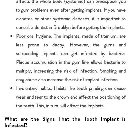
affects the whole body (systemic) can predispose you
to gum problems even after getting implants. If you have
diabetes or other systemic diseases, it is important to
consult a dentist in Brooklyn before getting the implants.
Poor oral hygiene. The implants, made of titanium, are
less prone to decay. However, the gums and
surrounding implants can get infected by bacteria.
Plaque accumulation in the gum line allows bacteria to
multiply, increasing the risk of infection. Smoking and
drug abuse also increase the risk of implant infection.
Involuntary habits. Habits like teeth grinding can cause
wear and tear to the crown and affect the positioning of
the teeth. This, in turn, will affect the implants.
What are the Signs That the Tooth Implant is
Infected?