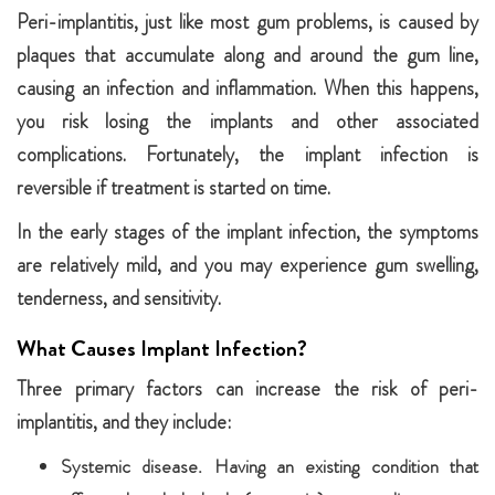
Peri-implantitis, just like most gum problems, is caused by
plaques that accumulate along and around the gum line,
causing an infection and inflammation. When this happens,
you risk losing the implants and other associated
complications. Fortunately, the implant infection is
reversible if treatment is started on time.
In the early stages of the implant infection, the symptoms
are relatively mild, and you may experience gum swelling,
tenderness, and sensitivity.
What Causes Implant Infection?
Three primary factors can increase the risk of peri-
implantitis, and they include:
Systemic disease. Having an existing condition that