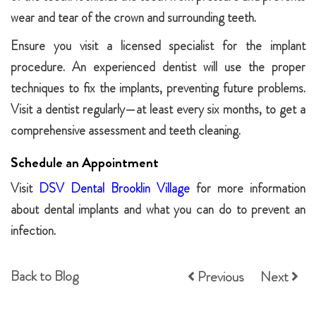
wear and tear of the crown and surrounding teeth.
Ensure you visit a licensed specialist for the implant
procedure. An experienced dentist will use the proper
techniques to fix the implants, preventing future problems.
Visit a dentist regularly—at least every six months, to get a
comprehensive assessment and teeth cleaning.
Schedule an Appointment
Visit
DSV Dental Brooklin Village
for more information
about dental implants and what you can do to prevent an
infection.
Back to Blog
Previous
Next