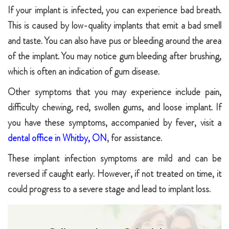
If your implant is infected, you can experience bad breath.
This is caused by low-quality implants that emit a bad smell
and taste. You can also have pus or bleeding around the area
of the implant. You may notice gum bleeding after brushing,
which is often an indication of gum disease.
Other symptoms that you may experience include pain,
difficulty chewing, red, swollen gums, and loose implant. If
you have these symptoms, accompanied by fever, visit a
dental office in Whitby, ON
, for assistance.
These implant infection symptoms are mild and can be
reversed if caught early. However, if not treated on time, it
could progress to a severe stage and lead to implant loss.