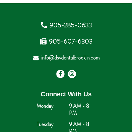
905-285-0633
905-607-6303
info@dsvdentalbrooklin.com
Connect With Us
Monday
9 AM - 8
PM
Tuesday
9 AM - 8
PM