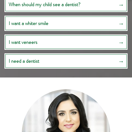
When should my child see a dentist?
I want a whiter smile
I want veneers
I need a dentist