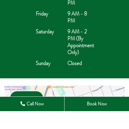
PM
Friday
9 AM - 8
PM
Saturday
9 AM - 2
PM (By
Appointment
Only)
Sunday
Closed
Open in Maps
Call Now
Book Now