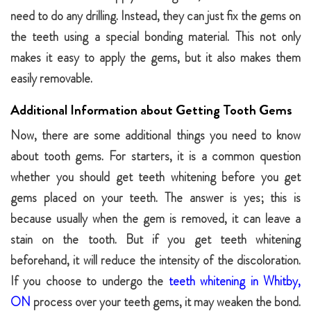
need to do any drilling. Instead, they can just fix the gems on
the teeth using a special bonding material. This not only
makes it easy to apply the gems, but it also makes them
easily removable.
Additional Information about Getting Tooth Gems
Now, there are some additional things you need to know
about tooth gems. For starters, it is a common question
whether you should get teeth whitening before you get
gems placed on your teeth. The answer is yes; this is
because usually when the gem is removed, it can leave a
stain on the tooth. But if you get teeth whitening
beforehand, it will reduce the intensity of the discoloration.
If you choose to undergo the
teeth whitening in Whitby,
ON
process over your teeth gems, it may weaken the bond.