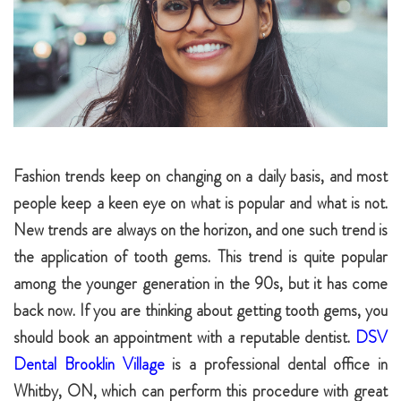
Fashion trends keep on changing on a daily basis, and most
people keep a keen eye on what is popular and what is not.
New trends are always on the horizon, and one such trend is
the application of tooth gems. This trend is quite popular
among the younger generation in the 90s, but it has come
back now. If you are thinking about getting tooth gems, you
should book an appointment with a reputable dentist.
DSV
Dental Brooklin Village
is a professional dental office in
Whitby, ON, which can perform this procedure with great