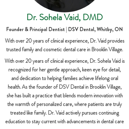
Dr. Sohela Vaid, DMD
Founder & Principal Dentist | DSV Dental, Whitby, ON
With over 20 years of clinical experience, Dr. Vaid provides
trusted family and cosmetic dental care in Brooklin Village.
With over 20 years of clinical experience, Dr. Sohela Vaid is
recognized for her gentle approach, keen eye for detail,
and dedication to helping families achieve lifelong oral
health. As the founder of DSV Dental in Brooklin Village,
she has built a practice that blends modern innovation with
the warmth of personalized care, where patients are truly
treated like family. Dr. Vaid actively pursues continuing
education to stay current with advancements in dental care