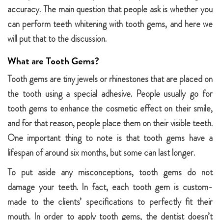
accuracy. The main question that people ask is whether you
can perform teeth whitening with tooth gems, and here we
will put that to the discussion.
What are Tooth Gems?
Tooth gems are tiny jewels or rhinestones that are placed on
the tooth using a special adhesive. People usually go for
tooth gems to enhance the cosmetic effect on their smile,
and for that reason, people place them on their visible teeth.
One important thing to note is that tooth gems have a
lifespan of around six months, but some can last longer.
To put aside any misconceptions, tooth gems do not
damage your teeth. In fact, each tooth gem is custom-
made to the clients’ specifications to perfectly fit their
mouth. In order to apply tooth gems, the dentist doesn’t