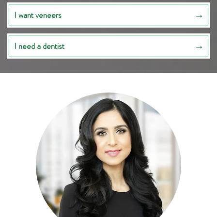
I want veneers
I need a dentist