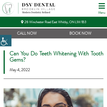
Menu
28 Winchester Road East Whitby, ON L1M 1B3
CALL NOW
BOOK NOW
Can You Do Teeth Whitening With Tooth
Gems?
May 4, 2022