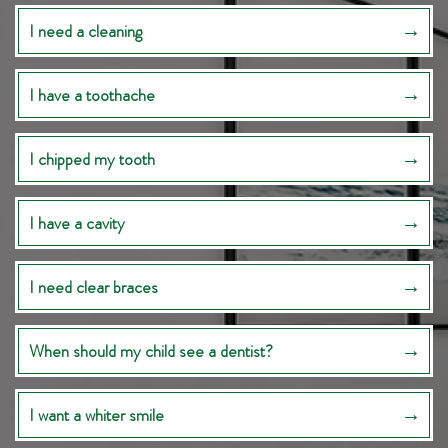
I need a cleaning
I have a toothache
I chipped my tooth
I have a cavity
I need clear braces
When should my child see a dentist?
I want a whiter smile