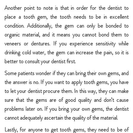
Another point to note is that in order for the dentist to
place a tooth gem, the tooth needs to be in excellent
condition. Additionally, the gem can only be bonded to
organic material, and it means you cannot bond them to
veneers or dentures. If you experience sensitivity while
drinking cold water, the gem can increase the pain, so it is
better to consult your dentist first.
Some patients wonder if they can bring their own gems, and
the answer is no. If you want to apply tooth gems, you have
to let your dentist procure them. In this way, they can make
sure that the gems are of good quality and don’t cause
problems later on. If you bring your own gems, the dentist
cannot adequately ascertain the quality of the material.
Lastly, for anyone to get tooth gems, they need to be of