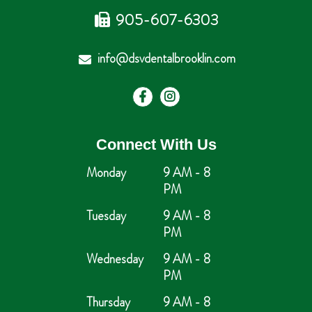
905-607-6303
info@dsvdentalbrooklin.com
Connect With Us
Monday
9 AM - 8
PM
Tuesday
9 AM - 8
PM
Wednesday
9 AM - 8
PM
Thursday
9 AM - 8