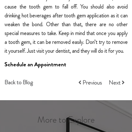
cause the tooth gem to fall off. You should also avoid
drinking hot beverages after tooth gem application as it can
weaken the bond. Other than that, there are no other
special measures to take. Keep in mind that once you apply
a tooth gem, it can be removed easily. Don’t try to remove
it yourself. Just visit your dentist, and they will do it for you.
Schedule an Appointment
Back to Blog
Previous
Next
More to Explore