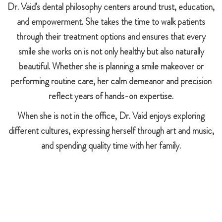
Dr. Vaid's dental philosophy centers around trust, education,
and empowerment. She takes the time to walk patients
through their treatment options and ensures that every
smile she works on is not only healthy but also naturally
beautiful. Whether she is planning a smile makeover or
performing routine care, her calm demeanor and precision
reflect years of hands-on expertise.
When she is not in the office, Dr. Vaid enjoys exploring
different cultures, expressing herself through art and music,
and spending quality time with her family.