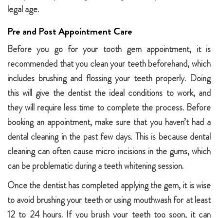
legal age.
Pre and Post Appointment Care
Before you go for your tooth gem appointment, it is
recommended that you clean your teeth beforehand, which
includes brushing and flossing your teeth properly. Doing
this will give the dentist the ideal conditions to work, and
they will require less time to complete the process. Before
booking an appointment, make sure that you haven’t had a
dental cleaning in the past few days. This is because dental
cleaning can often cause micro incisions in the gums, which
can be problematic during a teeth whitening session.
Once the dentist has completed applying the gem, it is wise
to avoid brushing your teeth or using mouthwash for at least
12 to 24 hours. If you brush your teeth too soon, it can