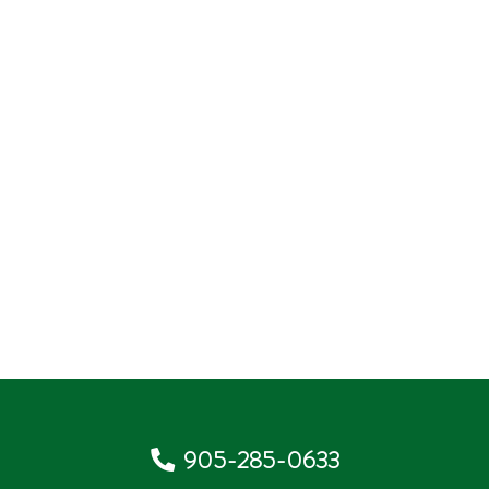
905-285-0633