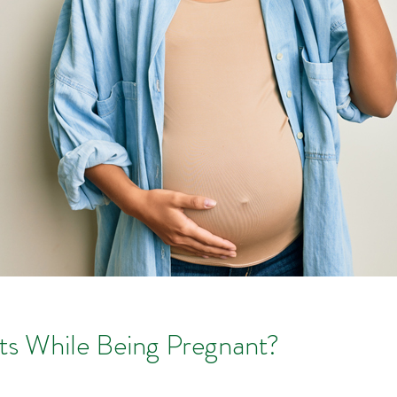
ts While Being Pregnant?