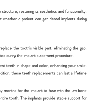
ructure, restoring its aesthetics and functionality.
whether a patient can get dental implants during
lace the tooth’s visible part, eliminating the gap.
ected during the implant placement procedure.
ent teeth in shape and color, enhancing your smile.
dition, these teeth replacements can last a lifetime
ny months for the implant to fuse with the jaw bone
ire tooth. The implants provide stable support for