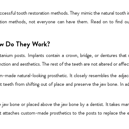
essful tooth restoration methods. They mimic the natural tooth in st
ation methods, not everyone can have them. Read on to find out 
ow Do They Work?
nium posts. Implants contain a crown, bridge, or dentures that rep
nction and aesthetics. The rest of the teeth are not altered or aff
m-made natural-looking prosthetic. It closely resembles the adjac
t teeth from shifting out of place and preserve the jaw bone. In ad
e jaw bone or placed above the jaw bone by a dentist. It takes ma
 attaches custom-made prosthetics to the posts to replace the ent