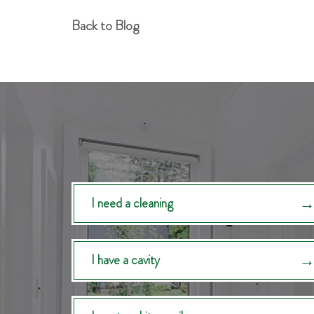
Back to Blog
I need a cleaning
I have a cavity