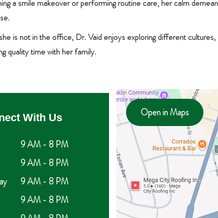
nning a smile makeover or performing routine care, her calm demean
ise.
e is not in the office, Dr. Vaid enjoys exploring different cultures,
g quality time with her family.
Open in Maps
nect With Us
9 AM - 8 PM
9 AM - 8 PM
ay
9 AM - 8 PM
9 AM - 8 PM