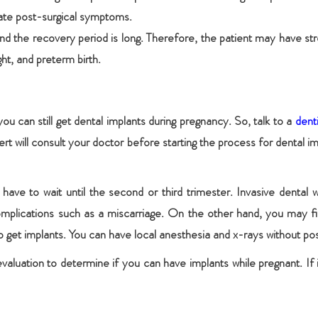
eviate post-surgical symptoms.
 and the recovery period is long. Therefore, the patient may have st
ht, and preterm birth.
 you can still get dental implants during pregnancy. So, talk to a
dent
rt will consult your doctor before starting the process for dental i
have to wait until the second or third trimester. Invasive dental wo
complications such as a miscarriage. On the other hand, you may fi
o get implants. You can have local anesthesia and x-rays without posi
valuation to determine if you can have implants while pregnant. If i