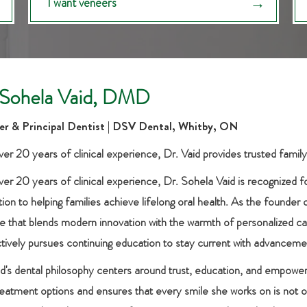
I want veneers
 Sohela Vaid, DMD
r & Principal Dentist | DSV Dental, Whitby, ON
er 20 years of clinical experience, Dr. Vaid provides trusted family
ver 20 years of clinical experience, Dr. Sohela Vaid is recognized f
ion to helping families achieve lifelong oral health. As the founder 
e that blends modern innovation with the warmth of personalized care
ctively pursues continuing education to stay current with advanceme
id's dental philosophy centers around trust, education, and empowe
treatment options and ensures that every smile she works on is not o