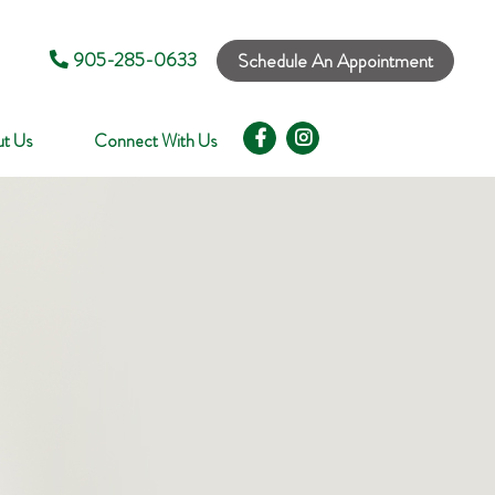
905-285-0633
Schedule An Appointment
t Us
Connect With Us