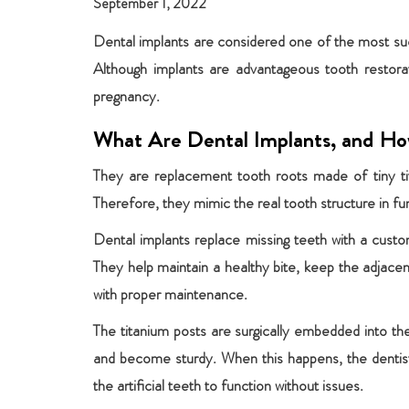
September 1, 2022
Dental implants are considered one of the most succ
Although implants are advantageous tooth restor
pregnancy.
What Are Dental Implants, and H
They are replacement tooth roots made of tiny tita
Therefore, they mimic the real tooth structure in fu
Dental implants replace missing teeth with a custo
They help maintain a healthy bite, keep the adjacen
with proper maintenance.
The titanium posts are surgically embedded into th
and become sturdy. When this happens, the dentist
the artificial teeth to function without issues.