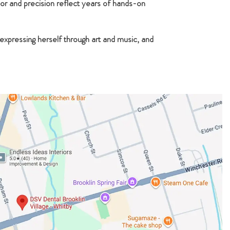
or and precision reflect years of hands-on
 expressing herself through art and music, and