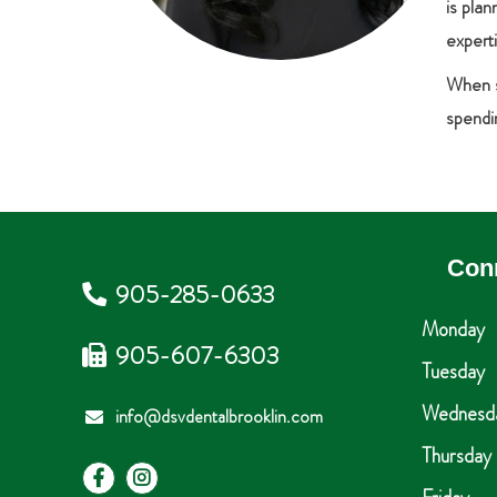
is pla
expert
When sh
spendin
Con
905-285-0633
Monday
905-607-6303
Tuesday
Wednesd
info@dsvdentalbrooklin.com
Thursday