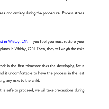
ress and anxiety during the procedure. Excess stress
ist in Whitby, ON
if you feel you must restore your
mplants in Whitby, ON. Then, they will weigh the risks
rk in the first trimester risks the developing fetus
nd it uncomfortable to have the process in the last
ng any risks to the child.
t is safe to proceed, we will take precautions during