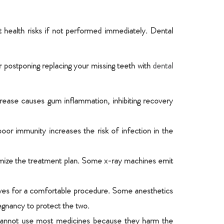
 health risks if not performed immediately. Dental
r postponing replacing your missing teeth with
dental
crease causes gum inflammation, inhibiting recovery
r immunity increases the risk of infection in the
tomize the treatment plan. Some x-ray machines emit
atives for a comfortable procedure. Some anesthetics
egnancy to protect the two.
s cannot use most medicines because they harm the