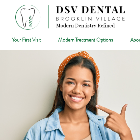
Your First Visit
Modern Treatment Options
Abou