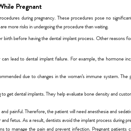
While Pregnant
rocedures during pregnancy. These procedures pose no significant
are more risks in undergoing the procedure than waiting.
ter birth before having the dental implant process. Other reasons fo
 can lead to dental implant failure. For example, the hormone in
ecommended due to changes in the woman’s immune system. The poo
ng to get dental implants. They help evaluate bone density and cus
ive and painful. Therefore, the patient will need anesthesia and sed
and fetus. As a result, dentists avoid the implant process during pr
ions to manage the pain and prevent infection. Pregnant patient