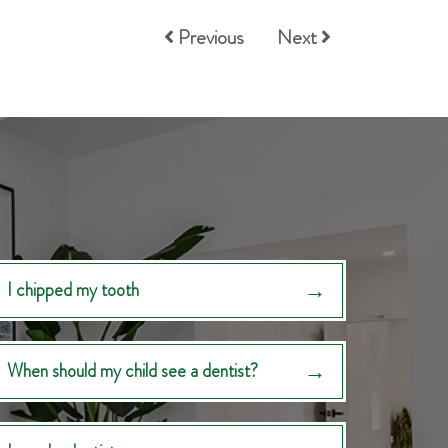
Previous
Next
I chipped my tooth
When should my child see a dentist?