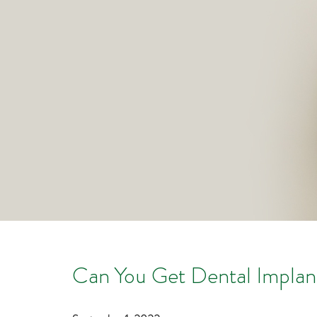
Can You Get Dental Implan