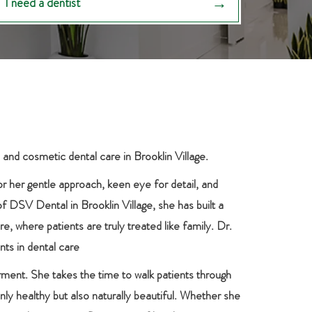
I need a dentist
 and cosmetic dental care in Brooklin Village.
or her gentle approach, keen eye for detail, and
of DSV Dental in Brooklin Village, she has built a
, where patients are truly treated like family. Dr.
nts in dental care
rment. She takes the time to walk patients through
nly healthy but also naturally beautiful. Whether she