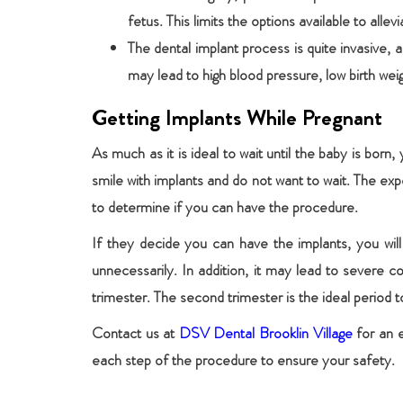
fetus. This limits the options available to all
The dental implant process is quite invasive,
may lead to high blood pressure, low birth weig
Getting Implants While Pregnant
As much as it is ideal to wait until the baby is born,
smile with implants and do not want to wait. The expe
to determine if you can have the procedure.
If they decide you can have the implants, you will 
unnecessarily. In addition, it may lead to severe 
trimester. The second trimester is the ideal period t
Contact us at
DSV Dental Brooklin Village
for an e
each step of the procedure to ensure your safety.