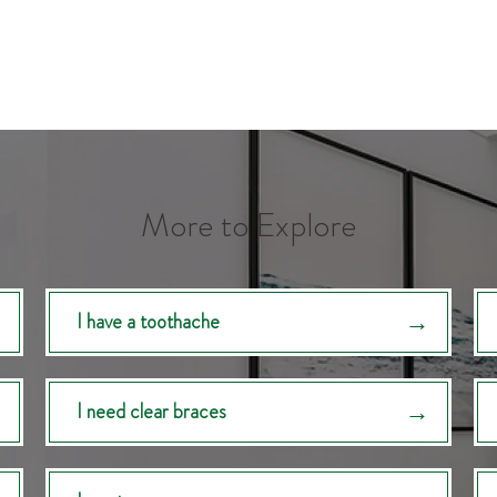
More to Explore
I have a toothache
I need clear braces