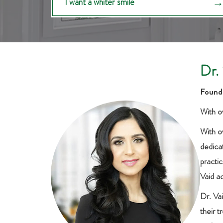
I want a whiter smile
Dr.
Founde
With ov
With o
dedicat
practic
Vaid a
Dr. Va
their 