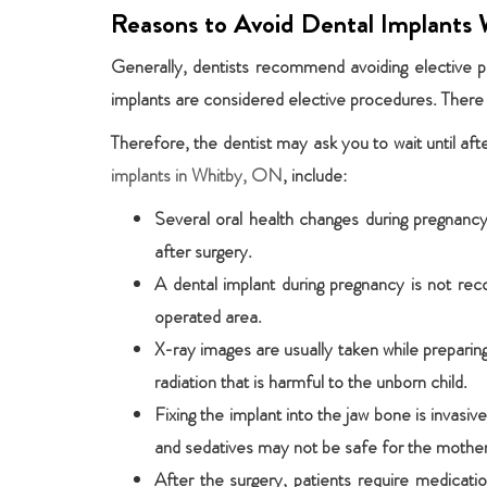
Reasons to Avoid Dental Implants 
Generally, dentists recommend avoiding elective p
implants are considered elective procedures. There 
Therefore, the dentist may ask you to wait until af
implants in Whitby, ON
, include:
Several oral health changes during pregnancy
after surgery.
A dental implant during pregnancy is not r
operated area.
X-ray images are usually taken while prepari
radiation that is harmful to the unborn child.
Fixing the implant into the jaw bone is invas
and sedatives may not be safe for the mother 
After the surgery, patients require medicat