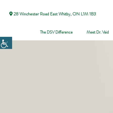
28 Winchester Road East Whitby, ON L1M 1B3
The DSV Difference
Meet Dr. Vaid