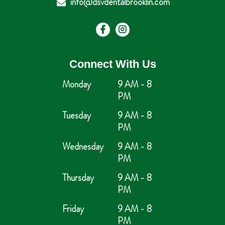
info@dsvdentalbrooklin.com
Connect With Us
Monday
9 AM - 8
PM
Tuesday
9 AM - 8
PM
Wednesday
9 AM - 8
PM
Thursday
9 AM - 8
PM
Friday
9 AM - 8
PM