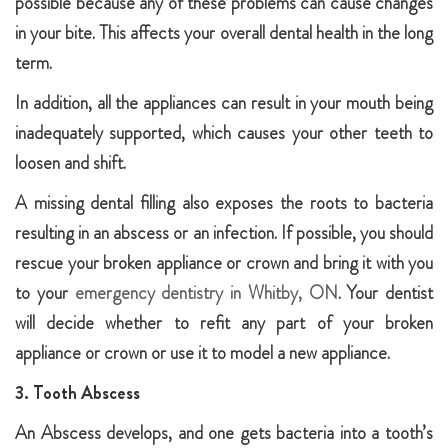
possible because any of these problems can cause changes
in your bite. This affects your overall dental health in the long
term.
In addition, all the appliances can result in your mouth being
inadequately supported, which causes your other teeth to
loosen and shift.
A missing dental filling also exposes the roots to bacteria
resulting in an abscess or an infection. If possible, you should
rescue your broken appliance or crown and bring it with you
to your
emergency dentistry in Whitby, ON
. Your dentist
will decide whether to refit any part of your broken
appliance or crown or use it to model a new appliance.
3. Tooth Abscess
An Abscess develops, and one gets bacteria into a tooth’s