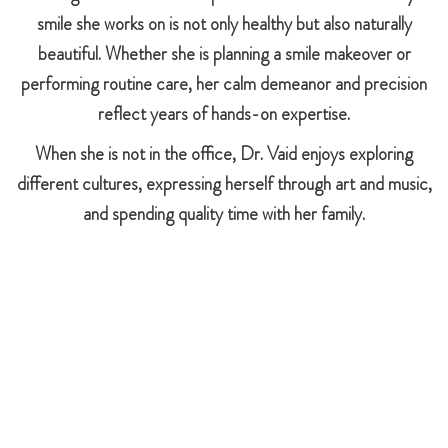
smile she works on is not only healthy but also naturally
beautiful. Whether she is planning a smile makeover or
performing routine care, her calm demeanor and precision
reflect years of hands-on expertise.
When she is not in the office, Dr. Vaid enjoys exploring
different cultures, expressing herself through art and music,
and spending quality time with her family.