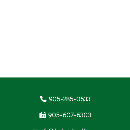
905-285-0633
905-607-6303