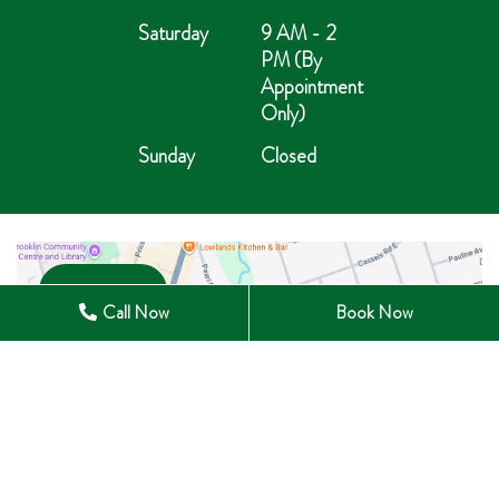
Saturday
9 AM - 2
PM (By
Appointment
Only)
Sunday
Closed
Open in Maps
Call Now
Book Now