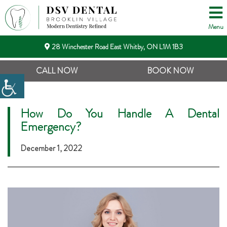
Menu
28 Winchester Road East Whitby, ON L1M 1B3
CALL NOW
BOOK NOW
How Do You Handle A Dental
Emergency?
December 1, 2022