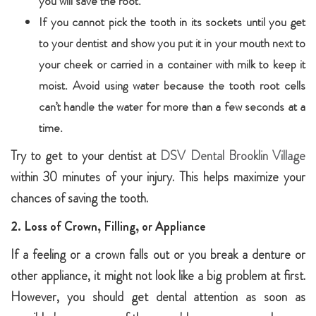
you will save the root.
If you cannot pick the tooth in its sockets until you get
to your dentist and show you put it in your mouth next to
your cheek or carried in a container with milk to keep it
moist. Avoid using water because the tooth root cells
can’t handle the water for more than a few seconds at a
time.
Try to get to your dentist at
DSV Dental Brooklin Village
within 30 minutes of your injury. This helps maximize your
chances of saving the tooth.
2. Loss of Crown, Filling, or Appliance
If a feeling or a crown falls out or you break a denture or
other appliance, it might not look like a big problem at first.
However, you should get dental attention as soon as