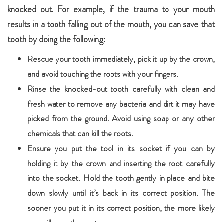
knocked out. For example, if the trauma to your mouth
results in a tooth falling out of the mouth, you can save that
tooth by doing the following:
Rescue your tooth immediately, pick it up by the crown,
and avoid touching the roots with your fingers.
Rinse the knocked-out tooth carefully with clean and
fresh water to remove any bacteria and dirt it may have
picked from the ground. Avoid using soap or any other
chemicals that can kill the roots.
Ensure you put the tool in its socket if you can by
holding it by the crown and inserting the root carefully
into the socket. Hold the tooth gently in place and bite
down slowly until it’s back in its correct position. The
sooner you put it in its correct position, the more likely