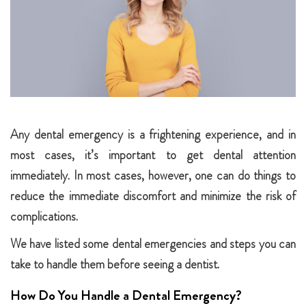
Any dental emergency is a frightening experience, and in
most cases, it’s important to get dental attention
immediately. In most cases, however, one can do things to
reduce the immediate discomfort and minimize the risk of
complications.
We have listed some dental emergencies and steps you can
take to handle them before seeing a dentist.
How Do You Handle a Dental Emergency?