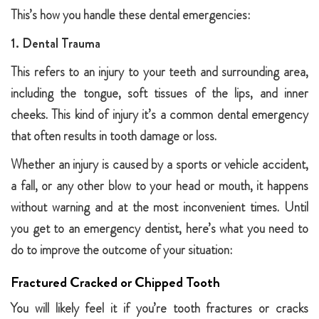
This’s how you handle these dental emergencies:
1. Dental Trauma
This refers to an injury to your teeth and surrounding area,
including the tongue, soft tissues of the lips, and inner
cheeks. This kind of injury it’s a common dental emergency
that often results in tooth damage or loss.
Whether an injury is caused by a sports or vehicle accident,
a fall, or any other blow to your head or mouth, it happens
without warning and at the most inconvenient times. Until
you get to an emergency dentist, here’s what you need to
do to improve the outcome of your situation:
Fractured Cracked or Chipped Tooth
You will likely feel it if you’re tooth fractures or cracks