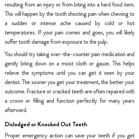
resulting from an injury or from biting into a hard food item.
This will happen by the tooth shooting pain when chewing to
a sudden or intense ache caused by cold or hot
temperatures. If your pain comes and goes, you will likely
suffer tooth damage from exposure to the pulp.
You should try taking over-the-counter pain medication and
gently biting down on a moist cloth or gauze. This helps
relieve the symptoms until you can get it seen by your
dentist. The sooner you get your treatment, the better your
outcome. Fracture or cracked teeth are often repaired with
a crown or filling and function perfectly for many years
afterward.
Dislodged or Knocked Out Teeth
Proper emergency action can save your teeth if you get