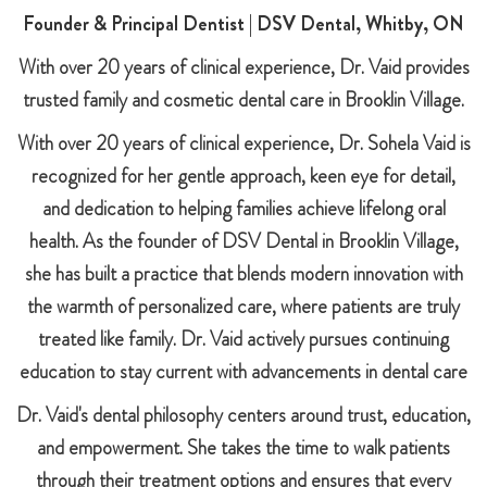
Founder & Principal Dentist | DSV Dental, Whitby, ON
With over 20 years of clinical experience, Dr. Vaid provides
trusted family and cosmetic dental care in Brooklin Village.
With over 20 years of clinical experience, Dr. Sohela Vaid is
recognized for her gentle approach, keen eye for detail,
and dedication to helping families achieve lifelong oral
health. As the founder of DSV Dental in Brooklin Village,
she has built a practice that blends modern innovation with
the warmth of personalized care, where patients are truly
treated like family. Dr. Vaid actively pursues continuing
education to stay current with advancements in dental care
Dr. Vaid's dental philosophy centers around trust, education,
and empowerment. She takes the time to walk patients
through their treatment options and ensures that every