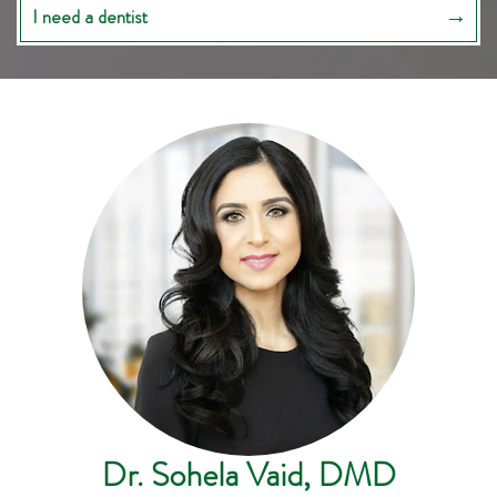
I need a dentist
Dr. Sohela Vaid, DMD