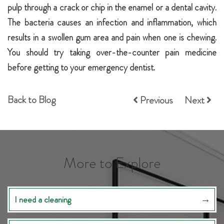
pulp through a crack or chip in the enamel or a dental cavity.
The bacteria causes an infection and inflammation, which
results in a swollen gum area and pain when one is chewing.
You should try taking over-the-counter pain medicine
before getting to your emergency dentist.
Back to Blog
Previous
Next
More to Explore
I need a cleaning