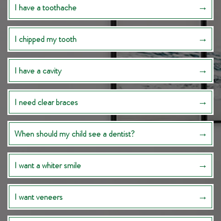
I have a toothache
I chipped my tooth
I have a cavity
I need clear braces
When should my child see a dentist?
I want a whiter smile
I want veneers