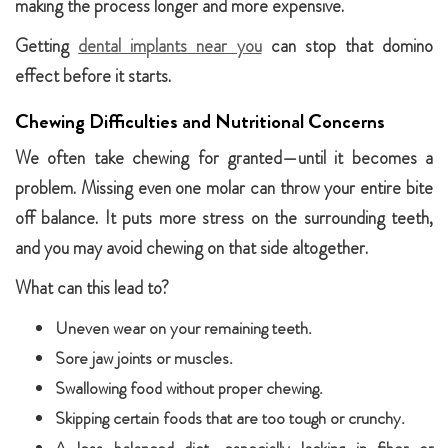
making the process longer and more expensive.
Getting
dental implants near you
can stop that domino
effect before it starts.
Chewing Difficulties and Nutritional Concerns
We often take chewing for granted—until it becomes a
problem. Missing even one molar can throw your entire bite
off balance. It puts more stress on the surrounding teeth,
and you may avoid chewing on that side altogether.
What can this lead to?
Uneven wear on your remaining teeth.
Sore jaw joints or muscles.
Swallowing food without proper chewing.
Skipping certain foods that are too tough or crunchy.