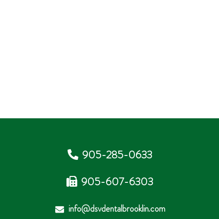
905-285-0633
905-607-6303
info@dsvdentalbrooklin.com