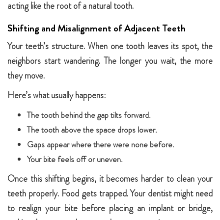
acting like the root of a natural tooth.
Shifting and Misalignment of Adjacent Teeth
Your teeth’s structure. When one tooth leaves its spot, the
neighbors start wandering. The longer you wait, the more
they move.
Here’s what usually happens:
The tooth behind the gap tilts forward.
The tooth above the space drops lower.
Gaps appear where there were none before.
Your bite feels off or uneven.
Once this shifting begins, it becomes harder to clean your
teeth properly. Food gets trapped. Your dentist might need
to realign your bite before placing an implant or bridge,