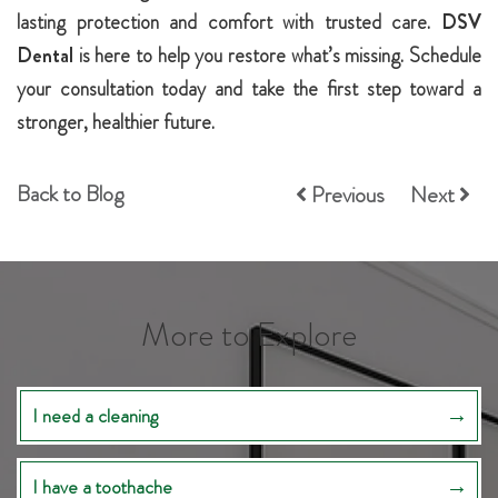
lasting protection and comfort with trusted care.
DSV
Dental
is here to help you restore what’s missing. Schedule
your consultation today and take the first step toward a
stronger, healthier future.
Back to Blog
Previous
Next
More to Explore
I need a cleaning
I have a toothache