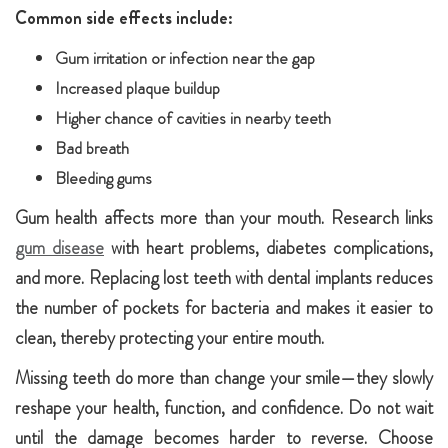
Common side effects include:
Gum irritation or infection near the gap
Increased plaque buildup
Higher chance of cavities in nearby teeth
Bad breath
Bleeding gums
Gum health affects more than your mouth. Research links
gum disease
with heart problems, diabetes complications,
and more. Replacing lost teeth with dental implants reduces
the number of pockets for bacteria and makes it easier to
clean, thereby protecting your entire mouth.
Missing teeth do more than change your smile—they slowly
reshape your health, function, and confidence. Do not wait
until the damage becomes harder to reverse. Choose