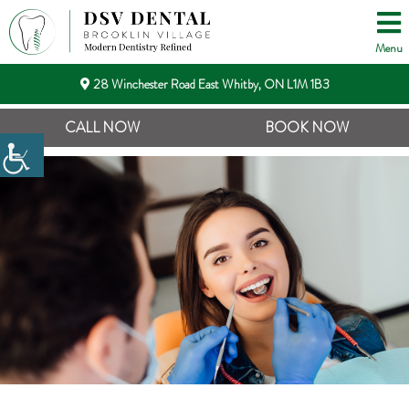
Menu
28 Winchester Road East Whitby, ON L1M 1B3
CALL NOW
BOOK NOW