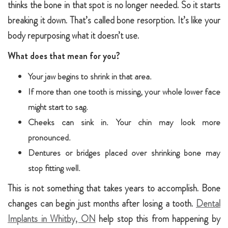
thinks the bone in that spot is no longer needed. So it starts
breaking it down. That’s called bone resorption. It’s like your
body repurposing what it doesn’t use.
What does that mean for you?
Your jaw begins to shrink in that area.
If more than one tooth is missing, your whole lower face
might start to sag.
Cheeks can sink in. Your chin may look more
pronounced.
Dentures or bridges placed over shrinking bone may
stop fitting well.
This is not something that takes years to accomplish. Bone
changes can begin just months after losing a tooth.
Dental
Implants in Whitby, ON
help stop this from happening by