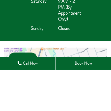
Saturday
9 AM - 2
PM (By
Appointment
Only)
Sunday
Closed
Open in Maps
Call Now
Book Now