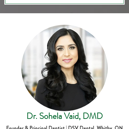
Dr. Sohela Vaid, DMD
Founder & Principal Dentist | DSV Dental, Whitby, ON