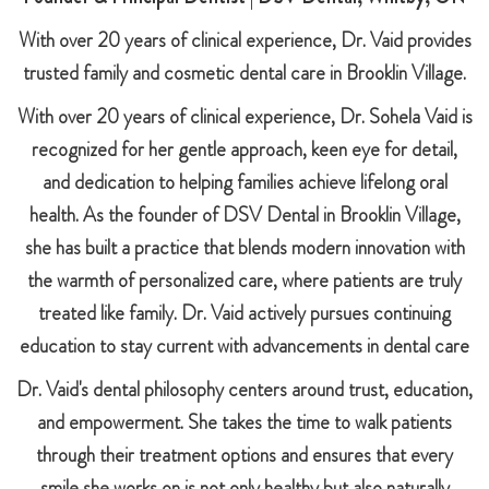
With over 20 years of clinical experience, Dr. Vaid provides
trusted family and cosmetic dental care in Brooklin Village.
With over 20 years of clinical experience, Dr. Sohela Vaid is
recognized for her gentle approach, keen eye for detail,
and dedication to helping families achieve lifelong oral
health. As the founder of DSV Dental in Brooklin Village,
she has built a practice that blends modern innovation with
the warmth of personalized care, where patients are truly
treated like family. Dr. Vaid actively pursues continuing
education to stay current with advancements in dental care
Dr. Vaid's dental philosophy centers around trust, education,
and empowerment. She takes the time to walk patients
through their treatment options and ensures that every
smile she works on is not only healthy but also naturally