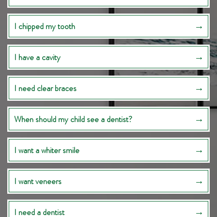
I chipped my tooth
I have a cavity
I need clear braces
When should my child see a dentist?
I want a whiter smile
I want veneers
I need a dentist