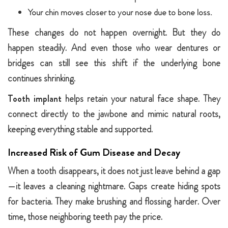
Your chin moves closer to your nose due to bone loss.
These changes do not happen overnight. But they do
happen steadily. And even those who wear dentures or
bridges can still see this shift if the underlying bone
continues shrinking.
Tooth implant
helps retain your natural face shape. They
connect directly to the jawbone and mimic natural roots,
keeping everything stable and supported.
Increased Risk of Gum Disease and Decay
When a tooth disappears, it does not just leave behind a gap
—it leaves a cleaning nightmare. Gaps create hiding spots
for bacteria. They make brushing and flossing harder. Over
time, those neighboring teeth pay the price.