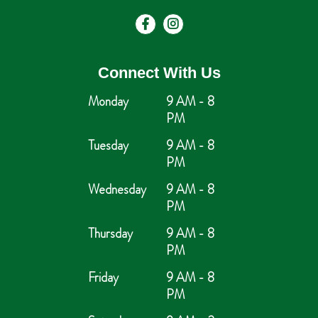
Connect With Us
Monday
9 AM - 8
PM
Tuesday
9 AM - 8
PM
Wednesday
9 AM - 8
PM
Thursday
9 AM - 8
PM
Friday
9 AM - 8
PM