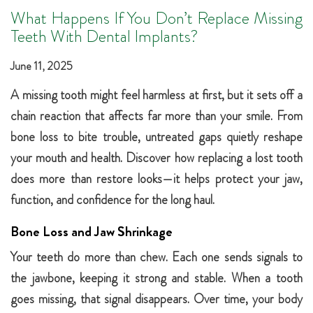
What Happens If You Don’t Replace Missing
Teeth With Dental Implants?
June 11, 2025
A missing tooth might feel harmless at first, but it sets off a
chain reaction that affects far more than your smile. From
bone loss to bite trouble, untreated gaps quietly reshape
your mouth and health. Discover how replacing a lost tooth
does more than restore looks—it helps protect your jaw,
function, and confidence for the long haul.
Bone Loss and Jaw Shrinkage
Your teeth do more than chew. Each one sends signals to
the jawbone, keeping it strong and stable. When a tooth
goes missing, that signal disappears. Over time, your body