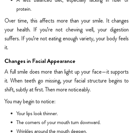
A less balanced diet, especially lacking in fiber or
protein.
Over time, this affects more than your smile. It changes
your health. If you’re not chewing well, your digestion
suffers. If you’re not eating enough variety, your body feels
it.
Changes in Facial Appearance
A full smile does more than light up your face—it supports
it. When teeth go missing, your facial structure begins to
shift, subtly at first. Then more noticeably.
You may begin to notice:
Your lips look thinner.
The corners of your mouth turn downward.
Wrinkles around the mouth deepen.