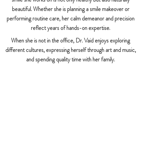
beautiful. Whether she is planning a smile makeover or
performing routine care, her calm demeanor and precision
reflect years of hands-on expertise.
When she is not in the office, Dr. Vaid enjoys exploring
different cultures, expressing herself through art and music,
and spending quality time with her family.