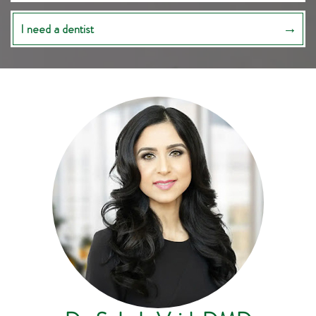
I need a dentist