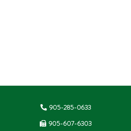
905-285-0633
905-607-6303