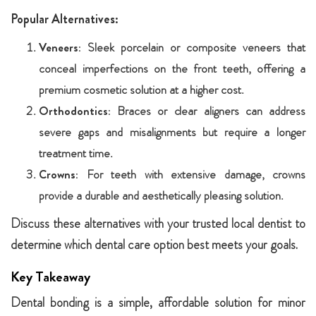
Popular Alternatives:
Veneers:
Sleek porcelain or composite veneers that
conceal imperfections on the front teeth, offering a
premium cosmetic solution at a higher cost.
Orthodontics:
Braces or clear aligners can address
severe gaps and misalignments but require a longer
treatment time.
Crowns:
For teeth with extensive damage, crowns
provide a durable and aesthetically pleasing solution.
Discuss these alternatives with your trusted local dentist to
determine which dental care option best meets your goals.
Key Takeaway
Dental bonding is a simple, affordable solution for minor