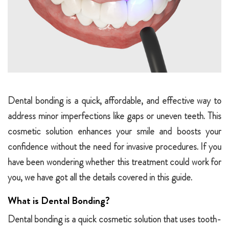
Dental bonding is a quick, affordable, and effective way to
address minor imperfections like gaps or uneven teeth. This
cosmetic solution enhances your smile and boosts your
confidence without the need for invasive procedures. If you
have been wondering whether this treatment could work for
you, we have got all the details covered in this guide.
What is Dental Bonding?
Dental bonding is a quick cosmetic solution that uses tooth-