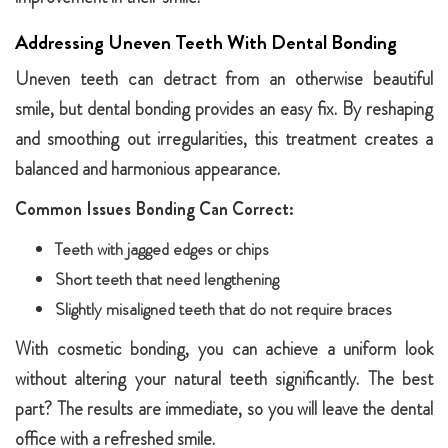
Addressing Uneven Teeth With Dental Bonding
Uneven teeth can detract from an otherwise beautiful
smile, but dental bonding provides an easy fix. By reshaping
and smoothing out irregularities, this treatment creates a
balanced and harmonious appearance.
Common Issues Bonding Can Correct:
Teeth with jagged edges or chips
Short teeth that need lengthening
Slightly misaligned teeth that do not require braces
With cosmetic bonding, you can achieve a uniform look
without altering your natural teeth significantly. The best
part? The results are immediate, so you will leave the dental
office with a refreshed smile.