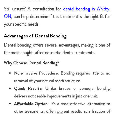
Still unsure? A consultation for
dental bonding in Whitby,
ON
,
can help determine if this treatment is the right fit for
your specific needs.
Advantages of Dental Bonding
Dental bonding offers several advantages, making it one of
the most sought-after cosmetic dental treatments.
Why Choose Dental Bonding?
Non-invasive Procedure:
Bonding requires little to no
removal of your natural tooth structure.
Quick Results:
Unlike braces or veneers, bonding
delivers noticeable improvements in just one visit.
Affordable Option:
It’s a cost-effective alternative to
other treatments, offering great results at a fraction of