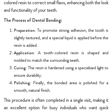
colored resin to correct small flaws, enhancing both the look
and functionality of your teeth.
The Process of Dental Bonding:
Preparation:
To promote strong adhesion, the tooth is
slightly textured, and a special liquid is applied before the
resin is added.
Application:
A tooth-colored resin is shaped and
molded to match the surrounding teeth.
Curing:
The resin is hardened using a specialized light to
ensure durability.
Polishing:
Finally, the bonded area is polished for a
smooth, natural finish.
This procedure is often completed in a single visit, making it
an excellent option for busy individuals who want quick