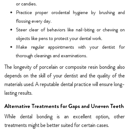
or candies.
Practice proper orodental hygiene by brushing and
flossing every day.
Steer clear of behaviors like nail-biting or chewing on
objects like pens to protect your dental work.
Make regular appointments with your dentist for
thorough cleanings and examinations.
The longevity of porcelain or composite resin bonding also
depends on the skill of your dentist and the quality of the
materials used. A reputable dental practice will ensure long-
lasting results.
Alternative Treatments for Gaps and Uneven Teeth
While dental bonding is an excellent option, other
treatments might be better suited for certain cases.