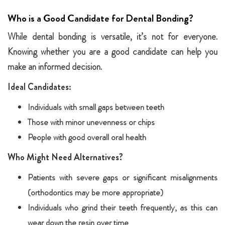
Who is a Good Candidate for Dental Bonding?
While dental bonding is versatile, it’s not for everyone.
Knowing whether you are a good candidate can help you
make an informed decision.
Ideal Candidates:
Individuals with small gaps between teeth
Those with minor unevenness or chips
People with good overall oral health
Who Might Need Alternatives?
Patients with severe gaps or significant misalignments
(orthodontics may be more appropriate)
Individuals who grind their teeth frequently, as this can
wear down the resin over time