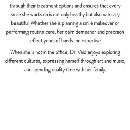
through their treatment options and ensures that every
smile she works on is not only healthy but also naturally
beautiful. Whether she is planning a smile makeover or
performing routine care, her calm demeanor and precision
reflect years of hands-on expertise.
When she is not in the office, Dr. Vaid enjoys exploring
different cultures, expressing herself through art and music,
and spending quality time with her family.