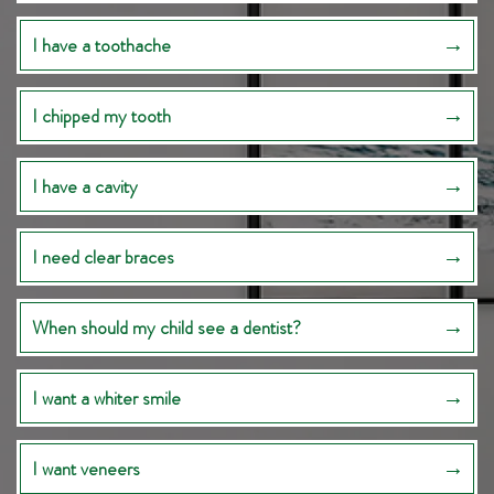
I have a toothache
I chipped my tooth
I have a cavity
I need clear braces
When should my child see a dentist?
I want a whiter smile
I want veneers