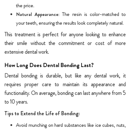
the price.
Natural Appearance:
The resin is color-matched to
your teeth, ensuring the results look completely natural.
This treatment is perfect for anyone looking to enhance
their smile without the commitment or cost of more
extensive dental work.
How Long Does Dental Bonding Last?
Dental bonding is durable, but like any dental work, it
requires proper care to maintain its appearance and
functionality. On average, bonding can last anywhere from 5
to 10 years.
Tips to Extend the Life of Bonding:
Avoid munching on hard substances like ice cubes, nuts,