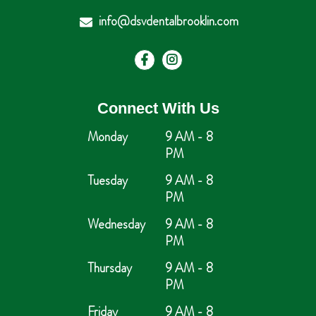
info@dsvdentalbrooklin.com
Connect With Us
Monday
9 AM - 8
PM
Tuesday
9 AM - 8
PM
Wednesday
9 AM - 8
PM
Thursday
9 AM - 8
PM
Friday
9 AM - 8