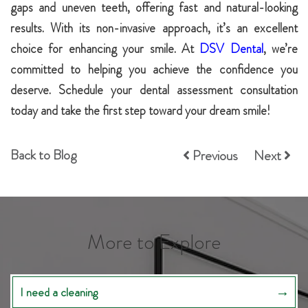
gaps and uneven teeth, offering fast and natural-looking
results. With its non-invasive approach, it’s an excellent
choice for enhancing your smile. At
DSV Dental
, we’re
committed to helping you achieve the confidence you
deserve. Schedule your dental assessment consultation
today and take the first step toward your dream smile!
Back to Blog
Previous
Next
More to Explore
I need a cleaning