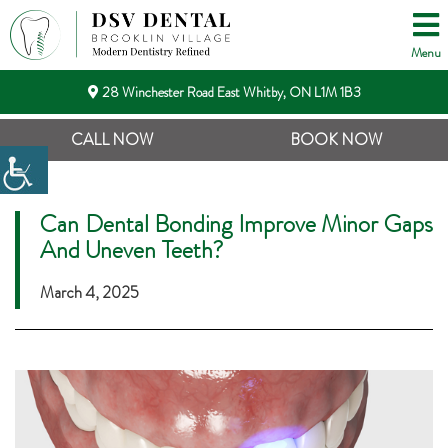
Menu
28 Winchester Road East Whitby, ON L1M 1B3
CALL NOW
BOOK NOW
Can Dental Bonding Improve Minor Gaps
And Uneven Teeth?
March 4, 2025