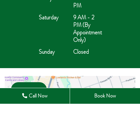
PM
Saturday
9 AM - 2
PM (By
Appointment
Only)
Sunday
Closed
Open in Maps
Call Now
Book Now