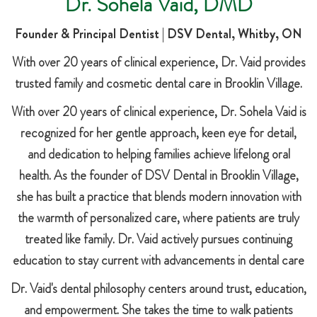
Dr. Sohela Vaid, DMD
Founder & Principal Dentist | DSV Dental, Whitby, ON
With over 20 years of clinical experience, Dr. Vaid provides
trusted family and cosmetic dental care in Brooklin Village.
With over 20 years of clinical experience, Dr. Sohela Vaid is
recognized for her gentle approach, keen eye for detail,
and dedication to helping families achieve lifelong oral
health. As the founder of DSV Dental in Brooklin Village,
she has built a practice that blends modern innovation with
the warmth of personalized care, where patients are truly
treated like family. Dr. Vaid actively pursues continuing
education to stay current with advancements in dental care
Dr. Vaid's dental philosophy centers around trust, education,
and empowerment. She takes the time to walk patients