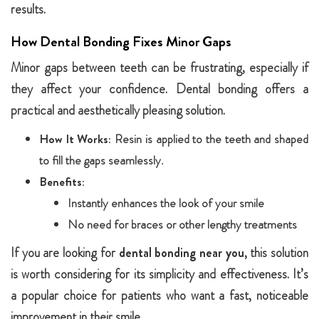
results.
How Dental Bonding Fixes Minor Gaps
Minor gaps between teeth can be frustrating, especially if
they affect your confidence. Dental bonding offers a
practical and aesthetically pleasing solution.
How It Works:
Resin is applied to the teeth and shaped
to fill the gaps seamlessly.
Benefits:
Instantly enhances the look of your smile
No need for braces or other lengthy treatments
If you are looking for
dental bonding near you
, this solution
is worth considering for its simplicity and effectiveness. It’s
a popular choice for patients who want a fast, noticeable
improvement in their smile.