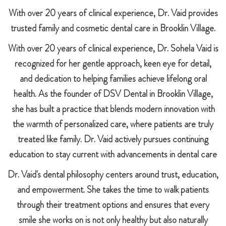
With over 20 years of clinical experience, Dr. Vaid provides
trusted family and cosmetic dental care in Brooklin Village.
With over 20 years of clinical experience, Dr. Sohela Vaid is
recognized for her gentle approach, keen eye for detail,
and dedication to helping families achieve lifelong oral
health. As the founder of DSV Dental in Brooklin Village,
she has built a practice that blends modern innovation with
the warmth of personalized care, where patients are truly
treated like family. Dr. Vaid actively pursues continuing
education to stay current with advancements in dental care
Dr. Vaid's dental philosophy centers around trust, education,
and empowerment. She takes the time to walk patients
through their treatment options and ensures that every
smile she works on is not only healthy but also naturally