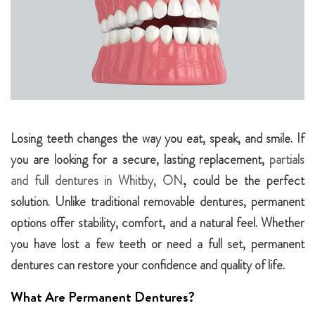
Losing teeth changes the way you eat, speak, and smile. If
you are looking for a secure, lasting replacement,
partials
and full dentures in Whitby, ON
,
could be the perfect
solution. Unlike traditional removable dentures, permanent
options offer stability, comfort, and a natural feel. Whether
you have lost a few teeth or need a full set, permanent
dentures can restore your confidence and quality of life.
What Are Permanent Dentures?