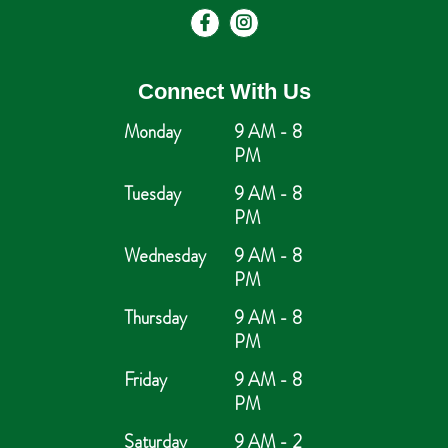
Connect With Us
Monday
9 AM - 8
PM
Tuesday
9 AM - 8
PM
Wednesday
9 AM - 8
PM
Thursday
9 AM - 8
PM
Friday
9 AM - 8
PM
Saturday
9 AM - 2