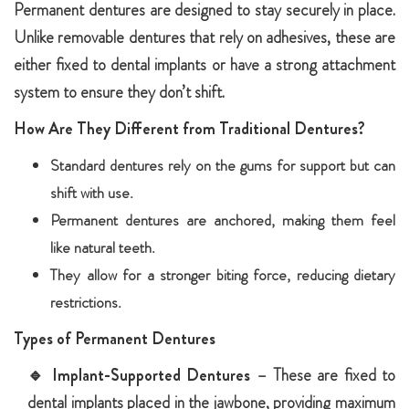
Permanent dentures are designed to stay securely in place.
Unlike removable dentures that rely on adhesives, these are
either fixed to dental implants or have a strong attachment
system to ensure they don’t shift.
How Are They Different from Traditional Dentures?
Standard dentures rely on the gums for support but can
shift with use.
Permanent dentures are anchored, making them feel
like natural teeth.
They allow for a stronger biting force, reducing dietary
restrictions.
Types of Permanent Dentures
🔹
Implant-Supported Dentures
– These are fixed to
dental implants placed in the jawbone, providing maximum