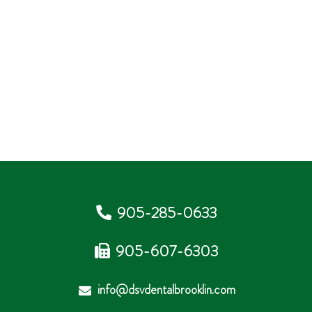
905-285-0633
905-607-6303
info@dsvdentalbrooklin.com