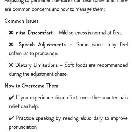
Adjusting to permanent dentures can take some time. Here
are common concerns and how to manage them:
Common Issues
❌
Initial Discomfort
– Mild soreness is normal at first.
❌
Speech Adjustments
– Some words may feel
unfamiliar to pronounce.
❌
Dietary Limitations
– Soft foods are recommended
during the adjustment phase.
How to Overcome Them
✔️ If you experience discomfort, over-the-counter pain
relief can help.
✔️ Practice speaking by reading aloud daily to improve
pronunciation.