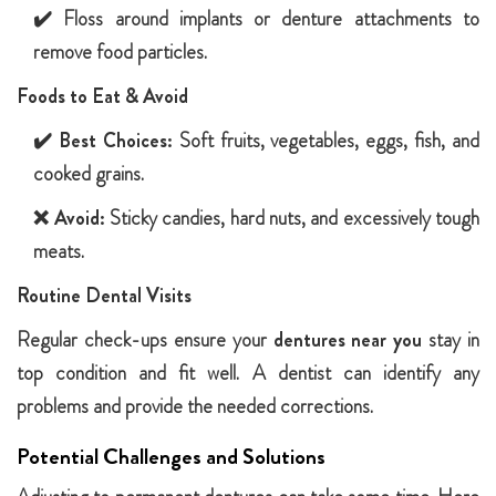
✔️ Floss around implants or denture attachments to
remove food particles.
Foods to Eat & Avoid
✔️
Best Choices:
Soft fruits, vegetables, eggs, fish, and
cooked grains.
❌
Avoid:
Sticky candies, hard nuts, and excessively tough
meats.
Routine Dental Visits
Regular check-ups ensure your
dentures near you
stay in
top condition and fit well. A dentist can identify any
problems and provide the needed corrections.
Potential Challenges and Solutions