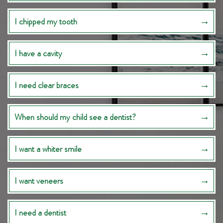
I chipped my tooth
I have a cavity
I need clear braces
When should my child see a dentist?
I want a whiter smile
I want veneers
I need a dentist