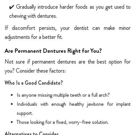
✔️ Gradually introduce harder foods as you get used to
chewing with dentures.
If discomfort persists, your dentist can make minor
adjustments for a better fit.
Are Permanent Dentures Right for You?
Not sure if permanent dentures are the best option for
you? Consider these factors:
Who Is a Good Candidate?
Is anyone missing multiple teeth or a full arch?
Individuals with enough healthy jawbone for implant
support.
Those looking for a fixed, worry-free solution.
Alternatives to Consider