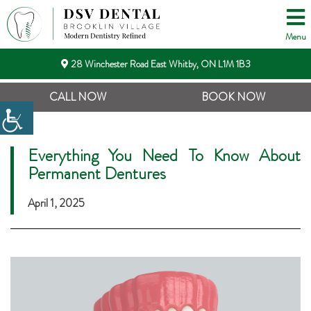
Menu
28 Winchester Road East Whitby, ON L1M 1B3
CALL NOW
BOOK NOW
Everything You Need To Know About
Permanent Dentures
April 1, 2025