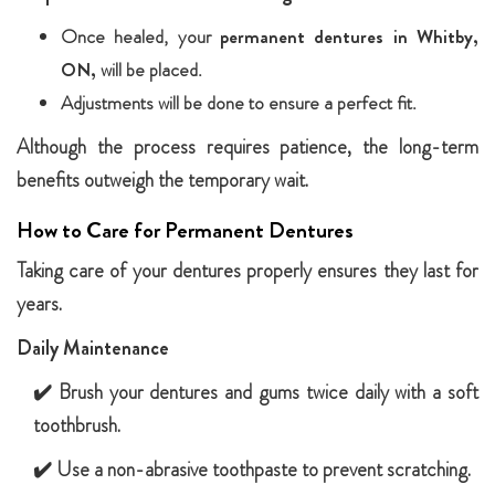
Once healed, your
permanent dentures in Whitby,
ON,
will be placed.
Adjustments will be done to ensure a perfect fit.
Although the process requires patience, the long-term
benefits outweigh the temporary wait.
How to Care for Permanent Dentures
Taking care of your dentures properly ensures they last for
years.
Daily Maintenance
✔️ Brush your dentures and gums twice daily with a soft
toothbrush.
✔️ Use a non-abrasive toothpaste to prevent scratching.