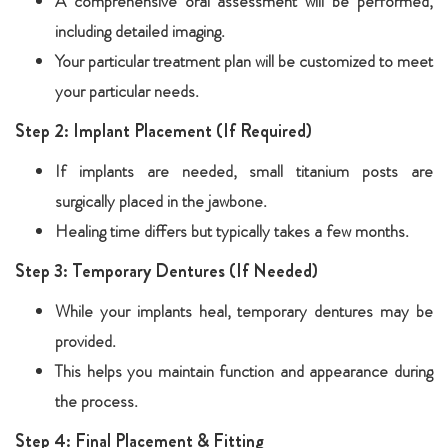
A comprehensive oral assessment will be performed,
including detailed imaging.
Your particular treatment plan will be customized to meet
your particular needs.
Step 2: Implant Placement (If Required)
If implants are needed, small titanium posts are
surgically placed in the jawbone.
Healing time differs but typically takes a few months.
Step 3: Temporary Dentures (If Needed)
While your implants heal, temporary dentures may be
provided.
This helps you maintain function and appearance during
the process.
Step 4: Final Placement & Fitting