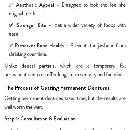
✅
Aesthetic Appeal
– Designed to look and feel like
original teeth.
✅
Stronger Bite
– Eat a wider variety of foods with
ease.
✅
Preserves Bone Health
– Prevents the jawbone from
shrinking over time.
Unlike
dental partials
, which are a temporary fix,
permanent dentures offer long-term security and function.
The Process of Getting Permanent Dentures
Getting permanent dentures takes time, but the results are
well worth the wait.
Step 1: Consultation & Evaluation