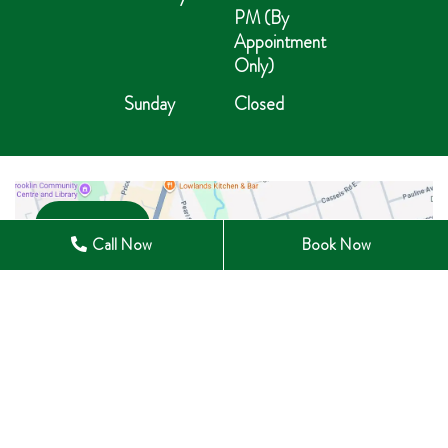
PM (By
Appointment
Only)
Sunday
Closed
Open in Maps
Call Now
Book Now