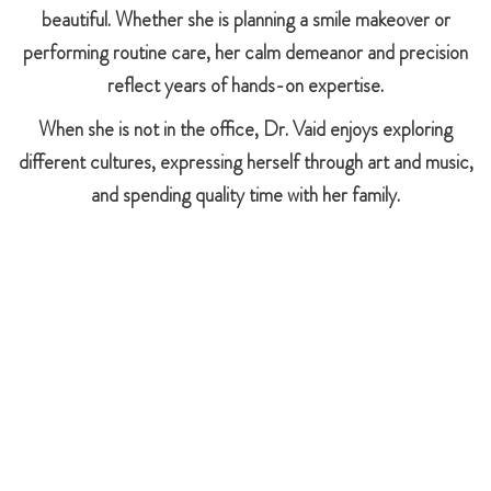
beautiful. Whether she is planning a smile makeover or
performing routine care, her calm demeanor and precision
reflect years of hands-on expertise.
When she is not in the office, Dr. Vaid enjoys exploring
different cultures, expressing herself through art and music,
and spending quality time with her family.