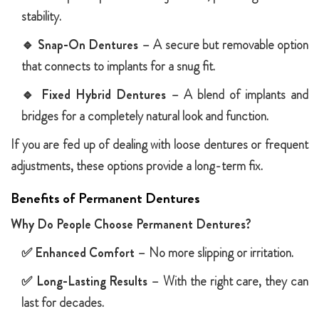
stability.
🔹
Snap-On Dentures
– A secure but removable option
that connects to implants for a snug fit.
🔹
Fixed Hybrid Dentures
– A blend of implants and
bridges for a completely natural look and function.
If you are fed up of dealing with loose dentures or frequent
adjustments, these options provide a long-term fix.
Benefits of Permanent Dentures
Why Do People Choose Permanent Dentures?
✅
Enhanced Comfort
– No more slipping or irritation.
✅
Long-Lasting Results
– With the right care, they can
last for decades.