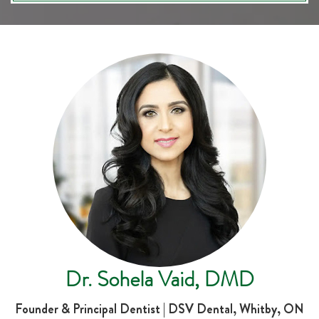
Dr. Sohela Vaid, DMD
Founder & Principal Dentist | DSV Dental, Whitby, ON