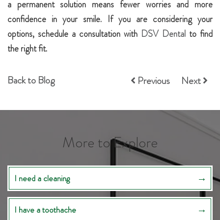
a permanent solution means fewer worries and more
confidence in your smile. If you are considering your
options, schedule a consultation with
DSV Dental
to find
the right fit.
Back to Blog
Previous
Next
More to Explore
I need a cleaning
I have a toothache