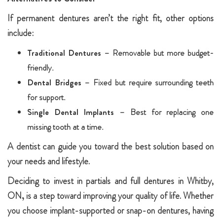
If permanent dentures aren’t the right fit, other options
include:
Traditional Dentures
– Removable but more budget-
friendly.
Dental Bridges
– Fixed but require surrounding teeth
for support.
Single Dental Implants
– Best for replacing one
missing tooth at a time.
A dentist can guide you toward the best solution based on
your needs and lifestyle.
Deciding to invest in partials and full dentures in Whitby,
ON
,
is a step toward improving your quality of life. Whether
you choose implant-supported or snap-on dentures, having