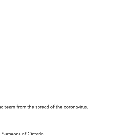
nd team from the spread of the coronavirus.
l Surgeons of Ontario.