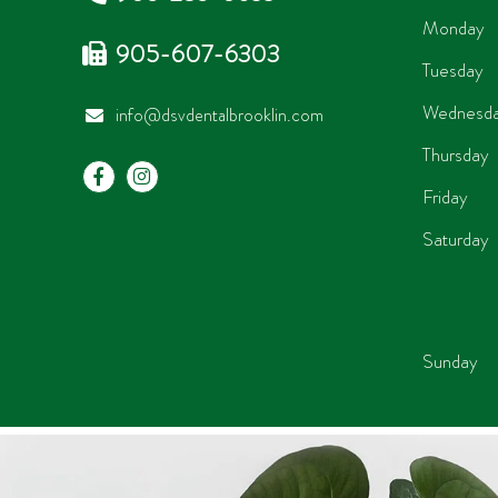
Monday
905-607-6303
Tuesday
Wednesd
info@dsvdentalbrooklin.com
Thursday
Friday
Saturday
Sunday