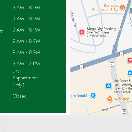
9 AM - 8 PM
9 AM - 8 PM
ay
9 AM - 8 PM
9 AM - 8 PM
9 AM - 8 PM
9 AM - 2 PM
(By
Appointment
Only)
Closed