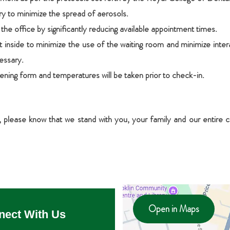
ory to minimize the spread of aerosols.
he office by significantly reducing available appointment times.
 inside to minimize the use of the waiting room and minimize intera
essary.
eening form and temperatures will be taken prior to check-in.
s, please know that we stand with you, your family and our entir
Open in Maps
nect With Us