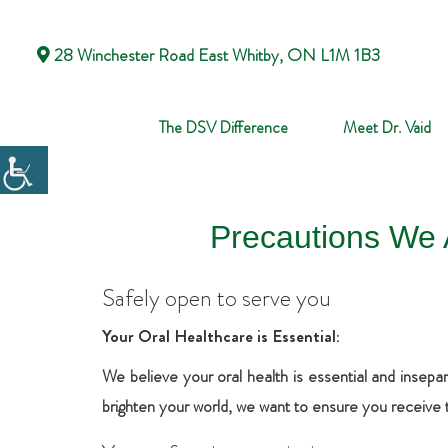
28 Winchester Road East Whitby, ON L1M 1B3
The DSV Difference
Meet Dr. Vaid
Precautions We 
Safely open to serve you
Your Oral Healthcare is Essential:
We believe your oral health is essential and insepar
brighten your world, we want to ensure you receive