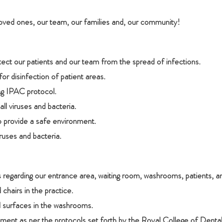
loved ones, our team, our families and, our community!
ct our patients and our team from the spread of infections.
for disinfection of patient areas.
ing IPAC protocol.
ll viruses and bacteria.
o provide a safe environment.
iruses and bacteria.
regarding our entrance area, waiting room, washrooms, patients, a
 chairs in the practice.
d surfaces in the washrooms.
ent as per the protocols set forth by the Royal College of Denta