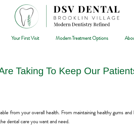
Your First Visit
Modern Treatment Options
Abou
Are Taking To Keep Our Patien
able from your overall health. From maintaining healthy gums and hea
 the dental care you want and need.