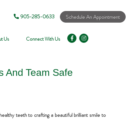
905-285-0633
Schedule An Appointment
t Us
Connect With Us
ts And Team Safe
lthy teeth to crafting a beautiful brilliant smile to