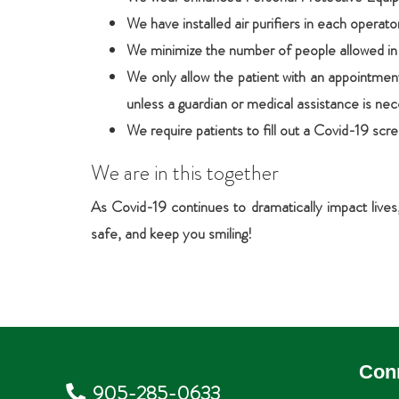
We have installed air purifiers in each operat
We minimize the number of people allowed in t
We only allow the patient with an appointment
unless a guardian or medical assistance is nec
We require patients to fill out a Covid-19 scr
We are in this together
As Covid-19 continues to dramatically impact live
safe, and keep you smiling!
Con
905-285-0633