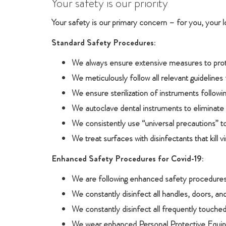
Your safety is our priority
Your safety is our primary concern – for you, your 
Standard Safety Procedures:
We always ensure extensive measures to prote
We meticulously follow all relevant guidelines 
We ensure sterilization of instruments follow
We autoclave dental instruments to eliminate a
We consistently use “universal precautions” t
We treat surfaces with disinfectants that kill v
Enhanced Safety Procedures for Covid-19:
We are following enhanced safety procedures 
We constantly disinfect all handles, doors, and
We constantly disinfect all frequently touche
We wear enhanced Personal Protective Equipm