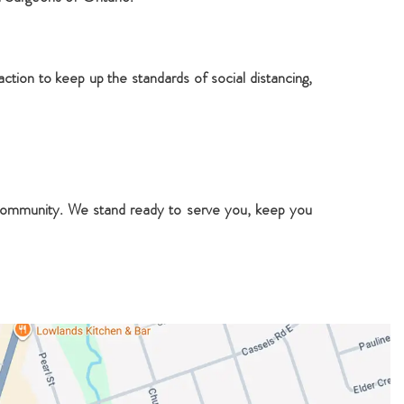
ction to keep up the standards of social distancing,
e community. We stand ready to serve you, keep you