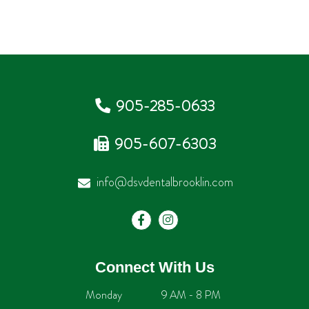
905-285-0633
905-607-6303
info@dsvdentalbrooklin.com
Connect With Us
Monday
9 AM - 8 PM