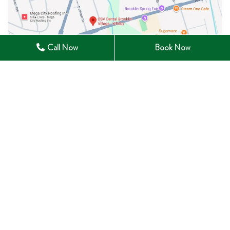
Call Now
Book Now
28 Winchester Road East Whitby, ON L1M 1B3