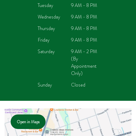
Tuesday
9 AM - 8 PM
Wednesday
9 AM - 8 PM
Thursday
9 AM - 8 PM
Friday
9 AM - 8 PM
Saturday
9 AM - 2 PM
(By
Appointment
Only)
Sunday
Closed
Open in Maps