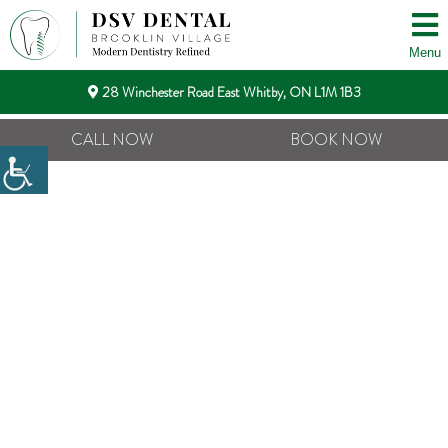
Menu
28 Winchester Road East Whitby, ON L1M 1B3
CALL NOW
BOOK NOW