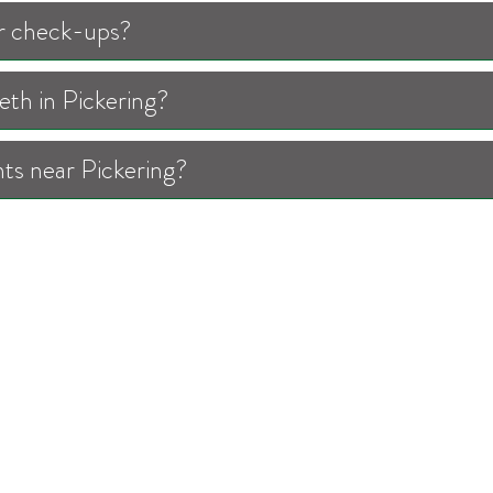
for check-ups?
th in Pickering?
ts near Pickering?