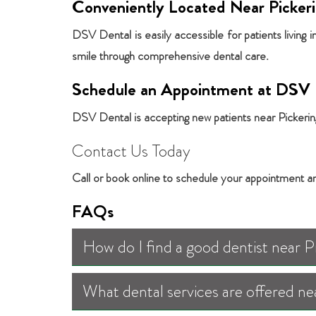
Conveniently Located Near Picker
DSV Dental is easily accessible for patients living 
smile through comprehensive dental care.
Schedule an Appointment at DSV 
DSV Dental is accepting new patients near Pickering,
Contact Us Today
Call or book online to schedule your appointment a
FAQs
How do I find a good dentist near 
What dental services are offered ne