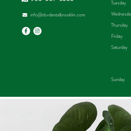
Tuesday
Wednesda
info@dsvdentalbrooklin.com
Thursday
Friday
Saturday
Sunday