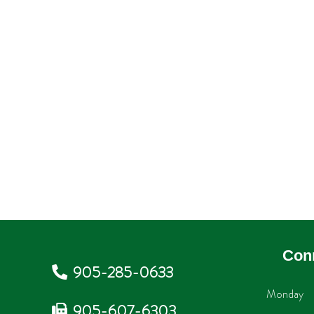
Con
905-285-0633
Monday
905-607-6303