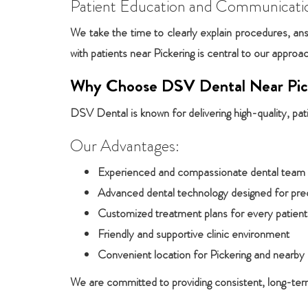
Patient Education and Communicati
We take the time to clearly explain procedures, ans
with patients near Pickering is central to our approa
Why Choose DSV Dental Near Pic
DSV Dental is known for delivering high-quality, pat
Our Advantages:
Experienced and compassionate dental team
Advanced dental technology designed for pre
Customized treatment plans for every patient
Friendly and supportive clinic environment
Convenient location for Pickering and nearb
We are committed to providing consistent, long-term 