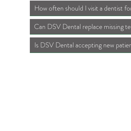
How often should I visit a dentist 
Can DSV Dental replace missing tee
Is DSV Dental accepting new patien