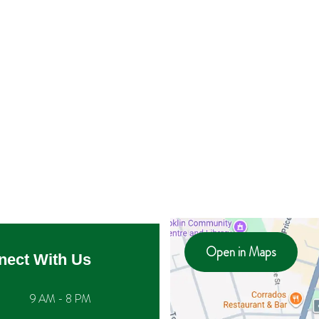
Open in Maps
nect With Us
9 AM - 8 PM