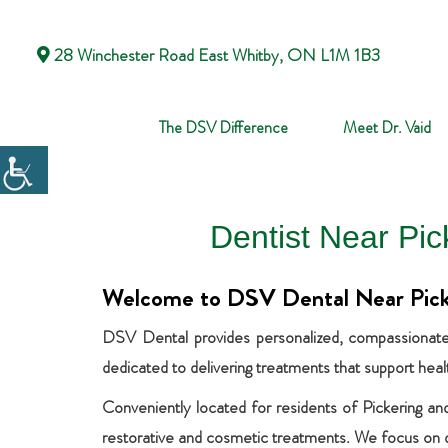
28 Winchester Road East Whitby, ON L1M 1B3
The DSV Difference
Meet Dr. Vaid
Dentist Near Pi
Welcome to DSV Dental Near Pic
DSV Dental provides personalized, compassionate, 
dedicated to delivering treatments that support hea
Conveniently located for residents of Pickering and
restorative and cosmetic treatments. We focus on del