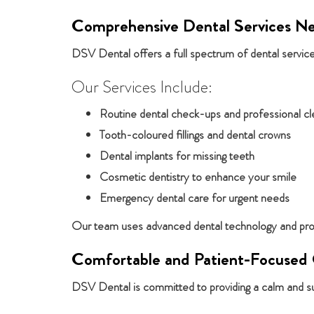
Comprehensive Dental Services Ne
DSV Dental offers a full spectrum of dental services
Our Services Include:
Routine dental check-ups and professional cl
Tooth-coloured fillings and dental crowns
Dental implants for missing teeth
Cosmetic dentistry to enhance your smile
Emergency dental care for urgent needs
Our team uses advanced dental technology and prove
Comfortable and Patient-Focused
DSV Dental is committed to providing a calm and su