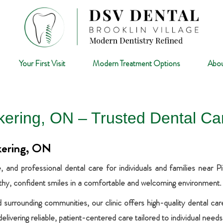
Your First Visit
Modern Treatment Options
Abou
ckering, ON – Trusted Dental Ca
kering, ON
and professional dental care for individuals and families near 
lthy, confident smiles in a comfortable and welcoming environment.
 surrounding communities, our clinic offers high-quality dental ca
ivering reliable, patient-centered care tailored to individual needs