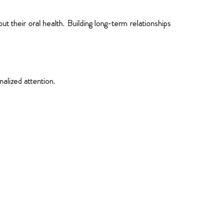
 their oral health. Building long-term relationships
alized attention.