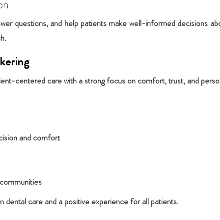
on
wer questions, and help patients make well-informed decisions about
ch.
kering
ient-centered care with a strong focus on comfort, trust, and person
cision and comfort
y communities
dental care and a positive experience for all patients.