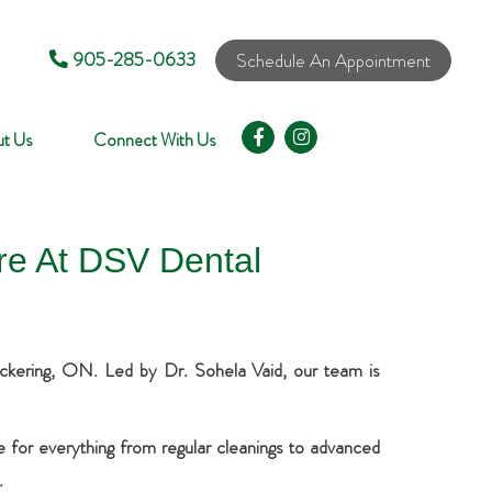
905-285-0633
Schedule An Appointment
t Us
Connect With Us
re At DSV Dental
Pickering, ON. Led by Dr. Sohela Vaid, our team is
re for everything from regular cleanings to advanced
.