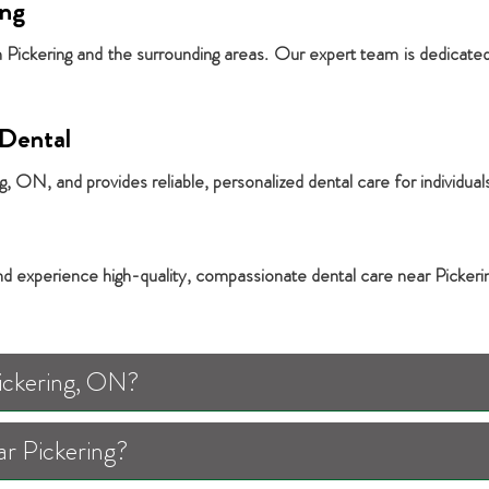
ing
in Pickering and the surrounding areas. Our expert team is dedicated
Dental
 ON, and provides reliable, personalized dental care for individuals
nd experience high-quality, compassionate dental care near Pickeri
Pickering, ON?
ar Pickering?