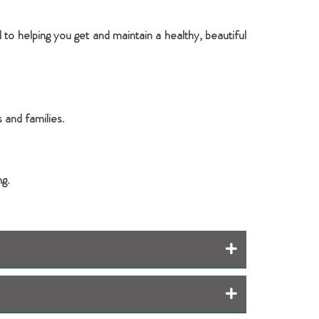
 to helping you get and maintain a healthy, beautiful
 and families.
ng.