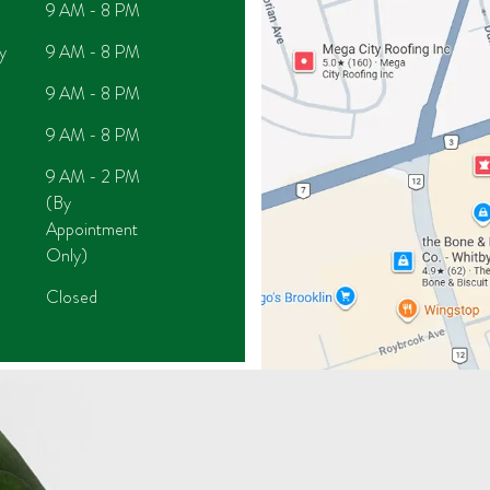
9 AM - 8 PM
y
9 AM - 8 PM
9 AM - 8 PM
9 AM - 8 PM
9 AM - 2 PM
(By
Appointment
Only)
Closed