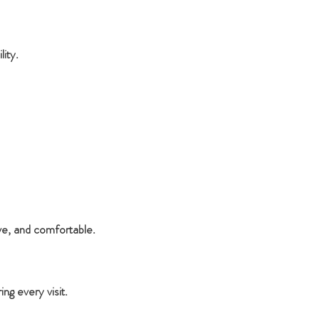
ity.
ve, and comfortable.
g every visit.