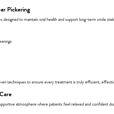
ar Pickering
 designed to maintain oral health and support long-term smile stabil
eanings
n techniques to ensure every treatment is truly efficient, effecti
 Care
pportive atmosphere where patients feel relaxed and confident durin