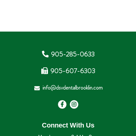
905-285-0633
905-607-6303
info@dsvdentalbrooklin.com
Connect With Us