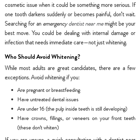
cosmetic issue when it could be something more serious. If
one tooth darkens suddenly or becomes painful, don’t wait.
Searching for an
emergency
dentist near me
might be your
best move. You could be dealing with internal damage or
infection that needs immediate care—not just whitening.
Who Should Avoid Whitening?
While most adults are great candidates, there are a few
exceptions. Avoid whitening if you:
Are pregnant or breastfeeding
Have untreated dental issues
Are under 16 (the pulp inside teeth is still developing)
Have crowns, fillings, or veneers on your front teeth
(these don’t whiten)