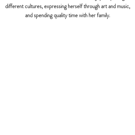
different cultures, expressing herself through art and music,
and spending quality time with her family.