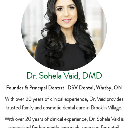
Dr. Sohela Vaid, DMD
Founder & Principal Dentist | DSV Dental, Whitby, ON
With over 20 years of clinical experience, Dr. Vaid provides
trusted family and cosmetic dental care in Brooklin Village.
With over 20 years of clinical experience, Dr. Sohela Vaid is
recognized for her gentle approach, keen eye for detail,