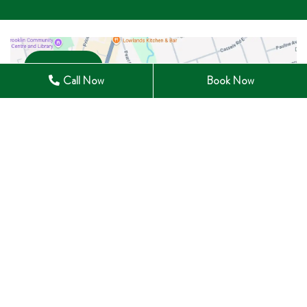
Open in Maps
Call Now
Book Now