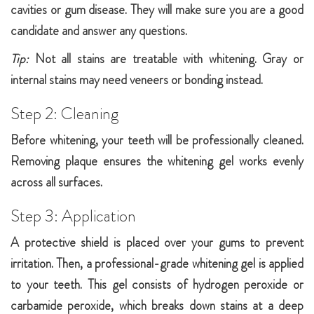
cavities or gum disease. They will make sure you are a good
candidate and answer any questions.
Tip:
Not all stains are treatable with whitening. Gray or
internal stains may need veneers or bonding instead.
Step 2: Cleaning
Before whitening, your teeth will be professionally cleaned.
Removing plaque ensures the whitening gel works evenly
across all surfaces.
Step 3: Application
A protective shield is placed over your gums to prevent
irritation. Then, a professional-grade whitening gel is applied
to your teeth. This gel consists of hydrogen peroxide or
carbamide peroxide, which breaks down stains at a deep