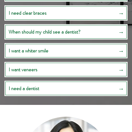
I need clear braces
When should my child see a dentist?
I want a whiter smile
I want veneers
I need a dentist