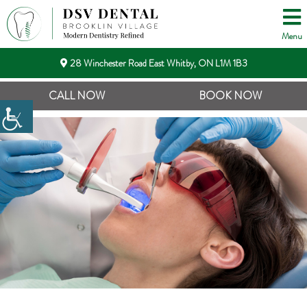
Menu
28 Winchester Road East Whitby, ON L1M 1B3
CALL NOW
BOOK NOW