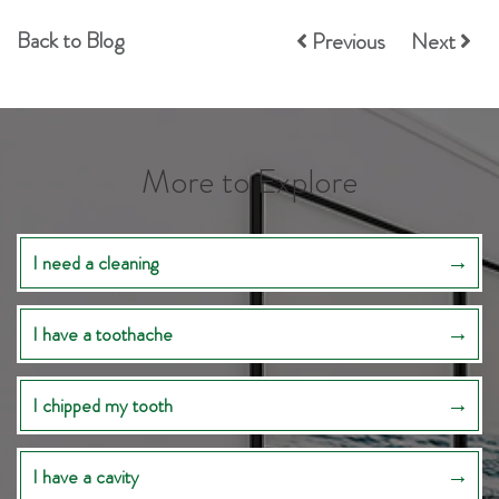
Back to Blog
Previous
Next
More to Explore
I need a cleaning
I have a toothache
I chipped my tooth
I have a cavity