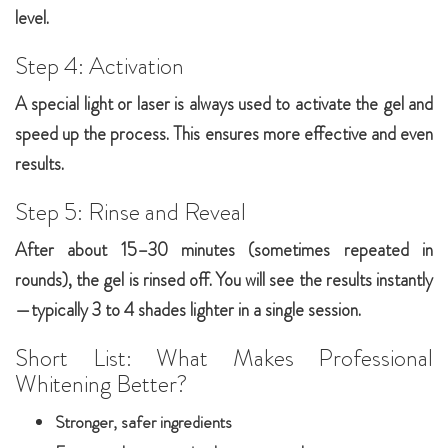
level.
Step 4: Activation
A special light or laser is always used to activate the gel and
speed up the process. This ensures more effective and even
results.
Step 5: Rinse and Reveal
After about 15–30 minutes (sometimes repeated in
rounds), the gel is rinsed off. You will see the results instantly
—typically 3 to 4 shades lighter in a single session.
Short List: What Makes Professional
Whitening Better?
Stronger, safer ingredients