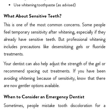
Use whitening toothpaste (as advised)
What About Sensitive Teeth?
This is one of the most common concerns. Some people
feel temporary sensitivity after whitening, especially if they
already have sensitive teeth. But professional whitening
includes precautions like desensitizing gels or fluoride
treatments.
Your dentist can also help adjust the strength of the gel or
recommend spacing out treatments. If you have been
avoiding whitening because of sensitivity, know that there
are now gentler options available.
When to Consider an Emergency Dentist
Sometimes, people mistake tooth discoloration for a