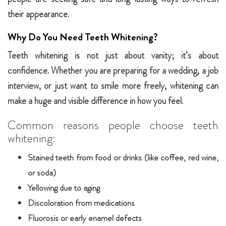
their appearance.
Why Do You Need Teeth Whitening?
Teeth whitening is not just about vanity; it’s about
confidence. Whether you are preparing for a wedding, a job
interview, or just want to smile more freely, whitening can
make a huge and visible difference in how you feel.
Common reasons people choose teeth
whitening:
Stained teeth from food or drinks (like coffee, red wine,
or soda)
Yellowing due to aging
Discoloration from medications
Fluorosis or early enamel defects