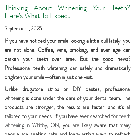
Thinking About Whitening Your Teeth?
Here’s What To Expect
September 1, 2025
If you have noticed your smile looking a little dull lately, you
are not alone. Coffee, wine, smoking, and even age can
darken your teeth over time. But the good news?
Professional teeth whitening can safely and dramatically
brighten your smile—often in just one visit.
Unlike drugstore strips or DIY pastes, professional
whitening is done under the care of your dental team. The
products are stronger, the results are faster, and it’s all
tailored to your needs. If you have ever searched for
teeth
whitening in Whitby, ON
, you are likely aware that many
people are seeking safe and long-lasting ways to refresh