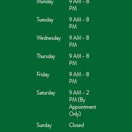
Monday
9 AM - 8
PM
Tuesday
9 AM - 8
PM
Wednesday
9 AM - 8
PM
Thursday
9 AM - 8
PM
Friday
9 AM - 8
PM
Saturday
9 AM - 2
PM (By
Appointment
Only)
Sunday
Closed