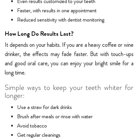
Even results customized to your teeth
Faster, with results in one appointment
Reduced sensitivity with dentist monitoring
How Long Do Results Last?
It depends on your habits. If you are a heavy coffee or wine
drinker, the effects may fade faster. But with touch-ups
and good oral care, you can enjoy your bright smile for a
long time.
Simple ways to keep your teeth whiter for
longer:
Use a straw for dark drinks
Brush after meals or rinse with water
Avoid tobacco
Get regular cleanings