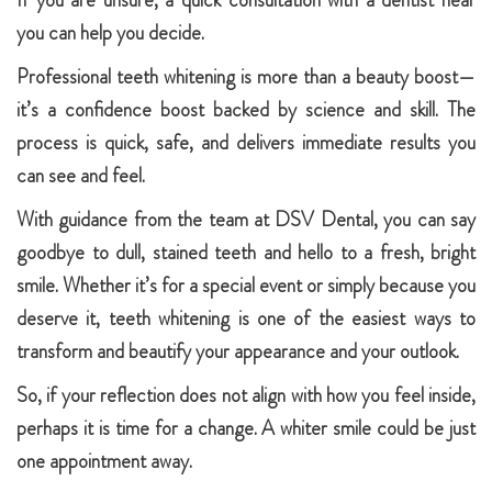
If you are unsure, a quick consultation with a dentist near
you can help you decide.
Professional teeth whitening is more than a beauty boost—
it’s a confidence boost backed by science and skill. The
process is quick, safe, and delivers immediate results you
can see and feel.
With guidance from the team at DSV Dental, you can say
goodbye to dull, stained teeth and hello to a fresh, bright
smile. Whether it’s for a special event or simply because you
deserve it, teeth whitening is one of the easiest ways to
transform and beautify your appearance and your outlook.
So, if your reflection does not align with how you feel inside,
perhaps it is time for a change. A whiter smile could be just
one appointment away.