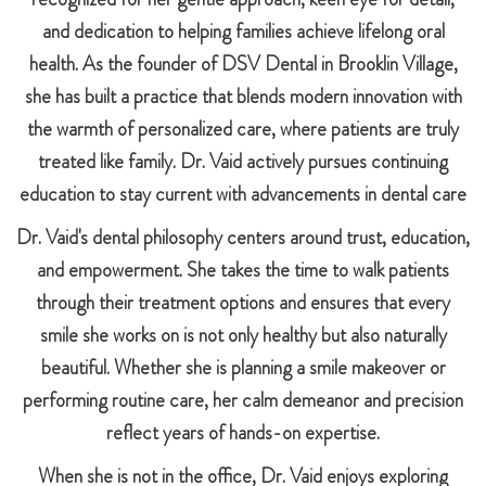
and dedication to helping families achieve lifelong oral
health. As the founder of DSV Dental in Brooklin Village,
she has built a practice that blends modern innovation with
the warmth of personalized care, where patients are truly
treated like family. Dr. Vaid actively pursues continuing
education to stay current with advancements in dental care
Dr. Vaid's dental philosophy centers around trust, education,
and empowerment. She takes the time to walk patients
through their treatment options and ensures that every
smile she works on is not only healthy but also naturally
beautiful. Whether she is planning a smile makeover or
performing routine care, her calm demeanor and precision
reflect years of hands-on expertise.
When she is not in the office, Dr. Vaid enjoys exploring