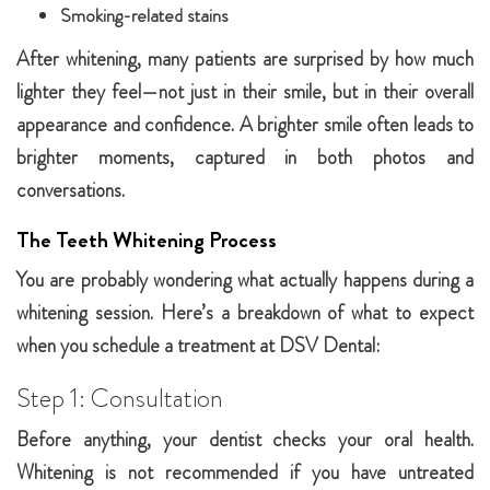
Smoking-related stains
After whitening, many patients are surprised by how much
lighter they feel—not just in their smile, but in their overall
appearance and confidence. A brighter smile often leads to
brighter moments, captured in both photos and
conversations.
The Teeth Whitening Process
You are probably wondering what actually happens during a
whitening session. Here’s a breakdown of what to expect
when you schedule a treatment at DSV Dental:
Step 1: Consultation
Before anything, your dentist checks your oral health.
Whitening is not recommended if you have untreated